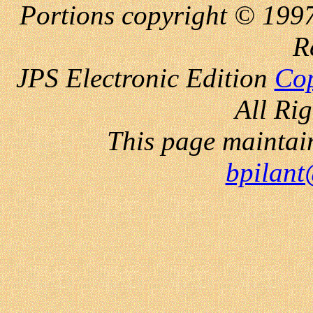
Portions copyright © 1997
R
JPS Electronic
Edition
Cop
All Ri
This page maintai
bpilant