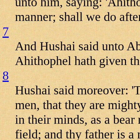
unto him, saying: 'Ahitho
manner; shall we do after
7
And Hushai said unto Ab
Ahithophel hath given thi
8
Hushai said moreover: 'T
men, that they are might
in their minds, as a bear
field; and thy father is 