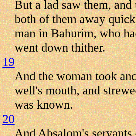
But a lad saw them, and
both of them away quickl
man in Bahurim, who had 
went down thither.
19
And the woman took and 
well's mouth, and strewe
was known.
20
And Absalom's servants 