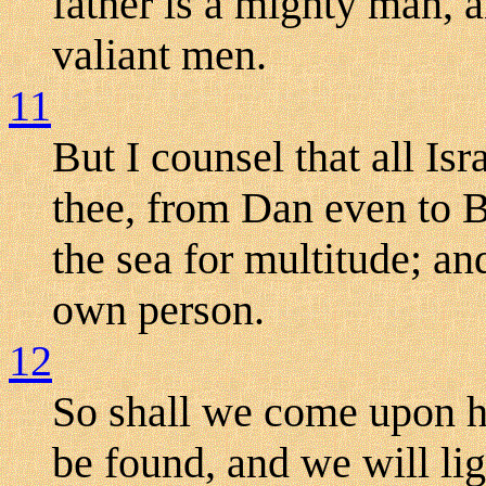
father is a mighty man, a
valiant men.
11
But I counsel that all Is
thee, from Dan even to Be
the sea for multitude; and
own person.
12
So shall we come upon h
be found, and we will li