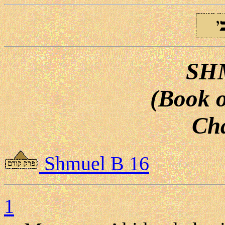
SH
(Book o
Cha
Shmuel B 16
1