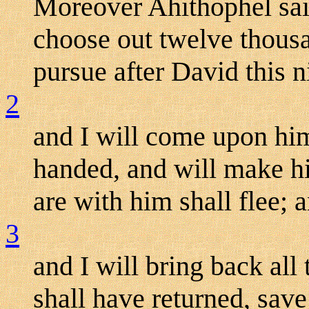
Moreover Ahithophel sa
choose out twelve thousa
pursue after David this n
2
and I will come upon hi
handed, and will make hi
are with him shall flee; a
3
and I will bring back all
shall have returned, sav