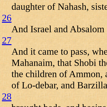
daughter of Nahash, siste
26
And Israel and Absalom p
27
And it came to pass, wh
Mahanaim, that Shobi th
the children of Ammon, 
of Lo-debar, and Barzilla
28