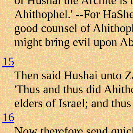
of Hushai the Archite is 
Ahithophel.' --For HaShe
good counsel of Ahithoph
might bring evil upon A
15
Then said Hushai unto Za
'Thus and thus did Ahit
elders of Israel; and thu
16
Now therefore send quick