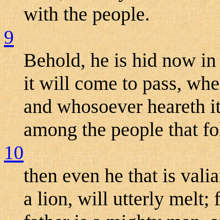
with the people.
9
Behold, he is hid now in
it will come to pass, when
and whosoever heareth it 
among the people that f
10
then even he that is valia
a lion, will utterly melt;