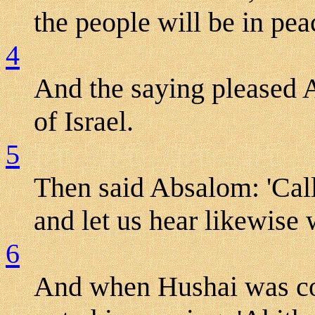
the people will be in peac
4
And the saying pleased A
of Israel.
5
Then said Absalom: 'Call
and let us hear likewise 
6
And when Hushai was c