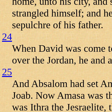
home, unto his city, and 
strangled himself; and he
sepulchre of his father.
24
When David was come t
over the Jordan, he and a
25
And Absalom had set Ama
Joab. Now Amasa was th
was Ithra the Jesraelite, 