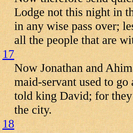
Lodge not this night in t
in any wise pass over; l
all the people that are wi
17
Now Jonathan and Ahima
maid-servant used to go 
told king David; for the
the city.
18