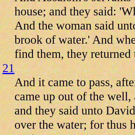
house; and they said: '
And the woman said unto
brook of water.' And whe
find them, they returned 
21
And it came to pass, afte
came up out of the well,
and they said unto David
over the water; for thus