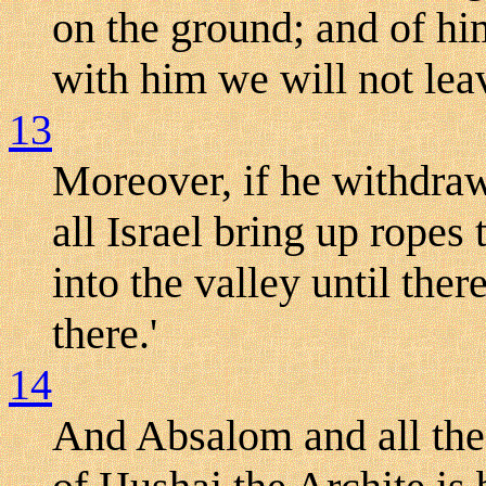
on the ground; and of him
with him we will not lea
13
Moreover, if he withdraw 
all Israel bring up ropes 
into the valley until the
there.'
14
And Absalom and all the 