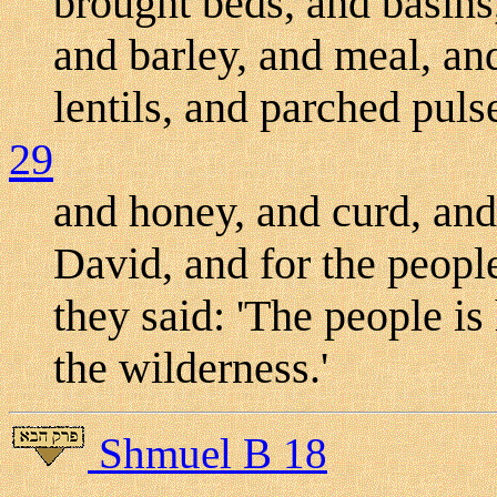
brought beds, and basins
and barley, and meal, an
lentils, and parched puls
29
and honey, and curd, and
David, and for the people
they said: 'The people is 
the wilderness.'
Shmuel B 18