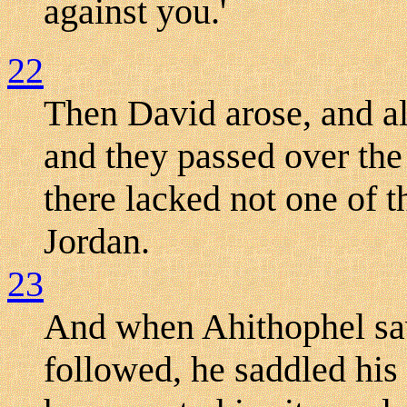
against you.'
22
Then David arose, and al
and they passed over the
there lacked not one of 
Jordan.
23
And when Ahithophel saw
followed, he saddled his