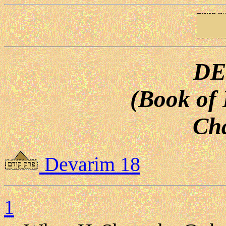
DE
(Book of
Cha
Devarim 18
1