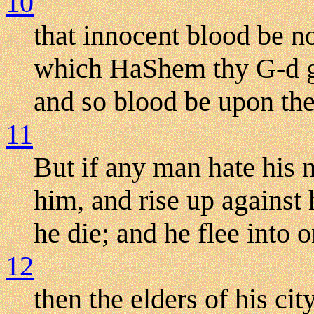
10
that innocent blood be no
which HaShem thy G-d gi
and so blood be upon the
11
But if any man hate his n
him, and rise up against
he die; and he flee into o
12
then the elders of his ci