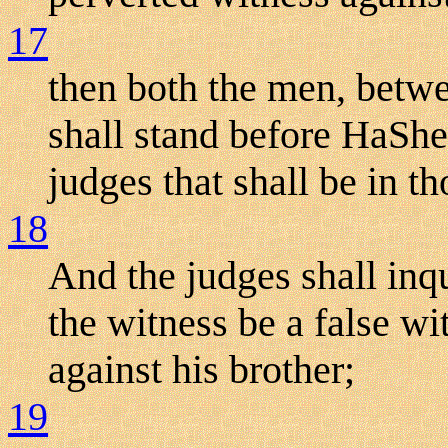
17
then both the men, betw
shall stand before HaShe
judges that shall be in t
18
And the judges shall inqu
the witness be a false wit
against his brother;
19