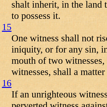
shalt inherit, in the lan
to possess it.
15
One witness shall not ri
iniquity, or for any sin, i
mouth of two witnesses, 
witnesses, shall a matter
16
If an unrighteous witnes
perverted witness agains