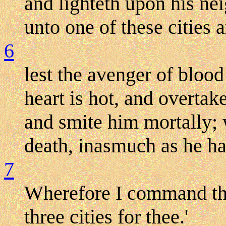
and lighteth upon his nei
unto one of these cities a
6
lest the avenger of blood
heart is hot, and overtak
and smite him mortally; 
death, inasmuch as he ha
7
Wherefore I command the
three cities for thee.'