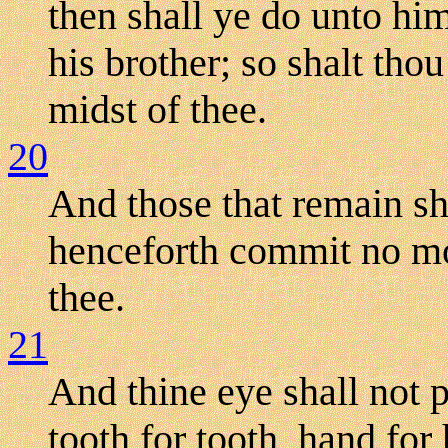
then shall ye do unto hi
his brother; so shalt tho
midst of thee.
20
And those that remain sha
henceforth commit no mor
thee.
21
And thine eye shall not pi
tooth for tooth, hand for 