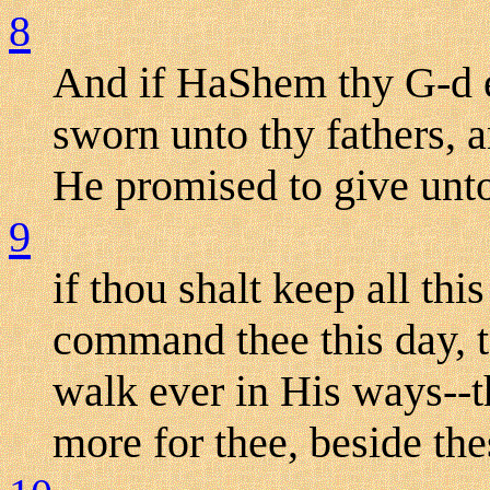
8
And if HaShem thy G-d e
sworn unto thy fathers, a
He promised to give unto
9
if thou shalt keep all th
command thee this day, 
walk ever in His ways--th
more for thee, beside the