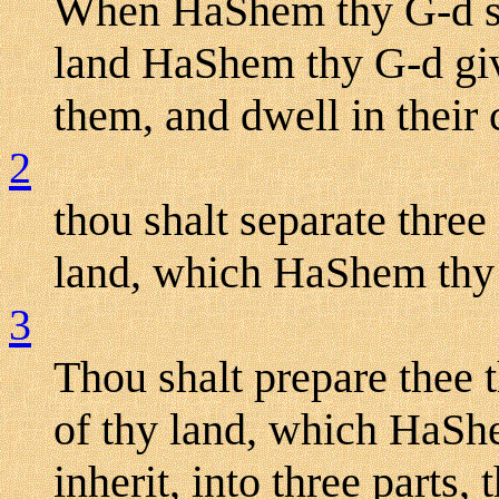
When HaShem thy G-d sha
land HaShem thy G-d giv
them, and dwell in their c
2
thou shalt separate three 
land, which HaShem thy 
3
Thou shalt prepare thee 
of thy land, which HaSh
inherit, into three parts