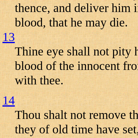
thence, and deliver him i
blood, that he may die.
13
Thine eye shall not pity 
blood of the innocent fro
with thee.
14
Thou shalt not remove t
they of old time have set