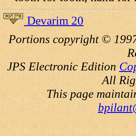
Devarim 20
Portions copyright © 1997
R
JPS Electronic
Edition
Cop
All Ri
This page maintai
bpilant