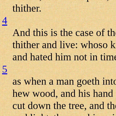
thither.
4
And this is the case of th
thither and live: whoso 
and hated him not in time
5
as when a man goeth into
hew wood, and his hand f
cut down the tree, and th