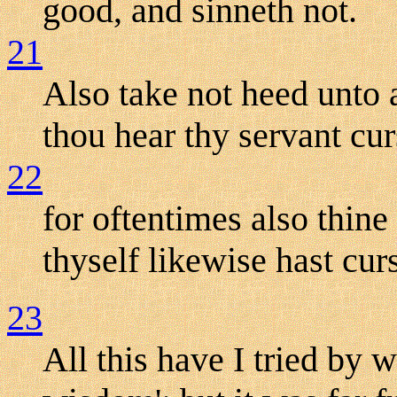
good, and sinneth not.
21
Also take not heed unto a
thou hear thy servant cur
22
for oftentimes also thin
thyself likewise hast cur
23
All this have I tried by w