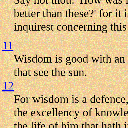
better than these?' for it
inquirest concerning this
11
Wisdom is good with an i
that see the sun.
12
For wisdom is a defence,
the excellency of knowle
the life of him that hath i