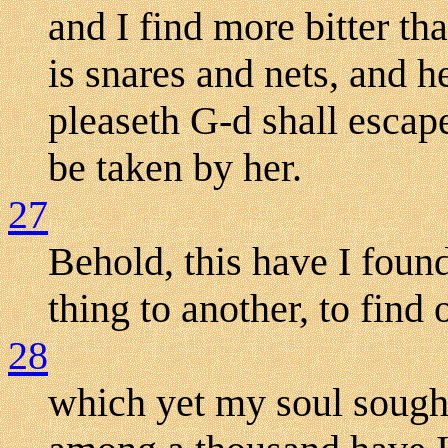
and I find more bitter t
is snares and nets, and 
pleaseth G-d shall escape
be taken by her.
27
Behold, this have I foun
thing to another, to find 
28
which yet my soul sought