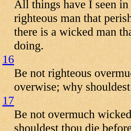
All things have I seen in
righteous man that perish
there is a wicked man that
doing.
16
Be not righteous overmuc
overwise; why shouldest 
17
Be not overmuch wicked,
shouldest thou die befor