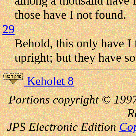
among a thousand have I
those have I not found.
29
Behold, this only have I
upright; but they have s
Keholet 8
Portions copyright © 1997
R
JPS Electronic
Edition
Cop