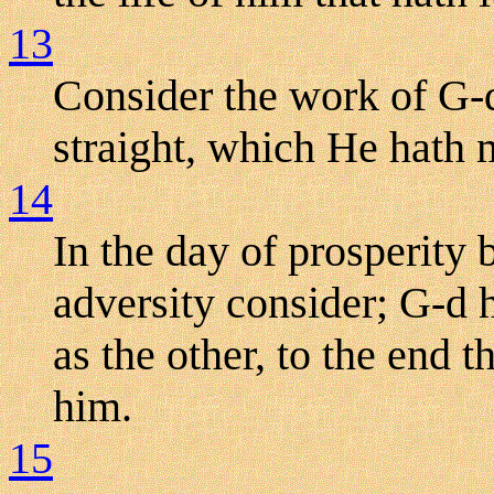
13
Consider the work of G-
straight, which He hath
14
In the day of prosperity 
adversity consider; G-d 
as the other, to the end 
him.
15