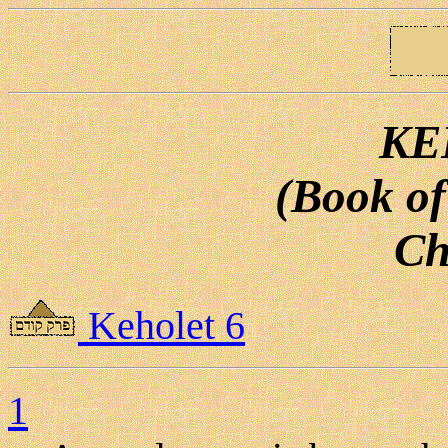
KE
(Book of
Ch
Keholet 6
1