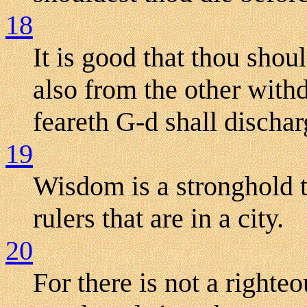
18
It is good that thou shou
also from the other withd
feareth G-d shall dischar
19
Wisdom is a stronghold 
rulers that are in a city.
20
For there is not a righte