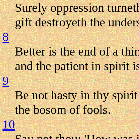
Surely oppression turnet
gift destroyeth the under
8
Better is the end of a th
and the patient in spirit i
9
Be not hasty in thy spirit
the bosom of fools.
10
Say not thou: 'How was i