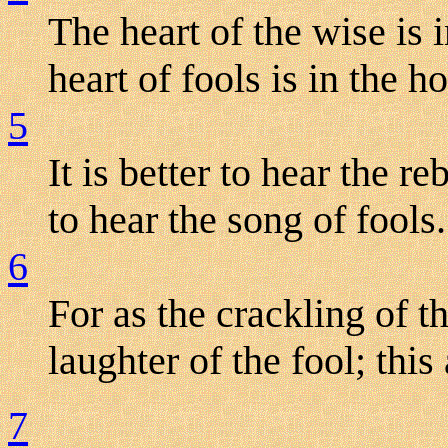
The heart of the wise is 
heart of fools is in the h
5
It is better to hear the r
to hear the song of fools.
6
For as the crackling of th
laughter of the fool; this 
7