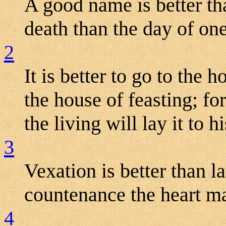
A good name is better tha
death than the day of one'
2
It is better to go to the 
the house of feasting; for
the living will lay it to hi
3
Vexation is better than l
countenance the heart m
4