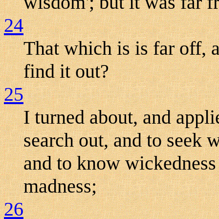
wisdom'; but it was far 
24
That which is is far off
find it out?
25
I turned about, and appl
search out, and to seek 
and to know wickedness t
madness;
26