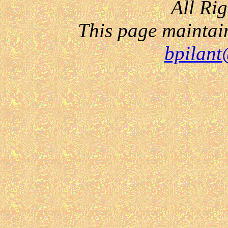
All Ri
This page maintai
bpilant