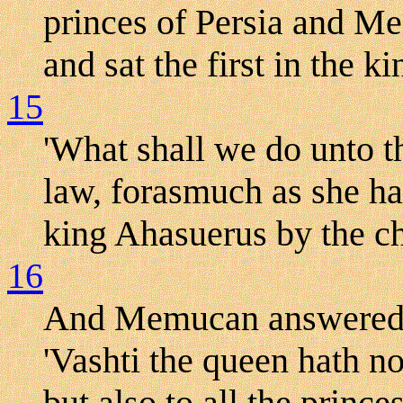
princes of Persia and Me
and sat the first in the 
15
'What shall we do unto t
law, forasmuch as she ha
king Ahasuerus by the c
16
And Memucan answered be
'Vashti the queen hath n
but also to all the princes