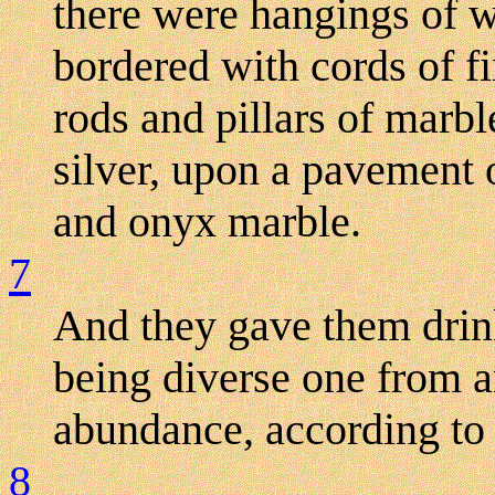
there were hangings of wh
bordered with cords of fi
rods and pillars of marb
silver, upon a pavement o
and onyx marble.
7
And they gave them drink
being diverse one from a
abundance, according to 
8