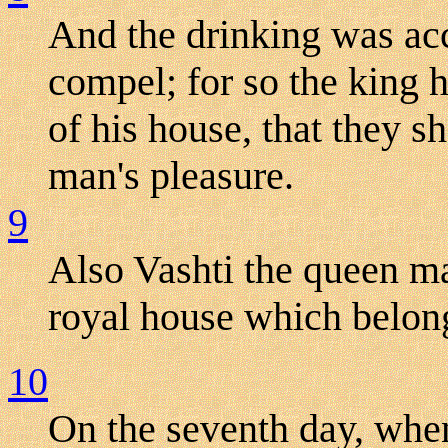
And the drinking was acc
compel; for so the king h
of his house, that they s
man's pleasure.
9
Also Vashti the queen ma
royal house which belon
10
On the seventh day, when