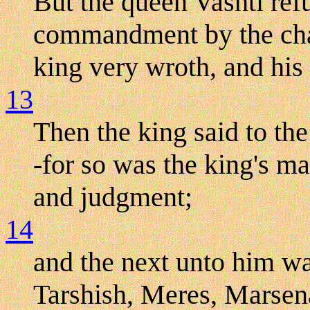
But the queen Vashti ref
commandment by the cham
king very wroth, and his
13
Then the king said to th
-for so was the king's m
and judgment;
14
and the next unto him w
Tarshish, Meres, Marse