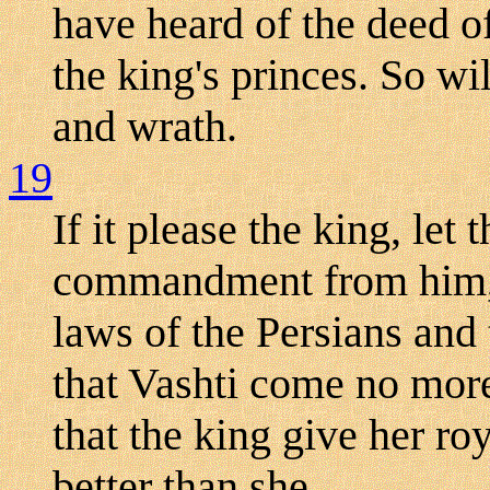
have heard of the deed of
the king's princes. So wi
and wrath.
19
If it please the king, let 
commandment from him, a
laws of the Persians and 
that Vashti come no mor
that the king give her roy
better than she.