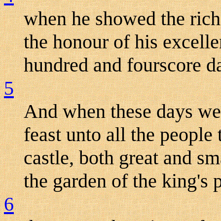
when he showed the rich
the honour of his excell
hundred and fourscore d
5
And when these days were
feast unto all the people
castle, both great and sm
the garden of the king's 
6