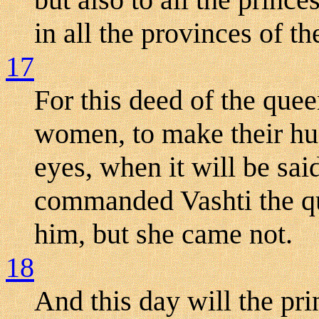
in all the provinces of t
17
For this deed of the que
women, to make their hu
eyes, when it will be sa
commanded Vashti the qu
him, but she came not.
18
And this day will the pr