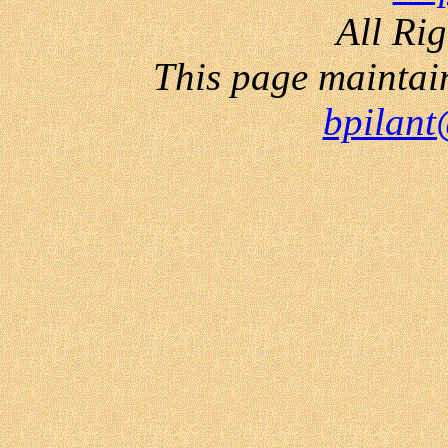
All Ri
This page maintai
bpilant