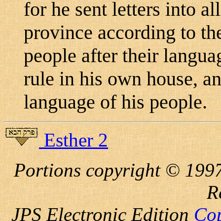
for he sent letters into a
province according to the
people after their langu
rule in his own house, a
language of his people.
Esther 2
Portions copyright © 1997
R
JPS Electronic
Edition
Cop