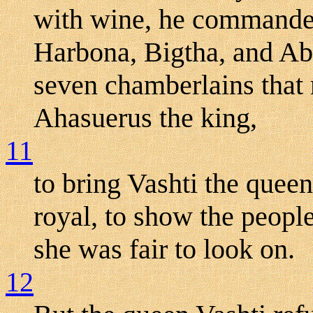
with wine, he command
Harbona, Bigtha, and Aba
seven chamberlains that 
Ahasuerus the king,
11
to bring Vashti the quee
royal, to show the people
she was fair to look on.
12