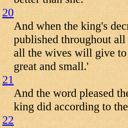
20
And when the king's dec
published throughout all 
all the wives will give t
great and small.'
21
And the word pleased the
king did according to t
22