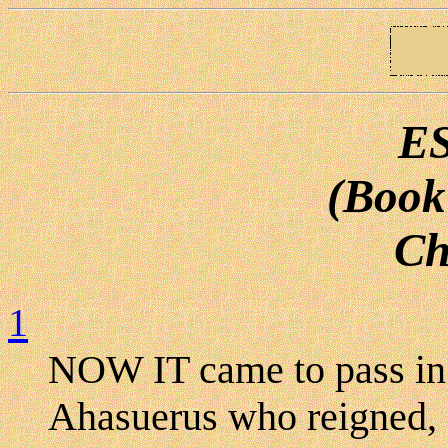
E
(Book
Ch
1
NOW IT came to pass in t
Ahasuerus who reigned, 