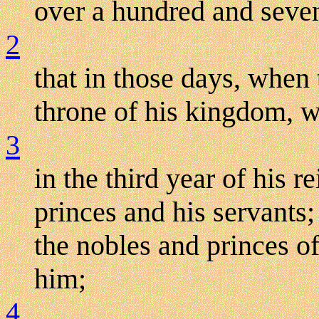
over a hundred and seve
2
that in those days, when
throne of his kingdom, w
3
in the third year of his r
princes and his servants
the nobles and princes of
him;
4