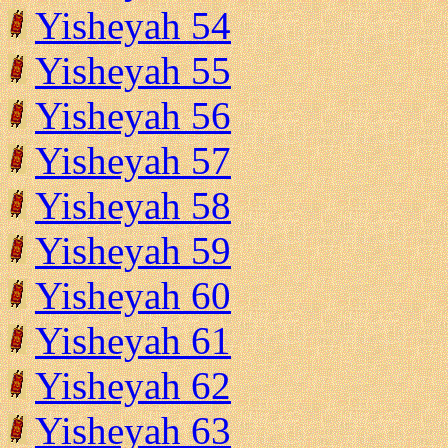
Yisheyah 54
Yisheyah 55
Yisheyah 56
Yisheyah 57
Yisheyah 58
Yisheyah 59
Yisheyah 60
Yisheyah 61
Yisheyah 62
Yisheyah 63