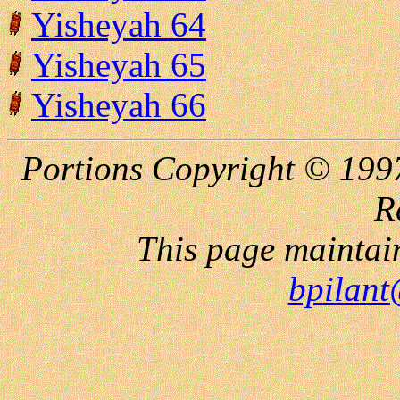
Yisheyah 64
Yisheyah 65
Yisheyah 66
Portions Copyright © 1997
R
This page maintai
bpilant