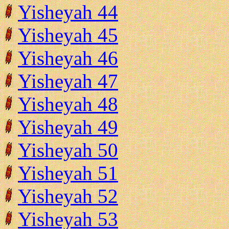
Yisheyah 44
Yisheyah 45
Yisheyah 46
Yisheyah 47
Yisheyah 48
Yisheyah 49
Yisheyah 50
Yisheyah 51
Yisheyah 52
Yisheyah 53