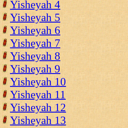
Yisheyah 4
Yisheyah 5
Yisheyah 6
Yisheyah 7
Yisheyah 8
Yisheyah 9
Yisheyah 10
Yisheyah 11
Yisheyah 12
Yisheyah 13