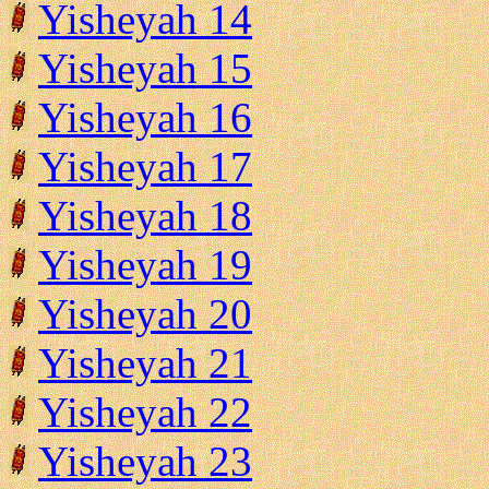
Yisheyah 14
Yisheyah 15
Yisheyah 16
Yisheyah 17
Yisheyah 18
Yisheyah 19
Yisheyah 20
Yisheyah 21
Yisheyah 22
Yisheyah 23