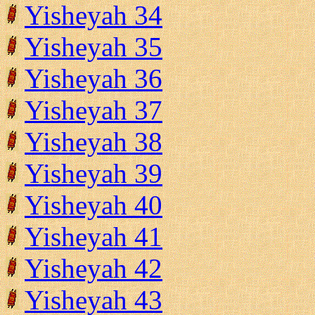
Yisheyah 34
Yisheyah 35
Yisheyah 36
Yisheyah 37
Yisheyah 38
Yisheyah 39
Yisheyah 40
Yisheyah 41
Yisheyah 42
Yisheyah 43