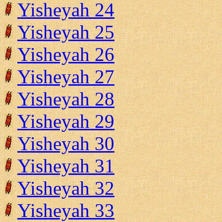
Yisheyah 24
Yisheyah 25
Yisheyah 26
Yisheyah 27
Yisheyah 28
Yisheyah 29
Yisheyah 30
Yisheyah 31
Yisheyah 32
Yisheyah 33