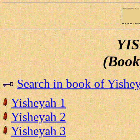
YI
(Book
Search in book of Yishe
Yisheyah 1
Yisheyah 2
Yisheyah 3