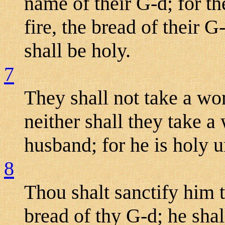
name of their G-d; for 
fire, the bread of their G
shall be holy.
7
They shall not take a wom
neither shall they take 
husband; for he is holy u
8
Thou shalt sanctify him t
bread of thy G-d; he shal