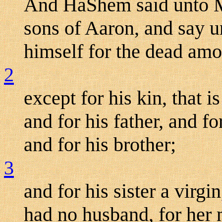
And HaShem said unto Mo
sons of Aaron, and say u
himself for the dead amo
2
except for his kin, that i
and for his father, and fo
and for his brother;
3
and for his sister a virgi
had no husband, for her 