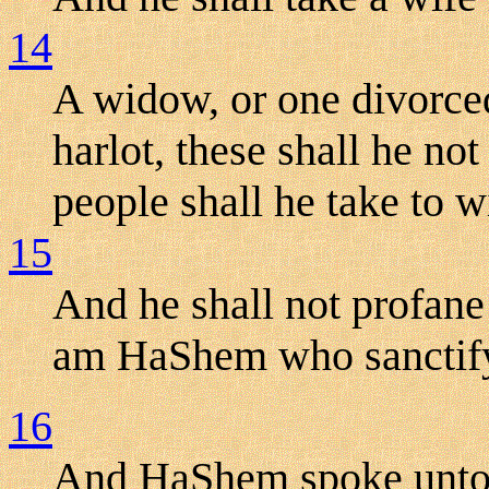
14
A widow, or one divorce
harlot, these shall he not
people shall he take to w
15
And he shall not profane
am HaShem who sanctif
16
And HaShem spoke unto 