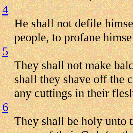
4
He shall not defile hims
people, to profane himsel
5
They shall not make bald
shall they shave off the 
any cuttings in their fles
6
They shall be holy unto t