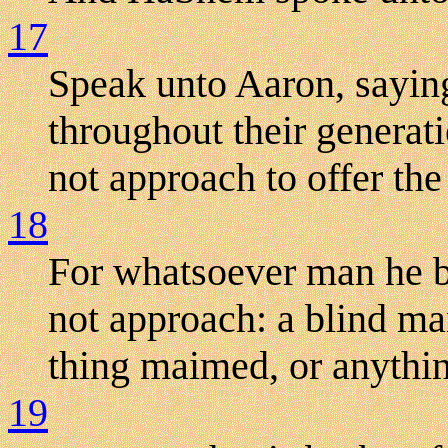
17
Speak unto Aaron, sayin
throughout their generati
not approach to offer the
18
For whatsoever man he be
not approach: a blind man
thing maimed, or anythin
19