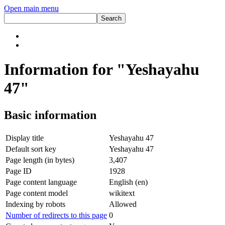
Open main menu
Information for "Yeshayahu
47"
Basic information
Display title
Yeshayahu 47
Default sort key
Yeshayahu 47
Page length (in bytes)
3,407
Page ID
1928
Page content language
English (en)
Page content model
wikitext
Indexing by robots
Allowed
Number of redirects to this page
0