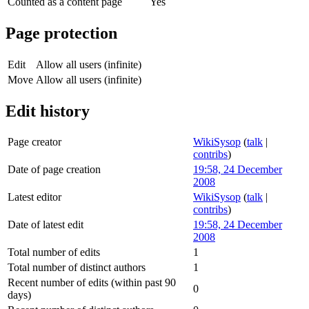
Counted as a content page
Yes
Page protection
Edit
Allow all users (infinite)
Move
Allow all users (infinite)
Edit history
Page creator
WikiSysop
(
talk
|
contribs
)
Date of page creation
19:58, 24 December
2008
Latest editor
WikiSysop
(
talk
|
contribs
)
Date of latest edit
19:58, 24 December
2008
Total number of edits
1
Total number of distinct authors
1
Recent number of edits (within past 90
0
days)