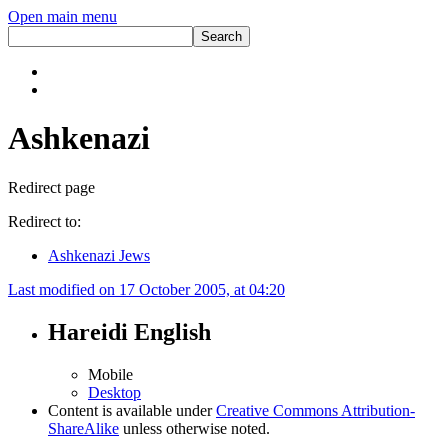
Open main menu
Ashkenazi
Redirect page
Redirect to:
Ashkenazi Jews
Last modified on 17 October 2005, at 04:20
Hareidi English
Mobile
Desktop
Content is available under
Creative Commons Attribution-
ShareAlike
unless otherwise noted.