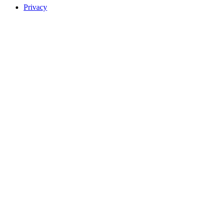
Privacy