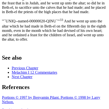
the feast that is in Judah, and he went up unto the altar; so did he in
Beth-el, to sacrifice unto the calves that he had made; and he placed
in Beth-el the priests of the high places that he had made.
33
'"`UNIQ--named-00000020-QINU`"'
And he went up unto the
altar which he had made in Beth-el on the fifteenth day in the eighth
month, even in the month which he had devised of his own heart;
and he ordained a feast for the children of Israel, and went up unto
the altar, to offer.
See also
Previous Chapter
Melachim I 12 Commentaries
Next Chapter
References
Portions © 1997 by Benyamin Pilant. Portions © 1998 by Larry
Nelson.