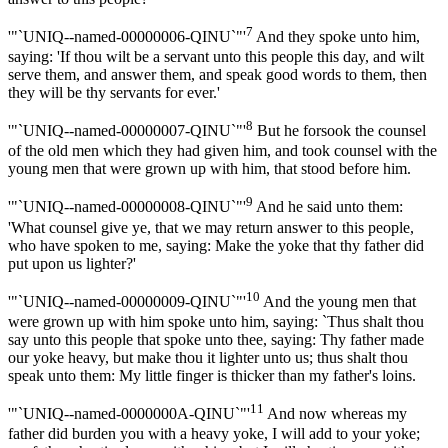
7
'"`UNIQ--named-00000006-QINU`"'
And they spoke unto him,
saying: 'If thou wilt be a servant unto this people this day, and wilt
serve them, and answer them, and speak good words to them, then
they will be thy servants for ever.'
8
'"`UNIQ--named-00000007-QINU`"'
But he forsook the counsel
of the old men which they had given him, and took counsel with the
young men that were grown up with him, that stood before him.
9
'"`UNIQ--named-00000008-QINU`"'
And he said unto them:
'What counsel give ye, that we may return answer to this people,
who have spoken to me, saying: Make the yoke that thy father did
put upon us lighter?'
10
'"`UNIQ--named-00000009-QINU`"'
And the young men that
were grown up with him spoke unto him, saying: `Thus shalt thou
say unto this people that spoke unto thee, saying: Thy father made
our yoke heavy, but make thou it lighter unto us; thus shalt thou
speak unto them: My little finger is thicker than my father's loins.
11
'"`UNIQ--named-0000000A-QINU`"'
And now whereas my
father did burden you with a heavy yoke, I will add to your yoke;