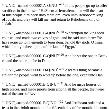
27
'"`UNIQ--named-0000001A-QINU`"'
If this people go up to offer
sacrifices in the house of HaShem at Jerusalem, then will the heart
of this people turn back unto their lord, even unto Rehoboam king
of Judah; and they will kill me, and return to Rehoboam king of
Judah.'
28
'"`UNIQ--named-0000001B-QINU`"'
Whereupon the king took
counsel, and made two calves of gold; and he said unto them: 'Ye
have gone up long enough to Jerusalem; behold thy gods, O Israel,
which brought thee up out of the land of Egypt.'
29
'"`UNIQ--named-0000001C-QINU`"'
And he set the one in Beth-
el, and the other put he in Dan.
30
'"`UNIQ--named-0000001D-QINU`"'
And this thing became a
sin; for the people went to worship before the one, even unto Dan.
31
'"`UNIQ--named-0000001E-QINU`"'
And he made houses of
high places, and made priests from among all the people, that were
not of the sons of Levi.
32
'"`UNIQ--named-0000001F-QINU`"'
And Jeroboam ordained a
feast in the eighth month, on the fifteenth day of the month, like unto