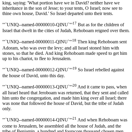
king, saying: 'What portion have we in David? neither have we
inheritance in the son of Jesse; to your tents, O Israel; now see to
thine own house, David.' So Israel departed unto their tents.
17
'"`UNIQ--named-00000010-QINU`"'
But as for the children of
Israel that dwelt in the cities of Judah, Rehoboam reigned over them.
18
'"`UNIQ--named-00000011-QINU`"'
Then king Rehoboam sent
Adoram, who was over the levy; and all Israel stoned him with
stones, so that he died. And king Rehoboam made speed to get him
up to his chariot, to flee to Jerusalem.
19
'"`UNIQ--named-00000012-QINU`"'
So Israel rebelled against
the house of David, unto this day.
20
'"`UNIQ--named-00000013-QINU`"'
And it came to pass, when
all Israel heard that Jeroboam was returned, that they sent and called
him unto the congregation, and made him king over all Israel; there
was none that followed the house of David, but the tribe of Judah
only.
21
'"`UNIQ--named-00000014-QINU`"'
And when Rehoboam was
come to Jerusalem, be assembled all the house of Judah, and the
tribe of Benjamin, a hundred and fourscore thousand chosen men