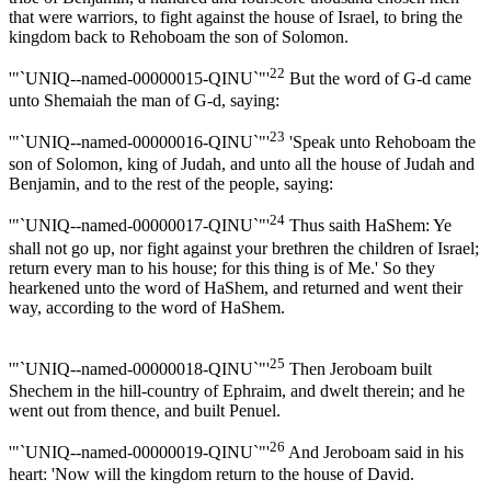
that were warriors, to fight against the house of Israel, to bring the
kingdom back to Rehoboam the son of Solomon.
22
'"`UNIQ--named-00000015-QINU`"'
But the word of G-d came
unto Shemaiah the man of G-d, saying:
23
'"`UNIQ--named-00000016-QINU`"'
'Speak unto Rehoboam the
son of Solomon, king of Judah, and unto all the house of Judah and
Benjamin, and to the rest of the people, saying:
24
'"`UNIQ--named-00000017-QINU`"'
Thus saith HaShem: Ye
shall not go up, nor fight against your brethren the children of Israel;
return every man to his house; for this thing is of Me.' So they
hearkened unto the word of HaShem, and returned and went their
way, according to the word of HaShem.
25
'"`UNIQ--named-00000018-QINU`"'
Then Jeroboam built
Shechem in the hill-country of Ephraim, and dwelt therein; and he
went out from thence, and built Penuel.
26
'"`UNIQ--named-00000019-QINU`"'
And Jeroboam said in his
heart: 'Now will the kingdom return to the house of David.