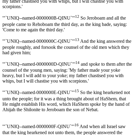
my father chastised you with whips, but I will chastise you with
scorpions.'
12
'"`UNIQ--named-0000000B-QINU`"'
So Jeroboam and all the
people came to Rehoboam the third day, as the king bade, saying:
'Come to me again the third day.'
13
'"`UNIQ--named-0000000C-QINU`"'
And the king answered the
people roughly, and forsook the counsel of the old men which they
had given him;
14
'"`UNIQ--named-0000000D-QINU`"'
and spoke to them after the
counsel of the young men, saying: 'My father made your yoke
heavy, but I will add to your yoke; my father chastised you with
whips, but I will chastise you with scorpions.'
15
'"`UNIQ--named-0000000E-QINU`"'
So the king hearkened not
unto the people; for it was a thing brought about of HaShem, that
He might establish His word, which HaShem spoke by the hand of
Ahijah the Shilonite to Jeroboam the son of Nebat.
16
'"`UNIQ--named-0000000F-QINU`"'
And when all Israel saw
that the king hearkened not unto them, the people answered the