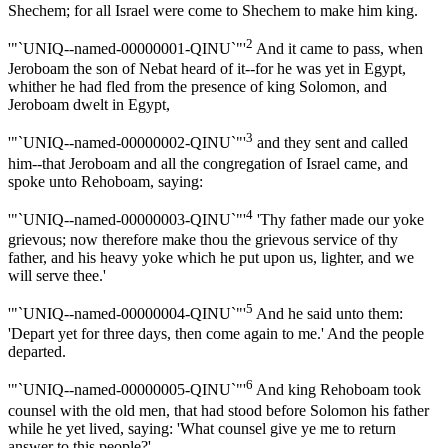
Shechem; for all Israel were come to Shechem to make him king.
2
'"`UNIQ--named-00000001-QINU`"'
And it came to pass, when
Jeroboam the son of Nebat heard of it--for he was yet in Egypt,
whither he had fled from the presence of king Solomon, and
Jeroboam dwelt in Egypt,
3
'"`UNIQ--named-00000002-QINU`"'
and they sent and called
him--that Jeroboam and all the congregation of Israel came, and
spoke unto Rehoboam, saying:
4
'"`UNIQ--named-00000003-QINU`"'
'Thy father made our yoke
grievous; now therefore make thou the grievous service of thy
father, and his heavy yoke which he put upon us, lighter, and we
will serve thee.'
5
'"`UNIQ--named-00000004-QINU`"'
And he said unto them:
'Depart yet for three days, then come again to me.' And the people
departed.
6
'"`UNIQ--named-00000005-QINU`"'
And king Rehoboam took
counsel with the old men, that had stood before Solomon his father
while he yet lived, saying: 'What counsel give ye me to return
answer to this people?'