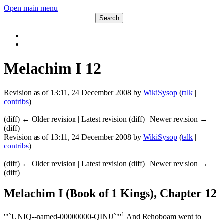
Open main menu
Melachim I 12
Revision as of 13:11, 24 December 2008 by
WikiSysop
(
talk
|
contribs
)
(diff) ← Older revision | Latest revision (diff) | Newer revision →
(diff)
Revision as of 13:11, 24 December 2008 by
WikiSysop
(
talk
|
contribs
)
(diff) ← Older revision | Latest revision (diff) | Newer revision →
(diff)
Melachim I (Book of 1 Kings), Chapter 12
1
'"`UNIQ--named-00000000-QINU`"'
And Rehoboam went to