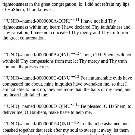
righteousness in the great congregation, lo, I did not refrain my lips;
O HaShem, Thou knowest.
11
'"`UNIQ--named-0000000A-QINU`"'
I have not hid Thy
righteousness within my heart; I have declared Thy faithfulness and
Thy salvation; I have not concealed Thy mercy and Thy truth from
the great congregation.
12
'"`UNIQ--named-0000000B-QINU`"'
Thou, O HaShem, wilt not
withhold Thy compassions from me; let Thy mercy and Thy truth
continually preserve me.
13
'"`UNIQ--named-0000000C-QINU`"'
For innumerable evils have
compassed me about, mine iniquities have overtaken me, so that I
am not able to look up; they are more than the hairs of my head, and
my heart hath failed me.
14
'"`UNIQ--named-0000000D-QINU`"'
Be pleased, O HaShem, to
deliver me; O HaShem, make haste to help me.
15
'"`UNIQ--named-0000000E-QINU`"'
Let them be ashamed and
abashed together that seek after my soul to sweep it away; let them