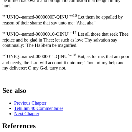
be turned backward and brought to confusion that delight in my
hurt.
16
'"`UNIQ--named-0000000F-QINU`"'
Let them be appalled by
reason of their shame that say unto me: 'Aha, aha.'
17
'"`UNIQ--named-00000010-QINU`"'
Let all those that seek Thee
rejoice and be glad in Thee; let such as love Thy salvation say
continually: 'The HaShem be magnified.'
18
'"`UNIQ--named-00000011-QINU`"'
But, as for me, that am poor
and needy, the L-rd will account it unto me; Thou art my help and
my deliverer; O my G-d, tarry not.
See also
Previous Chapter
Tehillim 40 Commentaries
Next Chapter
References