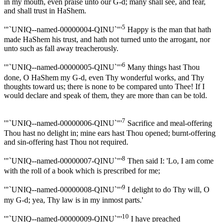
in my mouth, even praise unto our G-d; many shall see, and fear,
and shall trust in HaShem.
5
'"`UNIQ--named-00000004-QINU`"'
Happy is the man that hath
made HaShem his trust, and hath not turned unto the arrogant, nor
unto such as fall away treacherously.
6
'"`UNIQ--named-00000005-QINU`"'
Many things hast Thou
done, O HaShem my G-d, even Thy wonderful works, and Thy
thoughts toward us; there is none to be compared unto Thee! If I
would declare and speak of them, they are more than can be told.
7
'"`UNIQ--named-00000006-QINU`"'
Sacrifice and meal-offering
Thou hast no delight in; mine ears hast Thou opened; burnt-offering
and sin-offering hast Thou not required.
8
'"`UNIQ--named-00000007-QINU`"'
Then said I: 'Lo, I am come
with the roll of a book which is prescribed for me;
9
'"`UNIQ--named-00000008-QINU`"'
I delight to do Thy will, O
my G-d; yea, Thy law is in my inmost parts.'
10
'"`UNIQ--named-00000009-QINU`"'
I have preached