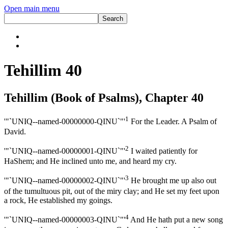
Open main menu
Tehillim 40
Tehillim (Book of Psalms), Chapter 40
1
'"`UNIQ--named-00000000-QINU`"'
For the Leader. A Psalm of
David.
2
'"`UNIQ--named-00000001-QINU`"'
I waited patiently for
HaShem; and He inclined unto me, and heard my cry.
3
'"`UNIQ--named-00000002-QINU`"'
He brought me up also out
of the tumultuous pit, out of the miry clay; and He set my feet upon
a rock, He established my goings.
4
'"`UNIQ--named-00000003-QINU`"'
And He hath put a new song