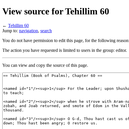
View source for Tehillim 60
←
Tehillim 60
Jump to:
navigation
,
search
You do not have permission to edit this page, for the following reason
The action you have requested is limited to users in the group: editor.
You can view and copy the source of this page.