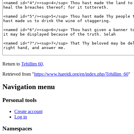
Return to
Tehillim 60
.
Retrieved from "
https://www.hareidi.org/en/index.php/Tehillim_60
"
Navigation menu
Personal tools
Create account
Log in
Namespaces