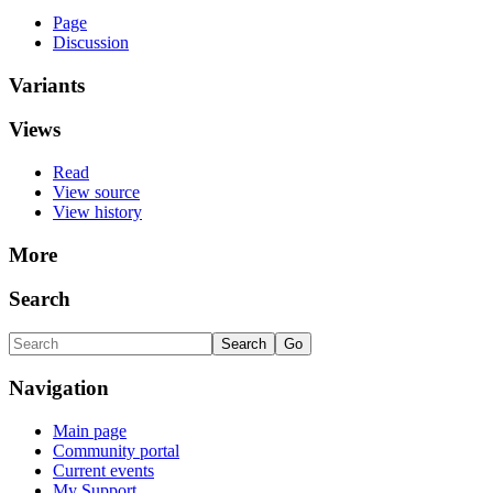
Page
Discussion
Variants
Views
Read
View source
View history
More
Search
Navigation
Main page
Community portal
Current events
My Support