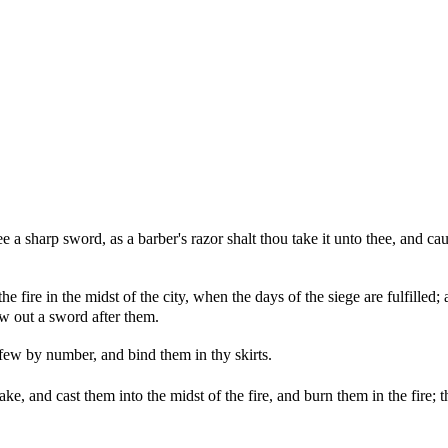
 a sharp sword, as a barber's razor shalt thou take it unto thee, and ca
the fire in the midst of the city, when the days of the siege are fulfilled
raw out a sword after them.
 few by number, and bind them in thy skirts.
e, and cast them into the midst of the fire, and burn them in the fire; th