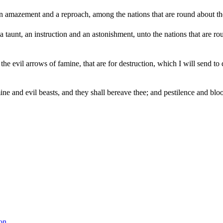
amazement and a reproach, among the nations that are round about thee, 
a taunt, an instruction and an astonishment, unto the nations that are r
he evil arrows of famine, that are for destruction, which I will send to
e and evil beasts, and they shall bereave thee; and pestilence and bloo
on.