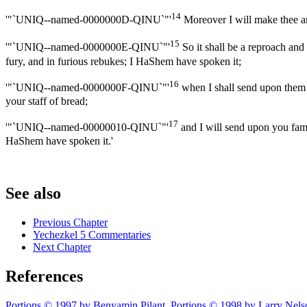
14
'"`UNIQ--named-0000000D-QINU`"'
Moreover I will make thee an 
15
'"`UNIQ--named-0000000E-QINU`"'
So it shall be a reproach and 
fury, and in furious rebukes; I HaShem have spoken it;
16
'"`UNIQ--named-0000000F-QINU`"'
when I shall send upon them t
your staff of bread;
17
'"`UNIQ--named-00000010-QINU`"'
and I will send upon you famin
HaShem have spoken it.'
See also
Previous Chapter
Yechezkel 5 Commentaries
Next Chapter
References
Portions © 1997 by Benyamin Pilant. Portions © 1998 by Larry Nels