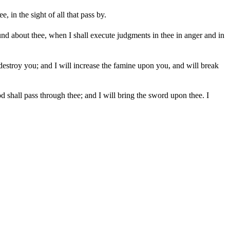
in the sight of all that pass by.
ound about thee, when I shall execute judgments in thee in anger and in
 destroy you; and I will increase the famine upon you, and will break
d shall pass through thee; and I will bring the sword upon thee. I