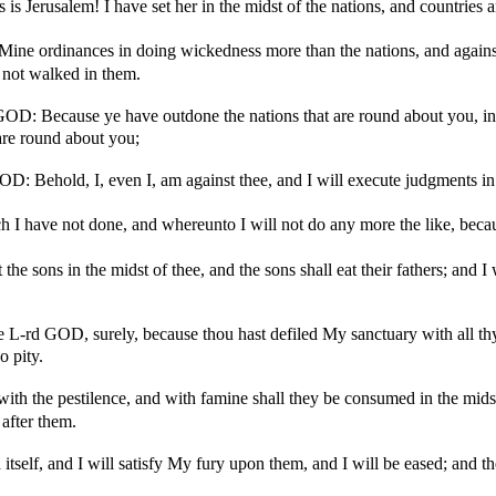
s Jerusalem! I have set her in the midst of the nations, and countries a
Mine ordinances in doing wickedness more than the nations, and against 
 not walked in them.
GOD: Because ye have outdone the nations that are round about you, in
 are round about you;
OD: Behold, I, even I, am against thee, and I will execute judgments in t
h I have not done, and whereunto I will not do any more the like, becau
 the sons in the midst of thee, and the sons shall eat their fathers; and 
he L-rd GOD, surely, because thou hast defiled My sanctuary with all thy 
o pity.
 with the pestilence, and with famine shall they be consumed in the midst
 after them.
itself, and I will satisfy My fury upon them, and I will be eased; and