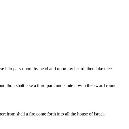
use it to pass upon thy head and upon thy beard; then take thee
; and thou shalt take a third part, and smite it with the sword round
erefrom shall a fire come forth into all the house of Israel.