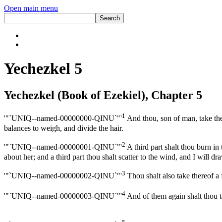
Open main menu
Yechezkel 5
Yechezkel (Book of Ezekiel), Chapter 5
1
'"`UNIQ--named-00000000-QINU`"'
And thou, son of man, take thee
balances to weigh, and divide the hair.
2
'"`UNIQ--named-00000001-QINU`"'
A third part shalt thou burn in 
about her; and a third part thou shalt scatter to the wind, and I will d
3
'"`UNIQ--named-00000002-QINU`"'
Thou shalt also take thereof a
4
'"`UNIQ--named-00000003-QINU`"'
And of them again shalt thou tak