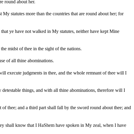
re round about her.
My statutes more than the countries that are round about her; for
 that ye have not walked in My statutes, neither have kept Mine
he midst of thee in the sight of the nations.
se of all thine abominations.
I will execute judgments in thee, and the whole remnant of thee will I
detestable things, and with all thine abominations, therefore will I
 of thee; and a third part shall fall by the sword round about thee; and
 they shall know that I HaShem have spoken in My zeal, when I have