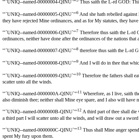
5
'"`UNIQ--named-00000004-QINU`"'
Thus saith the L-rd GOD: This i
6
'"`UNIQ--named-00000005-QINU`"'
And she hath rebelled against 
they have rejected Mine ordinances, and as for My statutes, they have
7
'"`UNIQ--named-00000006-QINU`"'
Therefore thus saith the L-rd 
ordinances, neither have done after the ordinances of the nations that
8
'"`UNIQ--named-00000007-QINU`"'
therefore thus saith the L-rd G
9
'"`UNIQ--named-00000008-QINU`"'
And I will do in thee that whic
10
'"`UNIQ--named-00000009-QINU`"'
Therefore the fathers shall eat
scatter unto all the winds.
11
'"`UNIQ--named-0000000A-QINU`"'
Wherefore, as I live, saith t
also diminish thee; neither shall Mine eye spare, and I also will have n
12
'"`UNIQ--named-0000000B-QINU`"'
A third part of thee shall die
a third part I will scatter unto all the winds, and will draw out a sword
13
'"`UNIQ--named-0000000C-QINU`"'
Thus shall Mine anger spend 
spent My fury upon them.