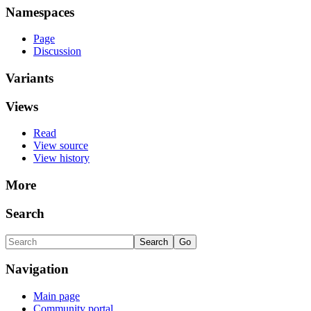
Namespaces
Page
Discussion
Variants
Views
Read
View source
View history
More
Search
Navigation
Main page
Community portal