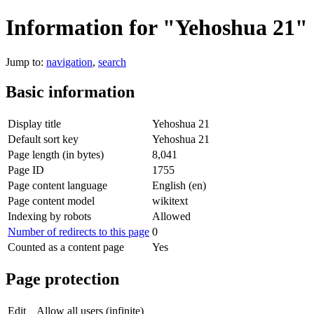
Information for "Yehoshua 21"
Jump to:
navigation
,
search
Basic information
Display title
Yehoshua 21
Default sort key
Yehoshua 21
Page length (in bytes)
8,041
Page ID
1755
Page content language
English (en)
Page content model
wikitext
Indexing by robots
Allowed
Number of redirects to this page
0
Counted as a content page
Yes
Page protection
Edit
Allow all users (infinite)