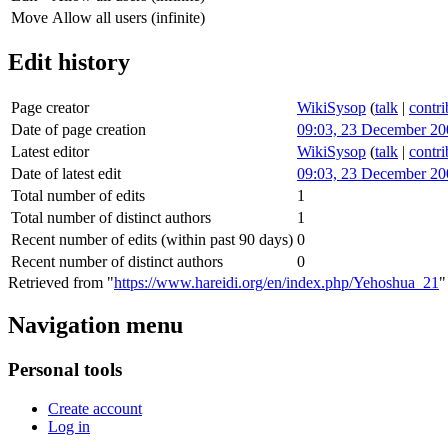
Move
Allow all users (infinite)
Edit history
Page creator
WikiSysop
(
talk
|
contri
Date of page creation
09:03, 23 December 20
Latest editor
WikiSysop
(
talk
|
contri
Date of latest edit
09:03, 23 December 20
Total number of edits
1
Total number of distinct authors
1
Recent number of edits (within past 90 days)
0
Recent number of distinct authors
0
Retrieved from "
https://www.hareidi.org/en/index.php/Yehoshua_21
"
Navigation menu
Personal tools
Create account
Log in