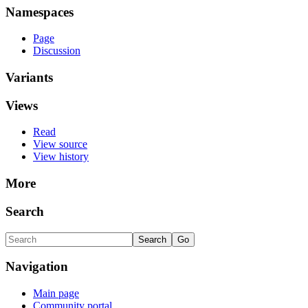
Namespaces
Page
Discussion
Variants
Views
Read
View source
View history
More
Search
Navigation
Main page
Community portal