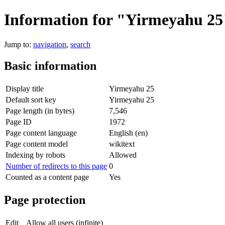
Information for "Yirmeyahu 25
Jump to:
navigation
,
search
Basic information
Display title
Yirmeyahu 25
Default sort key
Yirmeyahu 25
Page length (in bytes)
7,546
Page ID
1972
Page content language
English (en)
Page content model
wikitext
Indexing by robots
Allowed
Number of redirects to this page
0
Counted as a content page
Yes
Page protection
Edit
Allow all users (infinite)