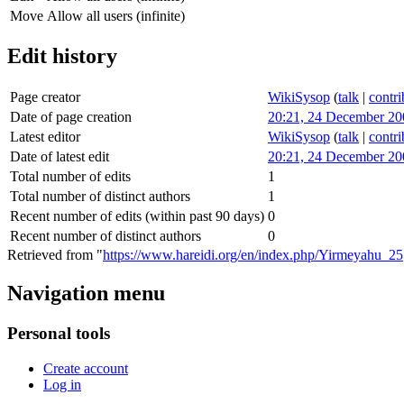
Move
Allow all users (infinite)
Edit history
Page creator
WikiSysop
(
talk
|
contri
Date of page creation
20:21, 24 December 20
Latest editor
WikiSysop
(
talk
|
contri
Date of latest edit
20:21, 24 December 20
Total number of edits
1
Total number of distinct authors
1
Recent number of edits (within past 90 days)
0
Recent number of distinct authors
0
Retrieved from "
https://www.hareidi.org/en/index.php/Yirmeyahu_25
Navigation menu
Personal tools
Create account
Log in