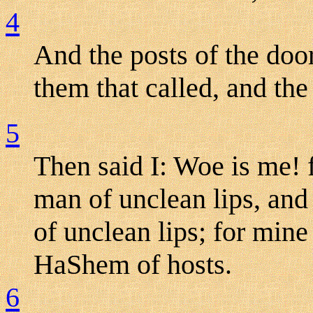
4
And the posts of the doo
them that called, and th
5
Then said I: Woe is me! 
man of unclean lips, and 
of unclean lips; for min
HaShem of hosts.
6