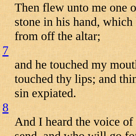
Then flew unto me one o
stone in his hand, which
from off the altar;
7
and he touched my mouth 
touched thy lips; and thi
sin expiated.
8
And I heard the voice of
send, and who will go for