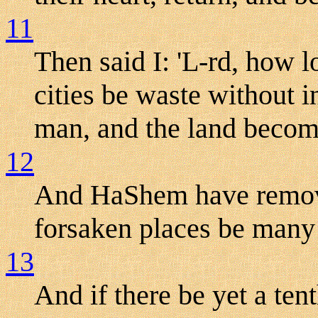
11
Then said I: 'L-rd, how 
cities be waste without 
man, and the land become
12
And HaShem have remove
forsaken places be many 
13
And if there be yet a tent