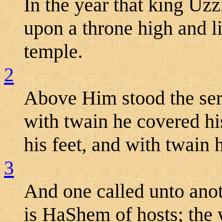
In the year that king Uzz
upon a throne high and li
temple.
2
Above Him stood the ser
with twain he covered hi
his feet, and with twain h
3
And one called unto anoth
is HaShem of hosts; the w