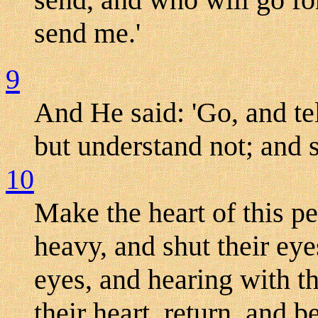
send me.'
9
And He said: 'Go, and tel
but understand not; and s
10
Make the heart of this pe
heavy, and shut their eyes
eyes, and hearing with t
their heart, return, and b