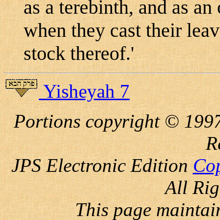
as a terebinth, and as a
when they cast their leav
stock thereof.'
Yisheyah 7
Portions copyright © 1997
R
JPS Electronic
Edition
Cop
All Ri
This page maintai