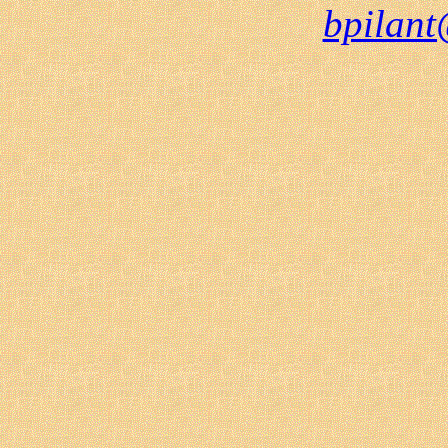
bpilant