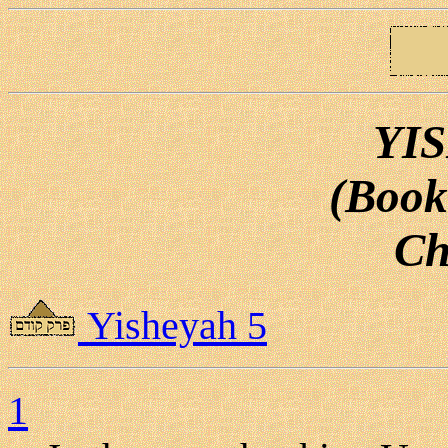
YI
(Book
Ch
Yisheyah 5
1