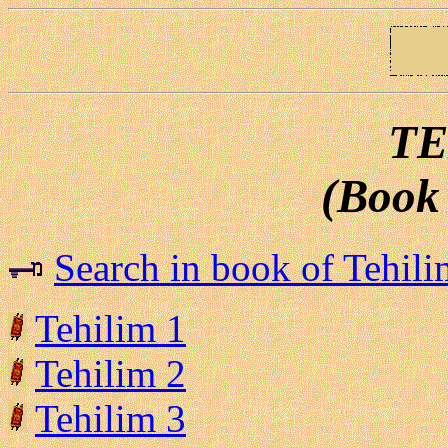
TE
(Book 
Search in book of Tehili
Tehilim 1
Tehilim 2
Tehilim 3