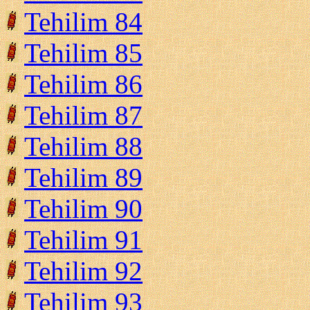
Tehilim 84
Tehilim 85
Tehilim 86
Tehilim 87
Tehilim 88
Tehilim 89
Tehilim 90
Tehilim 91
Tehilim 92
Tehilim 93