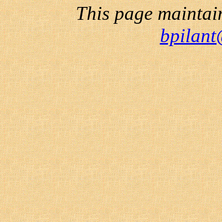
This page maintai
bpilant