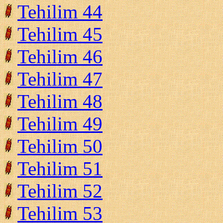
Tehilim 44
Tehilim 45
Tehilim 46
Tehilim 47
Tehilim 48
Tehilim 49
Tehilim 50
Tehilim 51
Tehilim 52
Tehilim 53