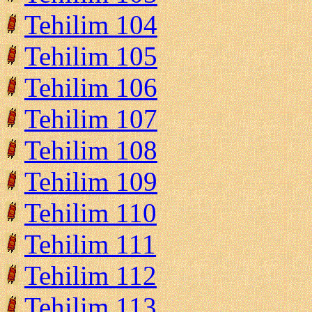
Tehilim 104
Tehilim 105
Tehilim 106
Tehilim 107
Tehilim 108
Tehilim 109
Tehilim 110
Tehilim 111
Tehilim 112
Tehilim 113