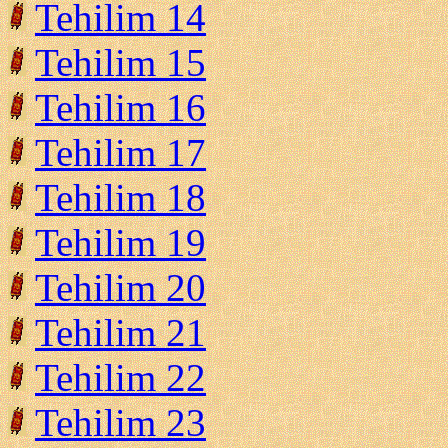
Tehilim 14
Tehilim 15
Tehilim 16
Tehilim 17
Tehilim 18
Tehilim 19
Tehilim 20
Tehilim 21
Tehilim 22
Tehilim 23