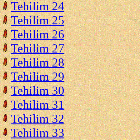
Tehilim 24
Tehilim 25
Tehilim 26
Tehilim 27
Tehilim 28
Tehilim 29
Tehilim 30
Tehilim 31
Tehilim 32
Tehilim 33