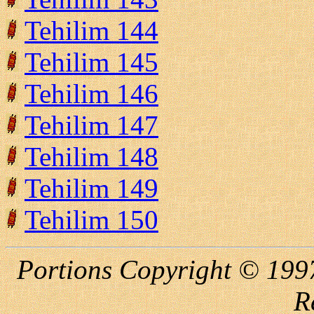
Tehilim 144
Tehilim 145
Tehilim 146
Tehilim 147
Tehilim 148
Tehilim 149
Tehilim 150
Portions Copyright © 1997
R