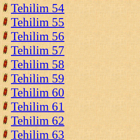
Tehilim 54
Tehilim 55
Tehilim 56
Tehilim 57
Tehilim 58
Tehilim 59
Tehilim 60
Tehilim 61
Tehilim 62
Tehilim 63