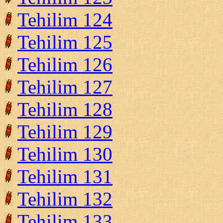
Tehilim 124
Tehilim 125
Tehilim 126
Tehilim 127
Tehilim 128
Tehilim 129
Tehilim 130
Tehilim 131
Tehilim 132
Tehilim 133