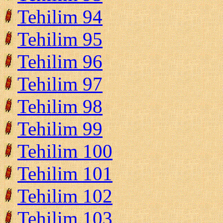
Tehilim 94
Tehilim 95
Tehilim 96
Tehilim 97
Tehilim 98
Tehilim 99
Tehilim 100
Tehilim 101
Tehilim 102
Tehilim 103