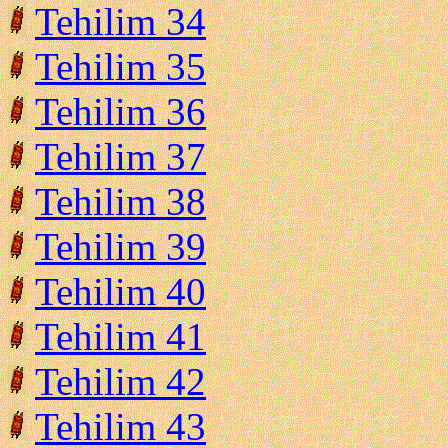
Tehilim 34
Tehilim 35
Tehilim 36
Tehilim 37
Tehilim 38
Tehilim 39
Tehilim 40
Tehilim 41
Tehilim 42
Tehilim 43