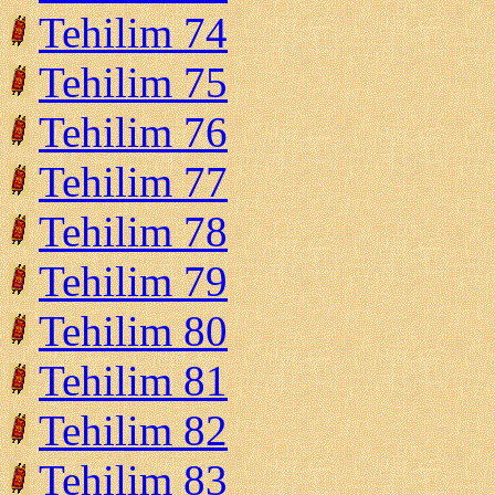
Tehilim 74
Tehilim 75
Tehilim 76
Tehilim 77
Tehilim 78
Tehilim 79
Tehilim 80
Tehilim 81
Tehilim 82
Tehilim 83