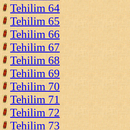
Tehilim 64
Tehilim 65
Tehilim 66
Tehilim 67
Tehilim 68
Tehilim 69
Tehilim 70
Tehilim 71
Tehilim 72
Tehilim 73