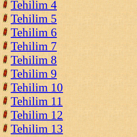
Tehilim 4
Tehilim 5
Tehilim 6
Tehilim 7
Tehilim 8
Tehilim 9
Tehilim 10
Tehilim 11
Tehilim 12
Tehilim 13