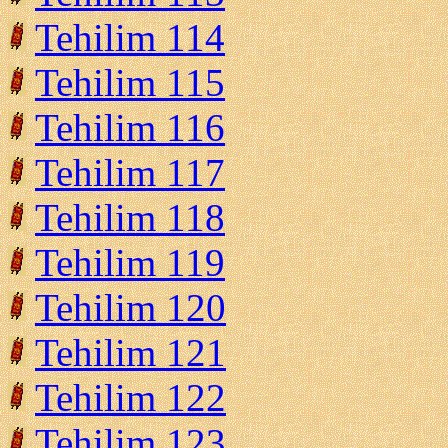
Tehilim 114
Tehilim 115
Tehilim 116
Tehilim 117
Tehilim 118
Tehilim 119
Tehilim 120
Tehilim 121
Tehilim 122
Tehilim 123