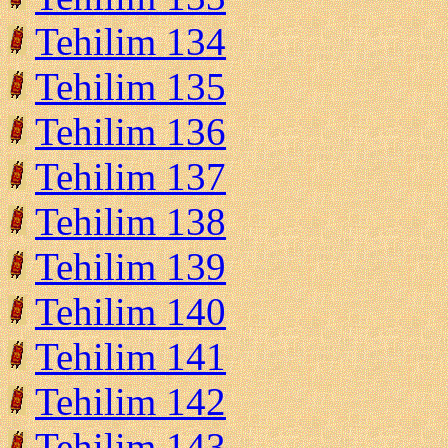
Tehilim 134
Tehilim 135
Tehilim 136
Tehilim 137
Tehilim 138
Tehilim 139
Tehilim 140
Tehilim 141
Tehilim 142
Tehilim 143