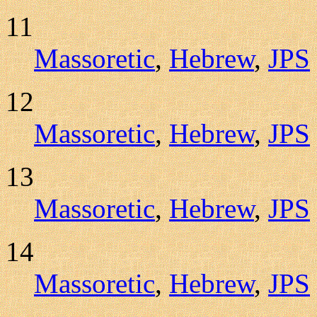
11
Massoretic
,
Hebrew
,
JPS
12
Massoretic
,
Hebrew
,
JPS
13
Massoretic
,
Hebrew
,
JPS
14
Massoretic
,
Hebrew
,
JPS