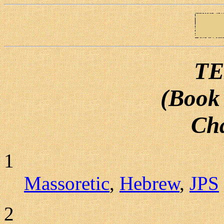
TE
(Book 
Cha
1
Massoretic
,
Hebrew
,
JPS
2