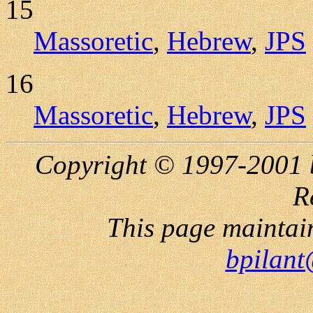
15
Massoretic
,
Hebrew
,
JPS
16
Massoretic
,
Hebrew
,
JPS
Copyright © 1997-2001 b
R
This page maintai
bpilant