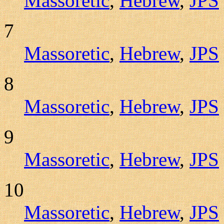
Massoretic
,
Hebrew
,
JPS
7
Massoretic
,
Hebrew
,
JPS
8
Massoretic
,
Hebrew
,
JPS
9
Massoretic
,
Hebrew
,
JPS
10
Massoretic
,
Hebrew
,
JPS