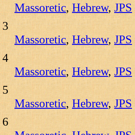
Massoretic
,
Hebrew
,
JPS
3
Massoretic
,
Hebrew
,
JPS
4
Massoretic
,
Hebrew
,
JPS
5
Massoretic
,
Hebrew
,
JPS
6