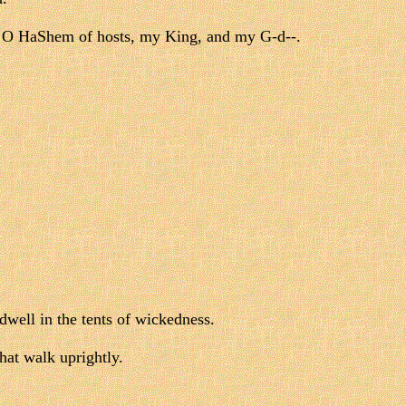
rs, O HaShem of hosts, my King, and my G-d--.
 dwell in the tents of wickedness.
at walk uprightly.