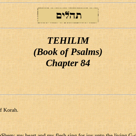
TEHILIM
(Book of Psalms)
Chapter 84
of Korah.
aShem; my heart and my flesh sing for joy unto the living G-