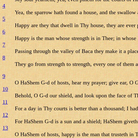
4
Yea, the sparrow hath found a house, and the swallow 
5
Happy are they that dwell in Thy house, they are ever 
6
Happy is the man whose strength is in Thee; in whose 
7
Passing through the valley of Baca they make it a place 
8
They go from strength to strength, every one of them 
9
O HaShem G-d of hosts, hear my prayer; give ear, O G
10
Behold, O G-d our shield, and look upon the face of T
11
For a day in Thy courts is better than a thousand; I had
12
For HaShem G-d is a sun and a shield; HaShem giveth 
13
O HaShem of hosts, happy is the man that trusteth in 