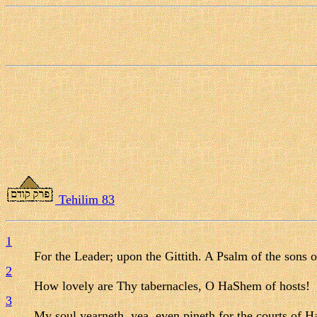
Tehilim 83
1
For the Leader; upon the Gittith. A Psalm of the sons 
2
How lovely are Thy tabernacles, O HaShem of hosts!
3
My soul yearneth, yea, even pineth for the courts of H