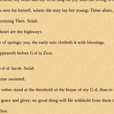
a nest for herself, where she may lay her young; Thine alta
praising Thee. Selah
heart are the highways.
of springs; yea, the early rain clotheth it with blessings.
appeareth before G-d in Zion.
-d of Jacob. Selah
hine anointed.
 rather stand at the threshold of the house of my G-d, than to
grace and glory; no good thing will He withhold from them th
Thee.