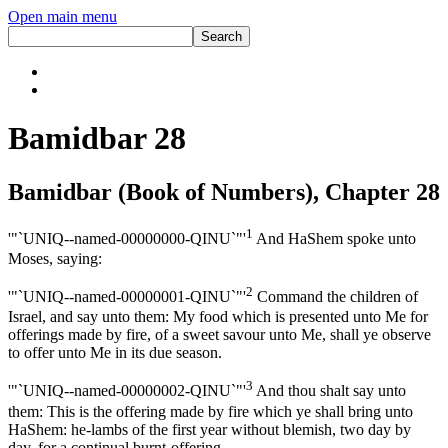
Open main menu
Bamidbar 28
Bamidbar (Book of Numbers), Chapter 28
1
'"`UNIQ--named-00000000-QINU`"'
And HaShem spoke unto
Moses, saying:
2
'"`UNIQ--named-00000001-QINU`"'
Command the children of
Israel, and say unto them: My food which is presented unto Me for
offerings made by fire, of a sweet savour unto Me, shall ye observe
to offer unto Me in its due season.
3
'"`UNIQ--named-00000002-QINU`"'
And thou shalt say unto
them: This is the offering made by fire which ye shall bring unto
HaShem: he-lambs of the first year without blemish, two day by
day, for a continual burnt-offering.