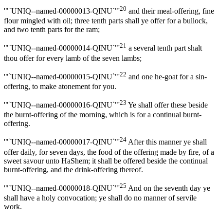
20
'"`UNIQ--named-00000013-QINU`"'
and their meal-offering, fine
flour mingled with oil; three tenth parts shall ye offer for a bullock,
and two tenth parts for the ram;
21
'"`UNIQ--named-00000014-QINU`"'
a several tenth part shalt
thou offer for every lamb of the seven lambs;
22
'"`UNIQ--named-00000015-QINU`"'
and one he-goat for a sin-
offering, to make atonement for you.
23
'"`UNIQ--named-00000016-QINU`"'
Ye shall offer these beside
the burnt-offering of the morning, which is for a continual burnt-
offering.
24
'"`UNIQ--named-00000017-QINU`"'
After this manner ye shall
offer daily, for seven days, the food of the offering made by fire, of a
sweet savour unto HaShem; it shall be offered beside the continual
burnt-offering, and the drink-offering thereof.
25
'"`UNIQ--named-00000018-QINU`"'
And on the seventh day ye
shall have a holy convocation; ye shall do no manner of servile
work.