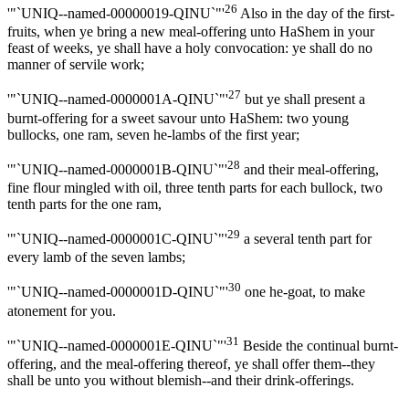
26
'"`UNIQ--named-00000019-QINU`"'
Also in the day of the first-
fruits, when ye bring a new meal-offering unto HaShem in your
feast of weeks, ye shall have a holy convocation: ye shall do no
manner of servile work;
27
'"`UNIQ--named-0000001A-QINU`"'
but ye shall present a
burnt-offering for a sweet savour unto HaShem: two young
bullocks, one ram, seven he-lambs of the first year;
28
'"`UNIQ--named-0000001B-QINU`"'
and their meal-offering,
fine flour mingled with oil, three tenth parts for each bullock, two
tenth parts for the one ram,
29
'"`UNIQ--named-0000001C-QINU`"'
a several tenth part for
every lamb of the seven lambs;
30
'"`UNIQ--named-0000001D-QINU`"'
one he-goat, to make
atonement for you.
31
'"`UNIQ--named-0000001E-QINU`"'
Beside the continual burnt-
offering, and the meal-offering thereof, ye shall offer them--they
shall be unto you without blemish--and their drink-offerings.