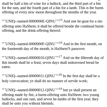
shall be half a hin of wine for a bullock, and the third part of a hin
for the ram, and the fourth part of a hin for a lamb. This is the burnt-
offering of every new moon throughout the months of the year.
15
'"`UNIQ--named-0000000E-QINU`"'
And one he-goat for a sin-
offering unto HaShem; it shall be offered beside the continual burnt-
offering, and the drink-offering thereof.
16
'"`UNIQ--named-0000000F-QINU`"'
And in the first month, on
the fourteenth day of the month, is HaShem'S passover.
17
'"`UNIQ--named-00000010-QINU`"'
And on the fifteenth day of
this month shall be a feast; seven days shall unleavened bread be
eaten.
18
'"`UNIQ--named-00000011-QINU`"'
In the first day shall be a
holy convocation; ye shall do no manner of servile work;
19
'"`UNIQ--named-00000012-QINU`"'
but ye shall present an
offering made by fire, a burnt-offering unto HaShem: two young
bullocks, and one ram, and seven he-lambs of the first year; they
shall be unto you without blemish;