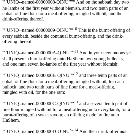
9
'"`UNIQ--named-00000008-QINU`"'
And on the sabbath day two
he-lambs of the first year without blemish, and two tenth parts of an
ephah of fine flour for a meal-offering, mingled with oil, and the
drink-offering thereof.
10
'"`UNIQ--named-00000009-QINU`"'
This is the burnt-offering of
every sabbath, beside the continual burnt-offering, and the drink-
offering thereof.
11
'"`UNIQ--named-0000000A-QINU`"'
And in your new moons ye
shall present a burnt-offering unto HaShem: two young bullocks,
and one ram, seven he-lambs of the first year without blemish;
12
'"`UNIQ--named-0000000B-QINU`"'
and three tenth parts of an
ephah of fine flour for a meal-offering, mingled with oil, for each
bullock; and two tenth parts of fine flour for a meal-offering,
mingled with oil, for the one ram;
13
'"`UNIQ--named-0000000C-QINU`"'
and a several tenth part of
fine flour mingled with oil for a meal-offering unto every lamb; for a
burnt-offering of a sweet savour, an offering made by fire unto
HaShem.
14
'"`UNIQ--named-0000000D-QINU`"'
And their drink-offerings