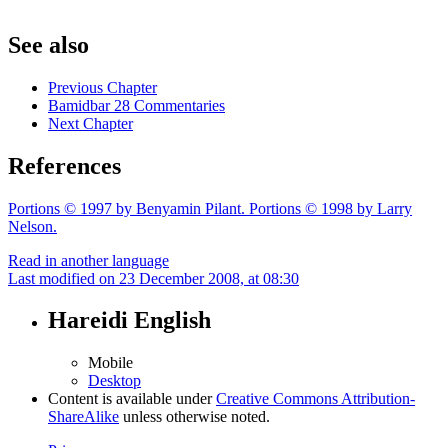
See also
Previous Chapter
Bamidbar 28 Commentaries
Next Chapter
References
Portions © 1997 by Benyamin Pilant. Portions © 1998 by Larry
Nelson.
Read in another language
Last modified on 23 December 2008, at 08:30
Hareidi English
Mobile
Desktop
Content is available under
Creative Commons Attribution-
ShareAlike
unless otherwise noted.