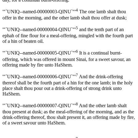
4
'"`UNIQ--named-00000003-QINU`"'
The one lamb shalt thou
offer in the morning, and the other lamb shalt thou offer at dusk;
5
'"`UNIQ--named-00000004-QINU`"'
and the tenth part of an
ephah of fine flour for a meal-offering, mingled with the fourth part
of a hin of beaten oil.
6
'"`UNIQ--named-00000005-QINU`"'
It is a continual burnt-
offering, which was offered in mount Sinai, for a sweet savour, an
offering made by fire unto HaShem.
7
'"`UNIQ--named-00000006-QINU`"'
And the drink-offering
thereof shall be the fourth part of a hin for the one lamb; in the holy
place shalt thou pour out a drink-offering of strong drink unto
HaShem.
8
'"`UNIQ--named-00000007-QINU`"'
And the other lamb shalt
thou present at dusk; as the meal-offering of the morning, and as the
drink-offering thereof, thou shalt present it, an offering made by fire,
of a sweet savour unto HaShem.