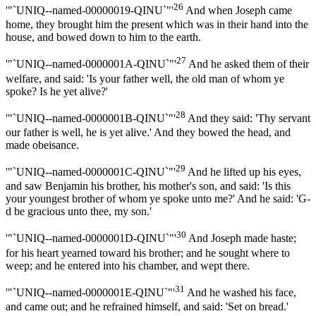
26
'"`UNIQ--named-00000019-QINU`"'
And when Joseph came
home, they brought him the present which was in their hand into the
house, and bowed down to him to the earth.
27
'"`UNIQ--named-0000001A-QINU`"'
And he asked them of their
welfare, and said: 'Is your father well, the old man of whom ye
spoke? Is he yet alive?'
28
'"`UNIQ--named-0000001B-QINU`"'
And they said: 'Thy servant
our father is well, he is yet alive.' And they bowed the head, and
made obeisance.
29
'"`UNIQ--named-0000001C-QINU`"'
And he lifted up his eyes,
and saw Benjamin his brother, his mother's son, and said: 'Is this
your youngest brother of whom ye spoke unto me?' And he said: 'G-
d be gracious unto thee, my son.'
30
'"`UNIQ--named-0000001D-QINU`"'
And Joseph made haste;
for his heart yearned toward his brother; and he sought where to
weep; and he entered into his chamber, and wept there.
31
'"`UNIQ--named-0000001E-QINU`"'
And he washed his face,
and came out; and he refrained himself, and said: 'Set on bread.'