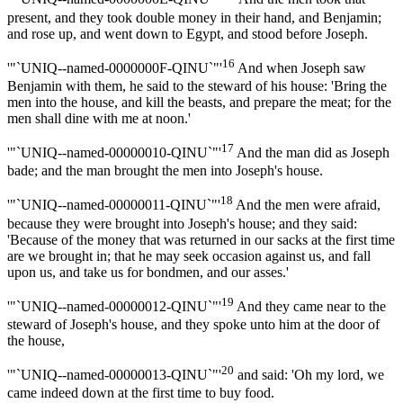
present, and they took double money in their hand, and Benjamin;
and rose up, and went down to Egypt, and stood before Joseph.
16
'"`UNIQ--named-0000000F-QINU`"'
And when Joseph saw
Benjamin with them, he said to the steward of his house: 'Bring the
men into the house, and kill the beasts, and prepare the meat; for the
men shall dine with me at noon.'
17
'"`UNIQ--named-00000010-QINU`"'
And the man did as Joseph
bade; and the man brought the men into Joseph's house.
18
'"`UNIQ--named-00000011-QINU`"'
And the men were afraid,
because they were brought into Joseph's house; and they said:
'Because of the money that was returned in our sacks at the first time
are we brought in; that he may seek occasion against us, and fall
upon us, and take us for bondmen, and our asses.'
19
'"`UNIQ--named-00000012-QINU`"'
And they came near to the
steward of Joseph's house, and they spoke unto him at the door of
the house,
20
'"`UNIQ--named-00000013-QINU`"'
and said: 'Oh my lord, we
came indeed down at the first time to buy food.