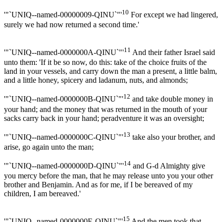
10
'"`UNIQ--named-00000009-QINU`"'
For except we had lingered,
surely we had now returned a second time.'
11
'"`UNIQ--named-0000000A-QINU`"'
And their father Israel said
unto them: 'If it be so now, do this: take of the choice fruits of the
land in your vessels, and carry down the man a present, a little balm,
and a little honey, spicery and ladanum, nuts, and almonds;
12
'"`UNIQ--named-0000000B-QINU`"'
and take double money in
your hand; and the money that was returned in the mouth of your
sacks carry back in your hand; peradventure it was an oversight;
13
'"`UNIQ--named-0000000C-QINU`"'
take also your brother, and
arise, go again unto the man;
14
'"`UNIQ--named-0000000D-QINU`"'
and G-d Almighty give
you mercy before the man, that he may release unto you your other
brother and Benjamin. And as for me, if I be bereaved of my
children, I am bereaved.'
15
'"`UNIQ--named-0000000E-QINU`"'
And the men took that