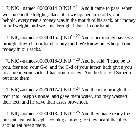
21
'"`UNIQ--named-00000014-QINU`"'
And it came to pass, when
we came to the lodging-place, that we opened our sacks, and,
behold, every man's money was in the mouth of his sack, our money
in full weight; and we have brought it back in our hand.
22
'"`UNIQ--named-00000015-QINU`"'
And other money have we
brought down in our hand to buy food. We know not who put our
money in our sacks.'
23
'"`UNIQ--named-00000016-QINU`"'
And he said: 'Peace be to
you, fear not; your G-d, and the G-d of your father, hath given you
treasure in your sacks; I had your money.' And he brought Simeon
out unto them.
24
'"`UNIQ--named-00000017-QINU`"'
And the man brought the
men into Joseph's house, and gave them water, and they washed
their feet; and he gave their asses provender.
25
'"`UNIQ--named-00000018-QINU`"'
And they made ready the
present against Joseph's coming at noon; for they heard that they
should eat bread there.