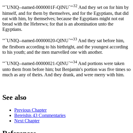
32
'"`UNIQ--named-0000001F-QINU`"'
And they set on for him by
himself, and for them by themselves, and for the Egyptians, that did
eat with him, by themselves; because the Egyptians might not eat
bread with the Hebrews; for that is an abomination unto the
Egyptians.
33
'"`UNIQ--named-00000020-QINU`"'
And they sat before him,
the firstborn according to his birthright, and the youngest according
to his youth; and the men marvelled one with another.
34
'"`UNIQ--named-00000021-QINU`"'
And portions were taken
unto them from before him; but Benjamin's portion was five times so
much as any of theirs. And they drank, and were merry with him.
See also
Previous Chapter
Bereishis 43 Commentaries
Next Chapter