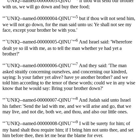
'"`UNIQ--named-00000003-QINU`"'
If thou wilt send our brother
with us, we will go down and buy thee food;
5
'"`UNIQ--named-00000004-QINU`"'
but if thou wilt not send him,
we will not go down, for the man said unto us: Ye shall not see my
face, except your brother be with you.'
6
'"`UNIQ--named-00000005-QINU`"'
And Israel said: 'Wherefore
dealt ye so ill with me, as to tell the man whether ye had yet a
brother?'
7
'"`UNIQ--named-00000006-QINU`"'
And they said: 'The man
asked straitly concerning ourselves, and concerning our kindred,
saying: Is your father yet alive? have ye another brother? and we
told him according to the tenor of these words; could we in any wise
know that he would say: Bring your brother down?'
8
'"`UNIQ--named-00000007-QINU`"'
And Judah said unto Israel
his father: 'Send the lad with me, and we will arise and go, that we
may live, and not die, both we, and thou, and also our little ones.
9
'"`UNIQ--named-00000008-QINU`"'
I will be surety for him; of
my hand shalt thou require him; if I bring him not unto thee, and set
him before thee, then let me bear the blame for ever.