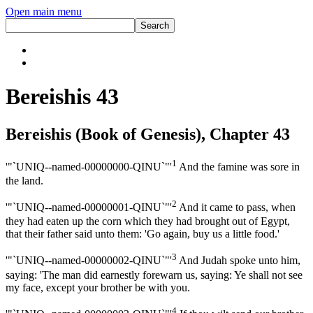
Open main menu
Bereishis 43
Bereishis (Book of Genesis), Chapter 43
1
'"`UNIQ--named-00000000-QINU`"'
And the famine was sore in
the land.
2
'"`UNIQ--named-00000001-QINU`"'
And it came to pass, when
they had eaten up the corn which they had brought out of Egypt,
that their father said unto them: 'Go again, buy us a little food.'
3
'"`UNIQ--named-00000002-QINU`"'
And Judah spoke unto him,
saying: 'The man did earnestly forewarn us, saying: Ye shall not see
my face, except your brother be with you.
4