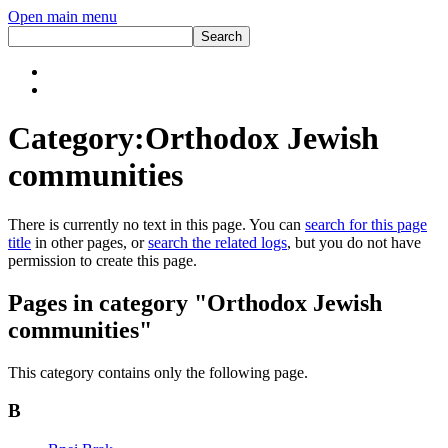
Open main menu
Category:Orthodox Jewish
communities
There is currently no text in this page. You can
search for this page
title
in other pages, or
search the related logs
, but you do not have
permission to create this page.
Pages in category "Orthodox Jewish
communities"
This category contains only the following page.
B