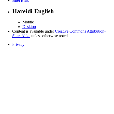
Bnei Brak
Hareidi English
Mobile
Desktop
Content is available under
Creative Commons Attribution-
ShareAlike
unless otherwise noted.
Privacy