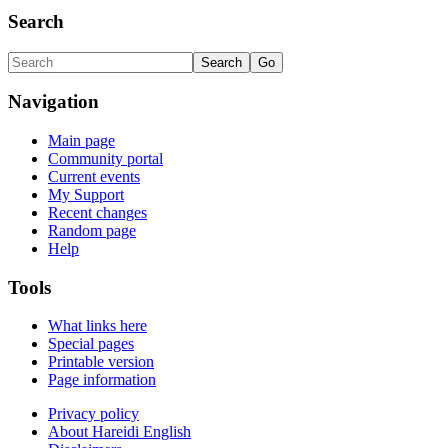
Search
Navigation
Main page
Community portal
Current events
My Support
Recent changes
Random page
Help
Tools
What links here
Special pages
Printable version
Page information
Privacy policy
About Hareidi English