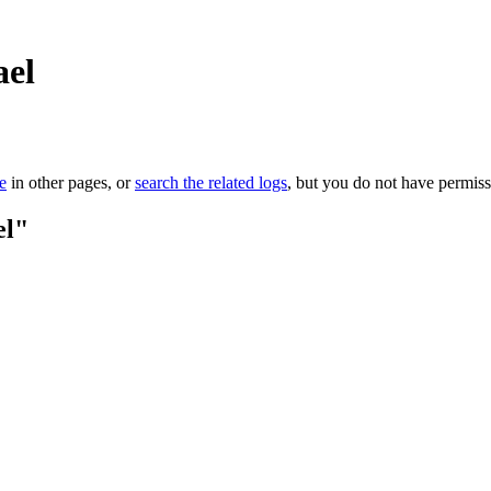
ael
le
in other pages, or
search the related logs
, but you do not have permissi
el"