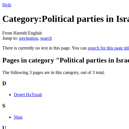
Help
Category:Political parties in Isr
From Hareidi English
Jump to:
navigation
,
search
There is currently no text in this page. You can
search for this page tit
Pages in category "Political parties in Isra
The following 3 pages are in this category, out of 3 total.
D
Degel HaTorah
S
Shas
U