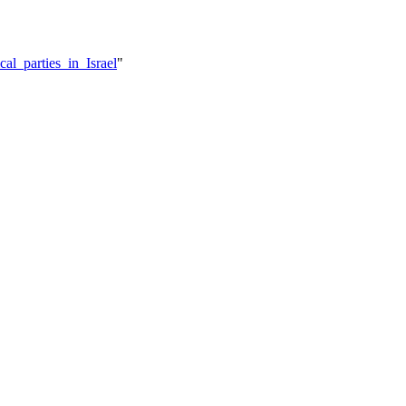
cal_parties_in_Israel
"