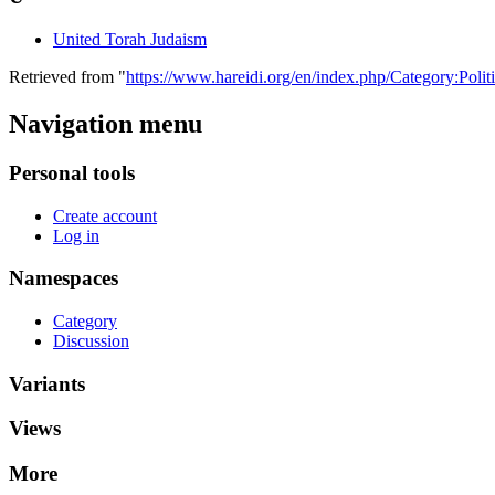
United Torah Judaism
Retrieved from "
https://www.hareidi.org/en/index.php/Category:Politi
Navigation menu
Personal tools
Create account
Log in
Namespaces
Category
Discussion
Variants
Views
More