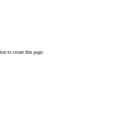
on to create this page.