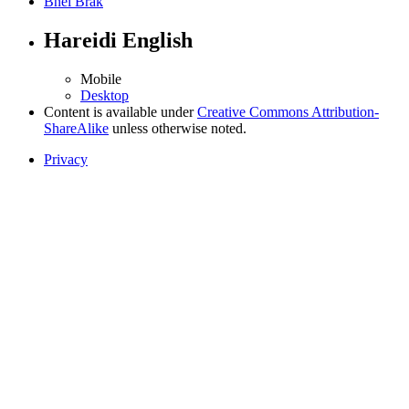
Bnei Brak
Hareidi English
Mobile
Desktop
Content is available under
Creative Commons Attribution-
ShareAlike
unless otherwise noted.
Privacy