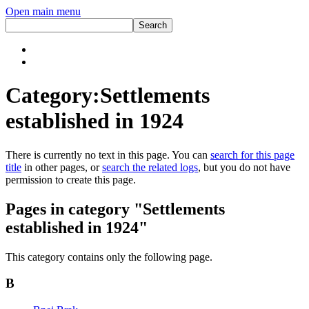
Open main menu
Category:Settlements
established in 1924
There is currently no text in this page. You can
search for this page
title
in other pages, or
search the related logs
, but you do not have
permission to create this page.
Pages in category "Settlements
established in 1924"
This category contains only the following page.
B