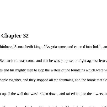
, Chapter 32
ithfulness, Sennacherib king of Assyria came, and entered into Judah, a
nnacherib was come, and that he was purposed to fight against Jerus
es and his mighty men to stop the waters of the fountains which were wi
ple together, and they stopped all the fountains, and the brook that fl
up all the wall that was broken down, and raised it up to the towers, a