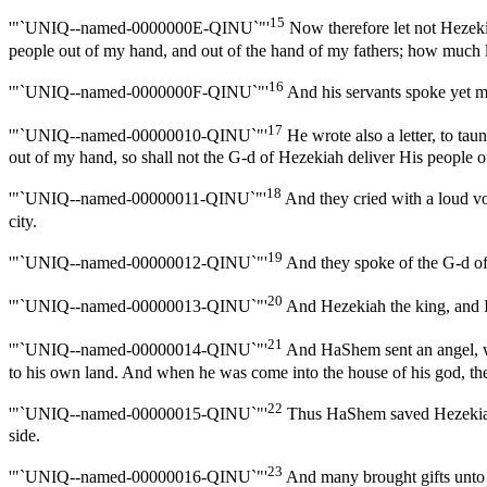
15
'"`UNIQ--named-0000000E-QINU`"'
Now therefore let not Hezekia
people out of my hand, and out of the hand of my fathers; how much l
16
'"`UNIQ--named-0000000F-QINU`"'
And his servants spoke yet m
17
'"`UNIQ--named-00000010-QINU`"'
He wrote also a letter, to tau
out of my hand, so shall not the G-d of Hezekiah deliver His people o
18
'"`UNIQ--named-00000011-QINU`"'
And they cried with a loud voi
city.
19
'"`UNIQ--named-00000012-QINU`"'
And they spoke of the G-d of 
20
'"`UNIQ--named-00000013-QINU`"'
And Hezekiah the king, and Is
21
'"`UNIQ--named-00000014-QINU`"'
And HaShem sent an angel, who
to his own land. And when he was come into the house of his god, the
22
'"`UNIQ--named-00000015-QINU`"'
Thus HaShem saved Hezekiah a
side.
23
'"`UNIQ--named-00000016-QINU`"'
And many brought gifts unto H