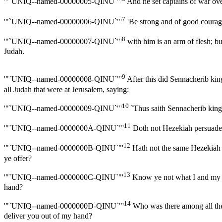
'"`UNIQ--named-00000005-QINU`"'
And he set captains of war over
7
'"`UNIQ--named-00000006-QINU`"'
'Be strong and of good courage,
8
'"`UNIQ--named-00000007-QINU`"'
with him is an arm of flesh; b
Judah.
9
'"`UNIQ--named-00000008-QINU`"'
After this did Sennacherib kin
all Judah that were at Jerusalem, saying:
10
'"`UNIQ--named-00000009-QINU`"'
`Thus saith Sennacherib king 
11
'"`UNIQ--named-0000000A-QINU`"'
Doth not Hezekiah persuade y
12
'"`UNIQ--named-0000000B-QINU`"'
Hath not the same Hezekiah t
ye offer?
13
'"`UNIQ--named-0000000C-QINU`"'
Know ye not what I and my fat
hand?
14
'"`UNIQ--named-0000000D-QINU`"'
Who was there among all the 
deliver you out of my hand?