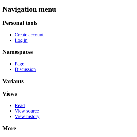
Navigation menu
Personal tools
Create account
Log in
Namespaces
Page
Discussion
Variants
Views
Read
View source
View history
More