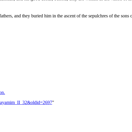
thers, and they buried him in the ascent of the sepulchres of the sons 
on.
i_Hayamim_II_32&oldid=2697
"