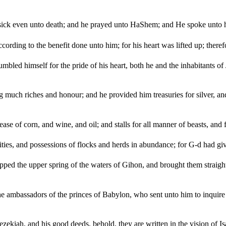
ick even unto death; and he prayed unto HaShem; and He spoke unto h
ording to the benefit done unto him; for his heart was lifted up; ther
led himself for the pride of his heart, both he and the inhabitants o
ch riches and honour; and he provided him treasuries for silver, and f
ease of corn, and wine, and oil; and stalls for all manner of beasts, and f
ies, and possessions of flocks and herds in abundance; for G-d had g
ped the upper spring of the waters of Gihon, and brought them straigh
e ambassadors of the princes of Babylon, who sent unto him to inquire o
ezekiah, and his good deeds, behold, they are written in the vision of I