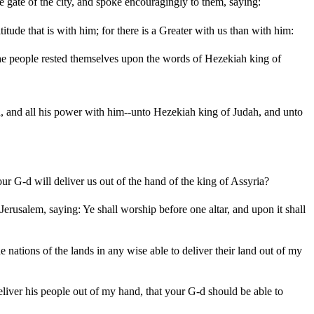
e gate of the city, and spoke encouragingly to them, saying:
itude that is with him; for there is a Greater with us than with him:
 the people rested themselves upon the words of Hezekiah king of
h, and all his power with him--unto Hezekiah king of Judah, and unto
r G-d will deliver us out of the hand of the king of Assyria?
usalem, saying: Ye shall worship before one altar, and upon it shall
nations of the lands in any wise able to deliver their land out of my
liver his people out of my hand, that your G-d should be able to