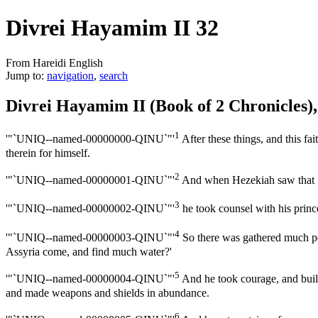
Divrei Hayamim II 32
From Hareidi English
Jump to:
navigation
,
search
Divrei Hayamim II (Book of 2 Chronicles)
1
'"`UNIQ--named-00000000-QINU`"'
After these things, and this fa
therein for himself.
2
'"`UNIQ--named-00000001-QINU`"'
And when Hezekiah saw that Se
3
'"`UNIQ--named-00000002-QINU`"'
he took counsel with his princ
4
'"`UNIQ--named-00000003-QINU`"'
So there was gathered much peo
Assyria come, and find much water?'
5
'"`UNIQ--named-00000004-QINU`"'
And he took courage, and built 
and made weapons and shields in abundance.
6