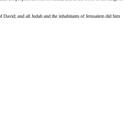
of David; and all Judah and the inhabitants of Jerusalem did him