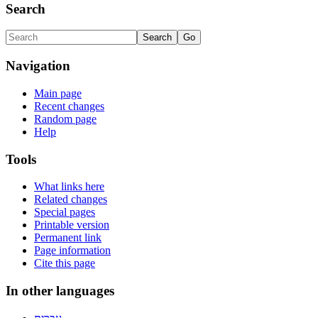
Search
Navigation
Main page
Recent changes
Random page
Help
Tools
What links here
Related changes
Special pages
Printable version
Permanent link
Page information
Cite this page
In other languages