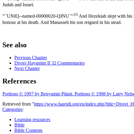
Judah and Israel.
33
'"`UNIQ--named-00000020-QINU`"'
And Hezekiah slept with his fa
honour at his death. And Manasseh his son reigned in his stead.
See also
Previous Chapter
Divrei Hayamim II 32 Commentaries
Next Chapter
References
Portions © 1997 by Benyamin Pilant. Portions © 1998 by Larry Nels
Retrieved from "
https://www.hareidi.org/en/index.php?title=Divre
Categories
:
Learning resources
Bible
Bible Contents