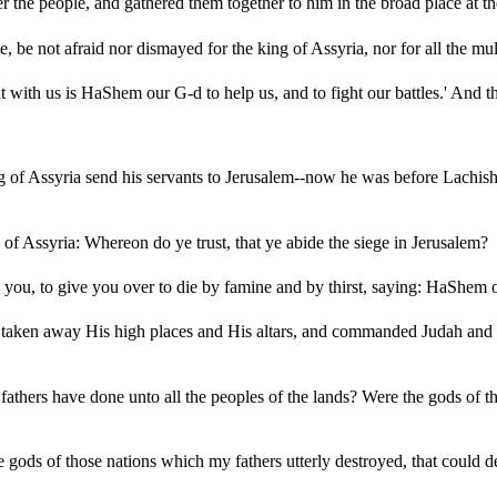
 the people, and gathered them together to him in the broad place at th
 be not afraid nor dismayed for the king of Assyria, nor for all the mult
ut with us is HaShem our G-d to help us, and to fight our battles.' And
g of Assyria send his servants to Jerusalem--now he was before Lachis
of Assyria: Whereon do ye trust, that ye abide the siege in Jerusalem?
ou, to give you over to die by famine and by thirst, saying: HaShem ou
aken away His high places and His altars, and commanded Judah and Jer
hers have done unto all the peoples of the lands? Were the gods of the 
gods of those nations which my fathers utterly destroyed, that could de