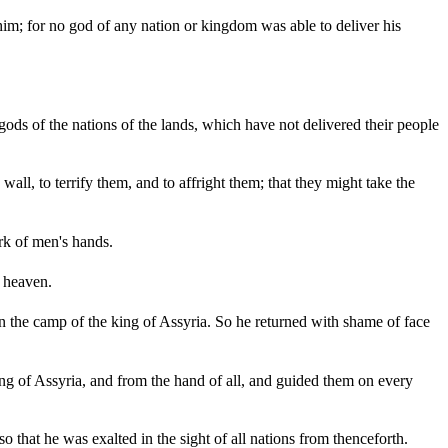
him; for no god of any nation or kingdom was able to deliver his
gods of the nations of the lands, which have not delivered their people
all, to terrify them, and to affright them; that they might take the
rk of men's hands.
o heaven.
n the camp of the king of Assyria. So he returned with shame of face
 of Assyria, and from the hand of all, and guided them on every
that he was exalted in the sight of all nations from thenceforth.