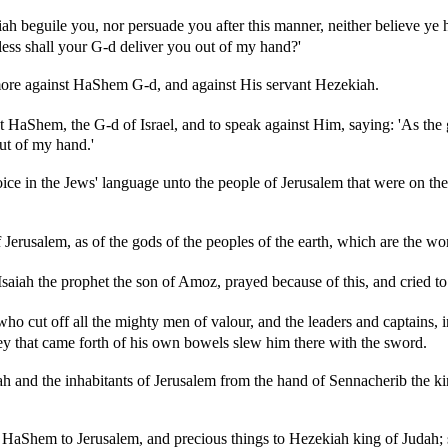
h beguile you, nor persuade you after this manner, neither believe ye 
ess shall your G-d deliver you out of my hand?'
ore against HaShem G-d, and against His servant Hezekiah.
nt HaShem, the G-d of Israel, and to speak against Him, saying: 'As the 
ut of my hand.'
ce in the Jews' language unto the people of Jerusalem that were on the w
Jerusalem, as of the gods of the peoples of the earth, which are the wo
aiah the prophet the son of Amoz, prayed because of this, and cried t
 cut off all the mighty men of valour, and the leaders and captains, i
y that came forth of his own bowels slew him there with the sword.
nd the inhabitants of Jerusalem from the hand of Sennacherib the king
aShem to Jerusalem, and precious things to Hezekiah king of Judah; so 