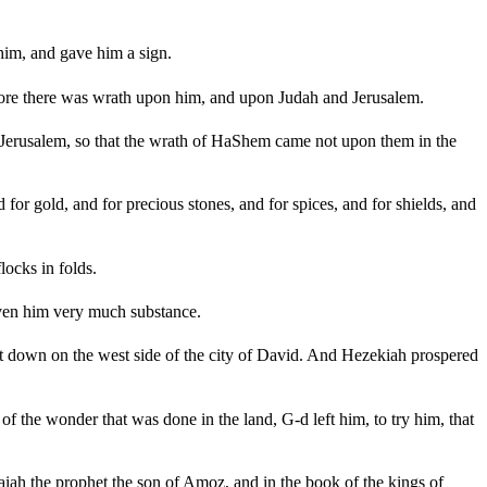
im, and gave him a sign.
efore there was wrath upon him, and upon Judah and Jerusalem.
f Jerusalem, so that the wrath of HaShem came not upon them in the
or gold, and for precious stones, and for spices, and for shields, and
locks in folds.
iven him very much substance.
t down on the west side of the city of David. And Hezekiah prospered
f the wonder that was done in the land, G-d left him, to try him, that
saiah the prophet the son of Amoz, and in the book of the kings of