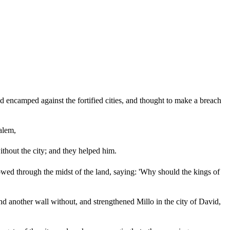
nd encamped against the fortified cities, and thought to make a breach
alem,
thout the city; and they helped him.
owed through the midst of the land, saying: 'Why should the kings of
nd another wall without, and strengthened Millo in the city of David,