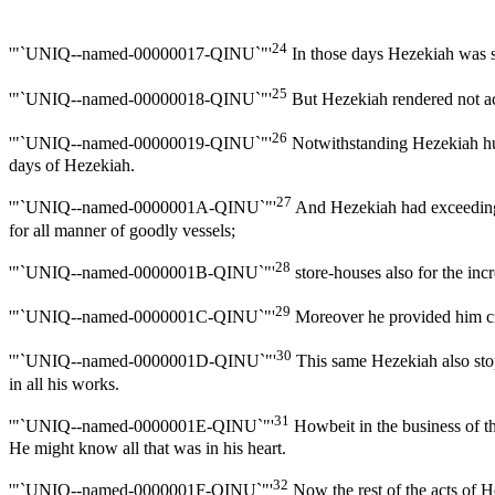
24
'"`UNIQ--named-00000017-QINU`"'
In those days Hezekiah was s
25
'"`UNIQ--named-00000018-QINU`"'
But Hezekiah rendered not acc
26
'"`UNIQ--named-00000019-QINU`"'
Notwithstanding Hezekiah humb
days of Hezekiah.
27
'"`UNIQ--named-0000001A-QINU`"'
And Hezekiah had exceeding mu
for all manner of goodly vessels;
28
'"`UNIQ--named-0000001B-QINU`"'
store-houses also for the incr
29
'"`UNIQ--named-0000001C-QINU`"'
Moreover he provided him cit
30
'"`UNIQ--named-0000001D-QINU`"'
This same Hezekiah also stop
in all his works.
31
'"`UNIQ--named-0000001E-QINU`"'
Howbeit in the business of th
He might know all that was in his heart.
32
'"`UNIQ--named-0000001F-QINU`"'
Now the rest of the acts of H