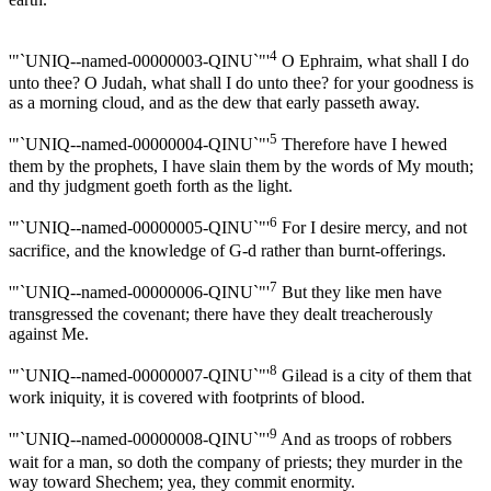
4
'"`UNIQ--named-00000003-QINU`"'
O Ephraim, what shall I do
unto thee? O Judah, what shall I do unto thee? for your goodness is
as a morning cloud, and as the dew that early passeth away.
5
'"`UNIQ--named-00000004-QINU`"'
Therefore have I hewed
them by the prophets, I have slain them by the words of My mouth;
and thy judgment goeth forth as the light.
6
'"`UNIQ--named-00000005-QINU`"'
For I desire mercy, and not
sacrifice, and the knowledge of G-d rather than burnt-offerings.
7
'"`UNIQ--named-00000006-QINU`"'
But they like men have
transgressed the covenant; there have they dealt treacherously
against Me.
8
'"`UNIQ--named-00000007-QINU`"'
Gilead is a city of them that
work iniquity, it is covered with footprints of blood.
9
'"`UNIQ--named-00000008-QINU`"'
And as troops of robbers
wait for a man, so doth the company of priests; they murder in the
way toward Shechem; yea, they commit enormity.