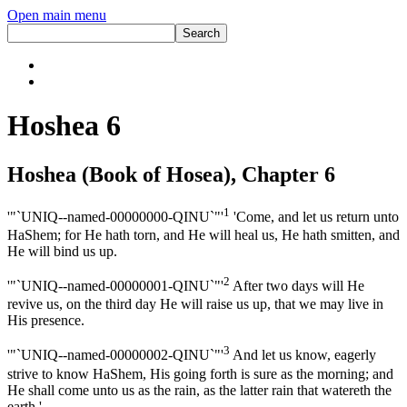
Open main menu
Hoshea 6
Hoshea (Book of Hosea), Chapter 6
1
'"`UNIQ--named-00000000-QINU`"'
'Come, and let us return unto
HaShem; for He hath torn, and He will heal us, He hath smitten, and
He will bind us up.
2
'"`UNIQ--named-00000001-QINU`"'
After two days will He
revive us, on the third day He will raise us up, that we may live in
His presence.
3
'"`UNIQ--named-00000002-QINU`"'
And let us know, eagerly
strive to know HaShem, His going forth is sure as the morning; and
He shall come unto us as the rain, as the latter rain that watereth the
earth.'