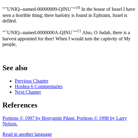
10
'"`UNIQ--named-00000009-QINU`"'
In the house of Israel I have
seen a horrible thing; there harlotry is found in Ephraim, Israel is
defiled.
11
'"`UNIQ--named-0000000A-QINU`"'
Also, O Judah, there is a
harvest appointed for thee! When I would turn the captivity of My
people,
See also
Previous Chapter
Hoshea 6 Commentaries
Next Chapter
References
Portions © 1997 by Benyamin Pilant. Portions © 1998 by Larry
Nelson.
Read in another language