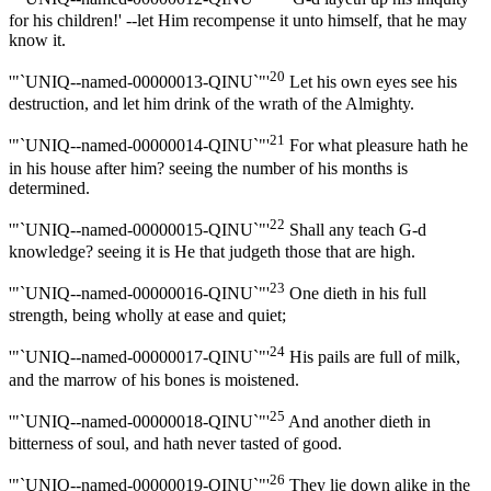
for his children!' --let Him recompense it unto himself, that he may
know it.
20
'"`UNIQ--named-00000013-QINU`"'
Let his own eyes see his
destruction, and let him drink of the wrath of the Almighty.
21
'"`UNIQ--named-00000014-QINU`"'
For what pleasure hath he
in his house after him? seeing the number of his months is
determined.
22
'"`UNIQ--named-00000015-QINU`"'
Shall any teach G-d
knowledge? seeing it is He that judgeth those that are high.
23
'"`UNIQ--named-00000016-QINU`"'
One dieth in his full
strength, being wholly at ease and quiet;
24
'"`UNIQ--named-00000017-QINU`"'
His pails are full of milk,
and the marrow of his bones is moistened.
25
'"`UNIQ--named-00000018-QINU`"'
And another dieth in
bitterness of soul, and hath never tasted of good.
26
'"`UNIQ--named-00000019-QINU`"'
They lie down alike in the