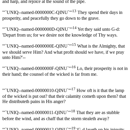
and harp, and rejoice at the sound of the pipe.
13
'"`UNIQ--named-0000000C-QINU`"'
They spend their days in
prosperity, and peacefully they go down to the grave.
14
'"`UNIQ--named-0000000D-QINU`"'
Yet they said unto G-d:
'Depart from us; for we desire not the knowledge of Thy ways.
15
'"`UNIQ--named-0000000E-QINU`"'
What is the Almighty, that
we should serve Him? And what profit should we have, if we pray
unto Him?'--
16
'"`UNIQ--named-0000000F-QINU`"'
Lo, their prosperity is not in
their hand; the counsel of the wicked is far from me.
17
'"`UNIQ--named-00000010-QINU`"'
How oft is it that the lamp
of the wicked is put out? that their calamity cometh upon them? that
He distributeth pains in His anger?
18
'"`UNIQ--named-00000011-QINU`"'
That they are as stubble
before the wind, and as chaff that the storm stealeth away?
19
'"`UNIQ--named-00000012-QINU`"'
'G-d layeth up his iniquity