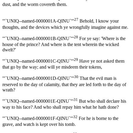
dust, and the worm covereth them.
27
'"`UNIQ--named-0000001A-QINU`"'
Behold, I know your
thoughts, and the devices which ye wrongfully imagine against me.
28
'"`UNIQ--named-0000001B-QINU`"'
For ye say: 'Where is the
house of the prince? And where is the tent wherein the wicked
dwelt?'
29
'"`UNIQ--named-0000001C-QINU`"'
Have ye not asked them
that go by the way; and will ye misdeem their tokens,
30
'"`UNIQ--named-0000001D-QINU`"'
That the evil man is
reserved to the day of calamity, that they are led forth to the day of
wrath?
31
'"`UNIQ--named-0000001E-QINU`"'
But who shall declare his
way to his face? And who shall repay him what he hath done?
32
'"`UNIQ--named-0000001F-QINU`"'
For he is borne to the
grave, and watch is kept over his tomb.