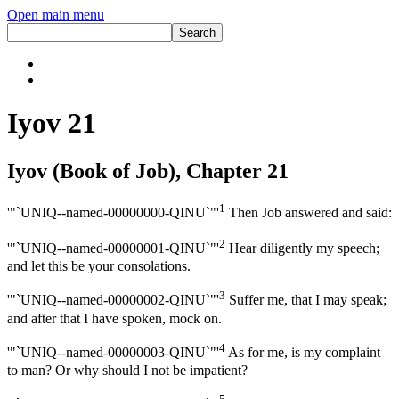
Open main menu
Iyov 21
Iyov (Book of Job), Chapter 21
1
'"`UNIQ--named-00000000-QINU`"'
Then Job answered and said:
2
'"`UNIQ--named-00000001-QINU`"'
Hear diligently my speech;
and let this be your consolations.
3
'"`UNIQ--named-00000002-QINU`"'
Suffer me, that I may speak;
and after that I have spoken, mock on.
4
'"`UNIQ--named-00000003-QINU`"'
As for me, is my complaint
to man? Or why should I not be impatient?