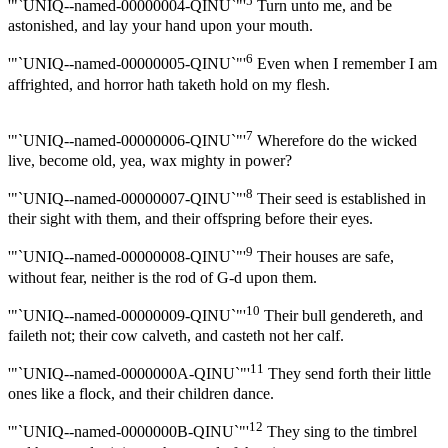
5
'"`UNIQ--named-00000004-QINU`"'
Turn unto me, and be
astonished, and lay your hand upon your mouth.
6
'"`UNIQ--named-00000005-QINU`"'
Even when I remember I am
affrighted, and horror hath taketh hold on my flesh.
7
'"`UNIQ--named-00000006-QINU`"'
Wherefore do the wicked
live, become old, yea, wax mighty in power?
8
'"`UNIQ--named-00000007-QINU`"'
Their seed is established in
their sight with them, and their offspring before their eyes.
9
'"`UNIQ--named-00000008-QINU`"'
Their houses are safe,
without fear, neither is the rod of G-d upon them.
10
'"`UNIQ--named-00000009-QINU`"'
Their bull gendereth, and
faileth not; their cow calveth, and casteth not her calf.
11
'"`UNIQ--named-0000000A-QINU`"'
They send forth their little
ones like a flock, and their children dance.
12
'"`UNIQ--named-0000000B-QINU`"'
They sing to the timbrel