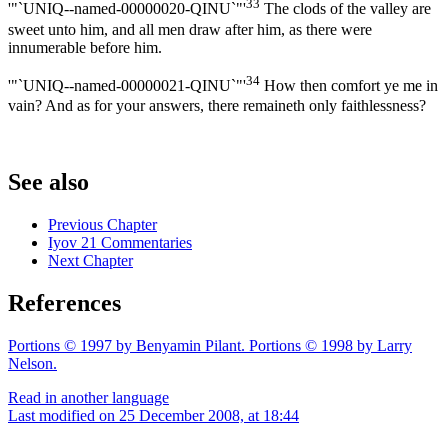
33
'"`UNIQ--named-00000020-QINU`"'
The clods of the valley are
sweet unto him, and all men draw after him, as there were
innumerable before him.
34
'"`UNIQ--named-00000021-QINU`"'
How then comfort ye me in
vain? And as for your answers, there remaineth only faithlessness?
See also
Previous Chapter
Iyov 21 Commentaries
Next Chapter
References
Portions © 1997 by Benyamin Pilant. Portions © 1998 by Larry
Nelson.
Read in another language
Last modified on 25 December 2008, at 18:44