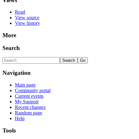
Views
Read
View source
View history
More
Search
Navigation
Main page
Community portal
Current events
My Support
Recent changes
Random page
Help
Tools