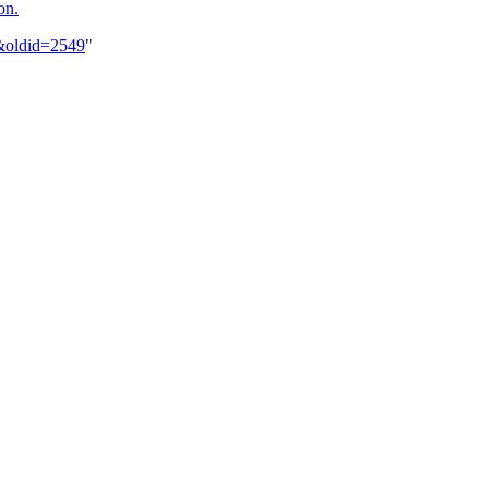
on.
3&oldid=2549
"