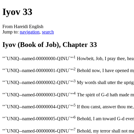
Iyov 33
From Hareidi English
Jump to:
navigation
,
search
Iyov (Book of Job), Chapter 33
1
'"`UNIQ--named-00000000-QINU`"'
Howbeit, Job, I pray thee, hea
2
'"`UNIQ--named-00000001-QINU`"'
Behold now, I have opened m
3
'"`UNIQ--named-00000002-QINU`"'
My words shall utter the uprig
4
'"`UNIQ--named-00000003-QINU`"'
The spirit of G-d hath made me
5
'"`UNIQ--named-00000004-QINU`"'
If thou canst, answer thou me, 
6
'"`UNIQ--named-00000005-QINU`"'
Behold, I am toward G-d even a
7
'"`UNIQ--named-00000006-QINU`"'
Behold, my terror shall not ma