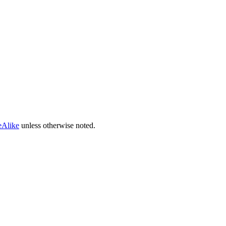
eAlike
unless otherwise noted.