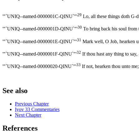
29
'"`UNIQ--named-0000001C-QINU`"'
Lo, all these things doth G-d
30
'"`UNIQ--named-0000001D-QINU`"'
To bring back his soul from th
31
'"`UNIQ--named-0000001E-QINU`"'
Mark well, O Job, hearken un
32
'"`UNIQ--named-0000001F-QINU`"'
If thou hast any thing to say, 
33
'"`UNIQ--named-00000020-QINU`"'
If not, hearken thou unto me;
See also
Previous Chapter
Iyov 33 Commentaries
Next Chapter
References