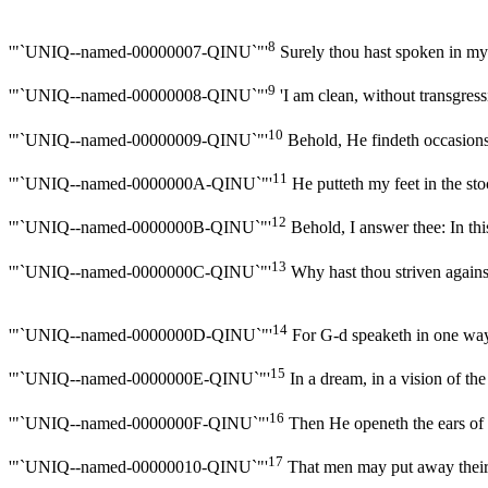
8
'"`UNIQ--named-00000007-QINU`"'
Surely thou hast spoken in my 
9
'"`UNIQ--named-00000008-QINU`"'
'I am clean, without transgressi
10
'"`UNIQ--named-00000009-QINU`"'
Behold, He findeth occasions
11
'"`UNIQ--named-0000000A-QINU`"'
He putteth my feet in the sto
12
'"`UNIQ--named-0000000B-QINU`"'
Behold, I answer thee: In this
13
'"`UNIQ--named-0000000C-QINU`"'
Why hast thou striven agains
14
'"`UNIQ--named-0000000D-QINU`"'
For G-d speaketh in one way,
15
'"`UNIQ--named-0000000E-QINU`"'
In a dream, in a vision of th
16
'"`UNIQ--named-0000000F-QINU`"'
Then He openeth the ears of m
17
'"`UNIQ--named-00000010-QINU`"'
That men may put away their