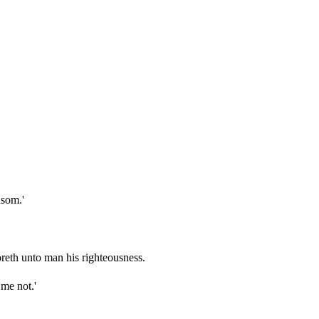
nsom.'
oreth unto man his righteousness.
 me not.'