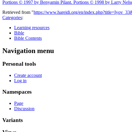
Portions © 1997 by Benyamin Pilant. Portions © 1998 by Larry Nels
Retrieved from "
https://www.hareidi.org/en/index.php?title=Iyov_3
Categories
:
Learning resources
Bible
Bible Contents
Navigation menu
Personal tools
Create account
Log in
Namespaces
Page
Discussion
Variants