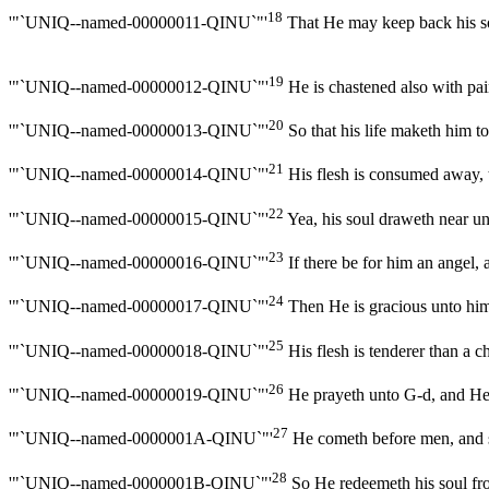
18
'"`UNIQ--named-00000011-QINU`"'
That He may keep back his sou
19
'"`UNIQ--named-00000012-QINU`"'
He is chastened also with pain
20
'"`UNIQ--named-00000013-QINU`"'
So that his life maketh him to
21
'"`UNIQ--named-00000014-QINU`"'
His flesh is consumed away, th
22
'"`UNIQ--named-00000015-QINU`"'
Yea, his soul draweth near unto
23
'"`UNIQ--named-00000016-QINU`"'
If there be for him an angel,
24
'"`UNIQ--named-00000017-QINU`"'
Then He is gracious unto him,
25
'"`UNIQ--named-00000018-QINU`"'
His flesh is tenderer than a ch
26
'"`UNIQ--named-00000019-QINU`"'
He prayeth unto G-d, and He i
27
'"`UNIQ--named-0000001A-QINU`"'
He cometh before men, and sai
28
'"`UNIQ--named-0000001B-QINU`"'
So He redeemeth his soul from