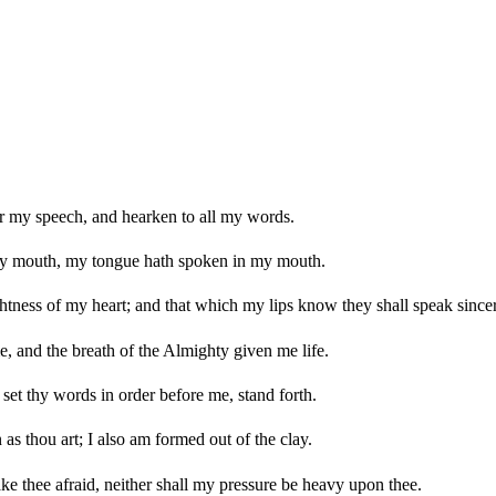
r my speech, and hearken to all my words.
y mouth, my tongue hath spoken in my mouth.
htness of my heart; and that which my lips know they shall speak sincer
, and the breath of the Almighty given me life.
set thy words in order before me, stand forth.
s thou art; I also am formed out of the clay.
ke thee afraid, neither shall my pressure be heavy upon thee.