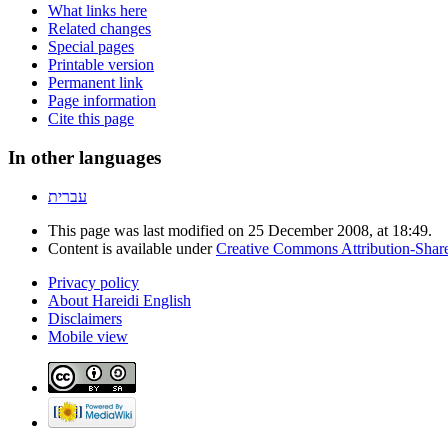
What links here
Related changes
Special pages
Printable version
Permanent link
Page information
Cite this page
In other languages
עברית
This page was last modified on 25 December 2008, at 18:49.
Content is available under
Creative Commons Attribution-Shar
Privacy policy
About Hareidi English
Disclaimers
Mobile view