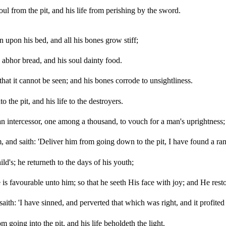
l from the pit, and his life from perishing by the sword.
 upon his bed, and all his bones grow stiff;
 abhor bread, and his soul dainty food.
at it cannot be seen; and his bones corrode to unsightliness.
 the pit, and his life to the destroyers.
 an intercessor, one among a thousand, to vouch for a man's uprightness;
 and saith: 'Deliver him from going down to the pit, I have found a ra
ild's; he returneth to the days of his youth;
s favourable unto him; so that he seeth His face with joy; and He rest
th: 'I have sinned, and perverted that which was right, and it profited
 going into the pit, and his life beholdeth the light.