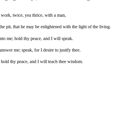
 work, twice, yea thrice, with a man,
e pit, that he may be enlightened with the light of the living.
to me; hold thy peace, and I will speak.
answer me; speak, for I desire to justify thee.
 hold thy peace, and I will teach thee wisdom.