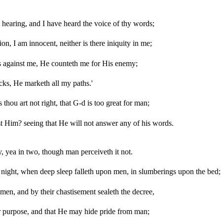
hearing, and I have heard the voice of thy words;
on, I am innocent, neither is there iniquity in me;
 against me, He counteth me for His enemy;
cks, He marketh all my paths.'
 thou art not right, that G-d is too great for man;
t Him? seeing that He will not answer any of his words.
 yea in two, though man perceiveth it not.
e night, when deep sleep falleth upon men, in slumberings upon the bed;
en, and by their chastisement sealeth the decree,
 purpose, and that He may hide pride from man;