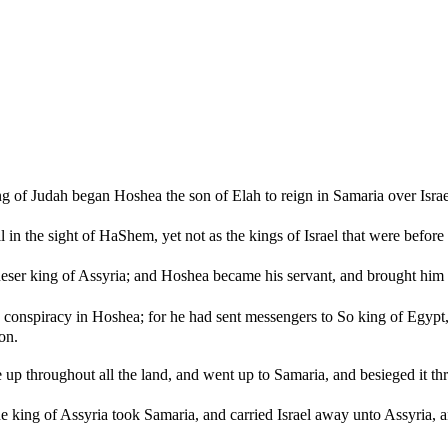
ng of Judah began Hoshea the son of Elah to reign in Samaria over Israe
in the sight of HaShem, yet not as the kings of Israel that were before
er king of Assyria; and Hoshea became his servant, and brought him 
conspiracy in Hoshea; for he had sent messengers to So king of Egypt, 
on.
up throughout all the land, and went up to Samaria, and besieged it thr
he king of Assyria took Samaria, and carried Israel away unto Assyria, 