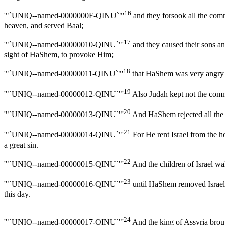
16
'"`UNIQ--named-0000000F-QINU`"'
and they forsook all the co
heaven, and served Baal;
17
'"`UNIQ--named-00000010-QINU`"'
and they caused their sons an
sight of HaShem, to provoke Him;
18
'"`UNIQ--named-00000011-QINU`"'
that HaShem was very angry wi
19
'"`UNIQ--named-00000012-QINU`"'
Also Judah kept not the comma
20
'"`UNIQ--named-00000013-QINU`"'
And HaShem rejected all the se
21
'"`UNIQ--named-00000014-QINU`"'
For He rent Israel from the 
a great sin.
22
'"`UNIQ--named-00000015-QINU`"'
And the children of Israel wa
23
'"`UNIQ--named-00000016-QINU`"'
until HaShem removed Israel o
this day.
24
'"`UNIQ--named-00000017-QINU`"'
And the king of Assyria brou