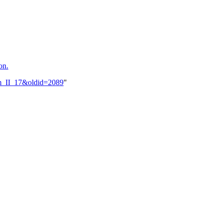
on.
him_II_17&oldid=2089
"