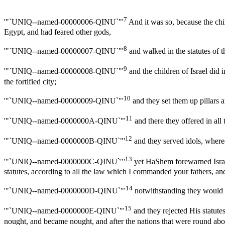
7
'"`UNIQ--named-00000006-QINU`"'
And it was so, because the chi
Egypt, and had feared other gods,
8
'"`UNIQ--named-00000007-QINU`"'
and walked in the statutes of t
9
'"`UNIQ--named-00000008-QINU`"'
and the children of Israel did 
the fortified city;
10
'"`UNIQ--named-00000009-QINU`"'
and they set them up pillars 
11
'"`UNIQ--named-0000000A-QINU`"'
and there they offered in a
12
'"`UNIQ--named-0000000B-QINU`"'
and they served idols, whereo
13
'"`UNIQ--named-0000000C-QINU`"'
yet HaShem forewarned Israe
statutes, according to all the law which I commanded your fathers, an
14
'"`UNIQ--named-0000000D-QINU`"'
notwithstanding they would no
15
'"`UNIQ--named-0000000E-QINU`"'
and they rejected His statute
nought, and became nought, and after the nations that were round a