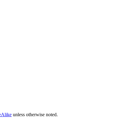
eAlike
unless otherwise noted.