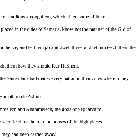
Shem sent lions among them, which killed some of them.
placed in the cities of Samaria, know not the manner of the G-d of
 thence; and let them go and dwell there, and let him teach them the
ught them how they should fear HaShem.
he Samaritans had made, every nation in their cities wherein they
f Hamath made Ashima,
Adrammelech and Anammelech, the gods of Sepharvaim.
crificed for them in the houses of the high places.
 they had been carried away.