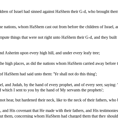
ldren of Israel had sinned against HaShem their G-d, who brought them
he nations, whom HaShem cast out from before the children of Israel, an
impute things that were not right unto HaShem their G-d, and they built 
and Asherim upon every high hill, and under every leafy tree;
ll the high places, as did the nations whom HaShem carried away befor
f HaShem had said unto them: 'Ye shall not do this thing';
l, and Judah, by the hand of every prophet, and of every seer, sayi
d which I sent to you by the hand of My servants the prophets';
t hear, but hardened their neck, like to the neck of their fathers, who
s, and His covenant that He made with their fathers, and His testimonies
bout them, concerning whom HaShem had charged them that they should 