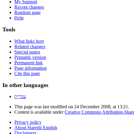
My Support
Recent changes
Random page
Help
Tools
What links here
Related changes
Special pages
Printable version
Permanent link
Page information
Cite this page
In other languages
עברית
This page was last modified on 24 December 2008, at 13:21.
Content is available under
Creative Commons Attribution-Shar
Privacy policy
About Hareidi English
Disclaimers