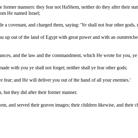
 former manners: they fear not HaShem, neither do they after their statute
om He named Israel;
covenant, and charged them, saying: 'Ye shall not fear other gods, n
up out of the land of Egypt with great power and with an outstretched
nances, and the law and the commandment, which He wrote for you, ye sh
ade with you ye shall not forget; neither shall ye fear other gods;
fear; and He will deliver you out of the hand of all your enemies.'
 but they did after their former manner.
, and served their graven images; their children likewise, and their chil