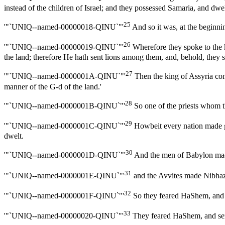
instead of the children of Israel; and they possessed Samaria, and dwelt
25
'"`UNIQ--named-00000018-QINU`"'
And so it was, at the beginni
26
'"`UNIQ--named-00000019-QINU`"'
Wherefore they spoke to the k
the land; therefore He hath sent lions among them, and, behold, they 
27
'"`UNIQ--named-0000001A-QINU`"'
Then the king of Assyria com
manner of the G-d of the land.'
28
'"`UNIQ--named-0000001B-QINU`"'
So one of the priests whom 
29
'"`UNIQ--named-0000001C-QINU`"'
Howbeit every nation made go
dwelt.
30
'"`UNIQ--named-0000001D-QINU`"'
And the men of Babylon mad
31
'"`UNIQ--named-0000001E-QINU`"'
and the Avvites made Nibhaz 
32
'"`UNIQ--named-0000001F-QINU`"'
So they feared HaShem, and m
33
'"`UNIQ--named-00000020-QINU`"'
They feared HaShem, and serv