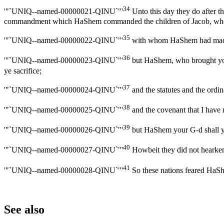
34
'"`UNIQ--named-00000021-QINU`"'
Unto this day they do after the
commandment which HaShem commanded the children of Jacob, wh
35
'"`UNIQ--named-00000022-QINU`"'
with whom HaShem had made a 
36
'"`UNIQ--named-00000023-QINU`"'
but HaShem, who brought you 
ye sacrifice;
37
'"`UNIQ--named-00000024-QINU`"'
and the statutes and the ordi
38
'"`UNIQ--named-00000025-QINU`"'
and the covenant that I have m
39
'"`UNIQ--named-00000026-QINU`"'
but HaShem your G-d shall ye 
40
'"`UNIQ--named-00000027-QINU`"'
Howbeit they did not hearken,
41
'"`UNIQ--named-00000028-QINU`"'
So these nations feared HaShem
See also