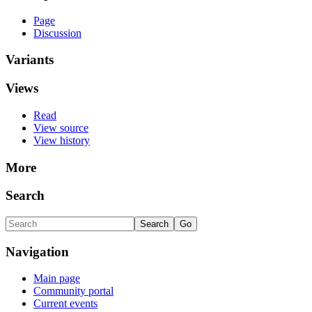
Page
Discussion
Variants
Views
Read
View source
View history
More
Search
Navigation
Main page
Community portal
Current events