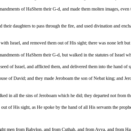
mmandments of HaShem their G-d, and made them molten images, even tw
d their daughters to pass through the fire, and used divination and enc
th Israel, and removed them out of His sight; there was none left but t
ndments of HaShem their G-d, but walked in the statutes of Israel whi
ed of Israel, and afflicted them, and delivered them into the hand of sp
house of David; and they made Jeroboam the son of Nebat king; and J
lked in all the sins of Jeroboam which he did; they departed not from t
ut of His sight, as He spoke by the hand of all His servants the prophe
ght men from Babylon, and from Cuthah, and from Avva, and from Hama