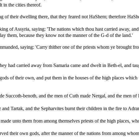
 in the cities thereof.
ng of their dwelling there, that they feared not HaShem; therefore Ha
ing of Assyria, saying: 'The nations which thou hast carried away, and 
slay them, because they know not the manner of the G-d of the land.'
manded, saying: 'Carry thither one of the priests whom ye brought from
they had carried away from Samaria came and dwelt in Beth-el, and ta
ds of their own, and put them in the houses of the high places which t
e Succoth-benoth, and the men of Cuth made Nergal, and the men o
and Tartak, and the Sepharvites burnt their children in the fire to 
ade unto them from among themselves priests of the high places, who sa
ed their own gods, after the manner of the nations from among whom