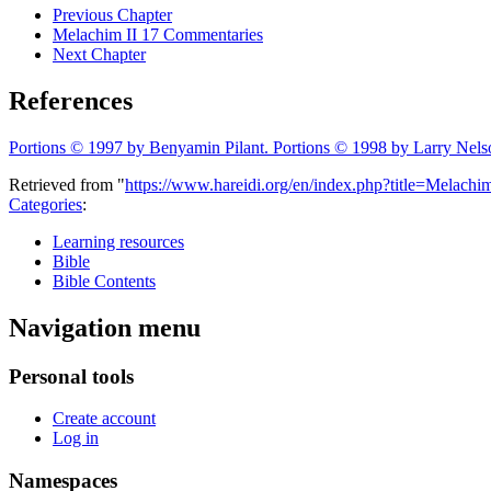
Previous Chapter
Melachim II 17 Commentaries
Next Chapter
References
Portions © 1997 by Benyamin Pilant. Portions © 1998 by Larry Nels
Retrieved from "
https://www.hareidi.org/en/index.php?title=Melac
Categories
:
Learning resources
Bible
Bible Contents
Navigation menu
Personal tools
Create account
Log in
Namespaces