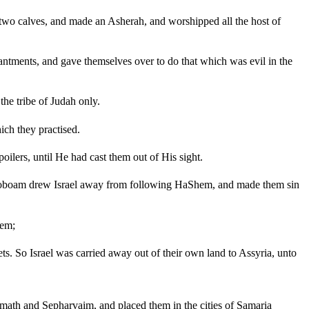
o calves, and made an Asherah, and worshipped all the host of
hantments, and gave themselves over to do that which was evil in the
he tribe of Judah only.
ch they practised.
oilers, until He had cast them out of His sight.
eroboam drew Israel away from following HaShem, and made them sin
hem;
ts. So Israel was carried away out of their own land to Assyria, unto
th and Sepharvaim, and placed them in the cities of Samaria