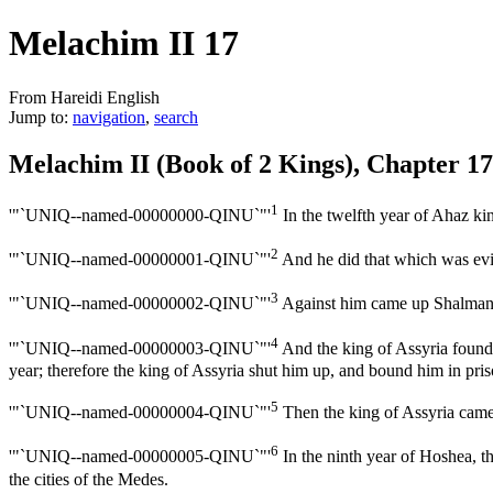
Melachim II 17
From Hareidi English
Jump to:
navigation
,
search
Melachim II (Book of 2 Kings), Chapter 17
1
'"`UNIQ--named-00000000-QINU`"'
In the twelfth year of Ahaz ki
2
'"`UNIQ--named-00000001-QINU`"'
And he did that which was evil 
3
'"`UNIQ--named-00000002-QINU`"'
Against him came up Shalmanes
4
'"`UNIQ--named-00000003-QINU`"'
And the king of Assyria found 
year; therefore the king of Assyria shut him up, and bound him in pris
5
'"`UNIQ--named-00000004-QINU`"'
Then the king of Assyria came 
6
'"`UNIQ--named-00000005-QINU`"'
In the ninth year of Hoshea, t
the cities of the Medes.