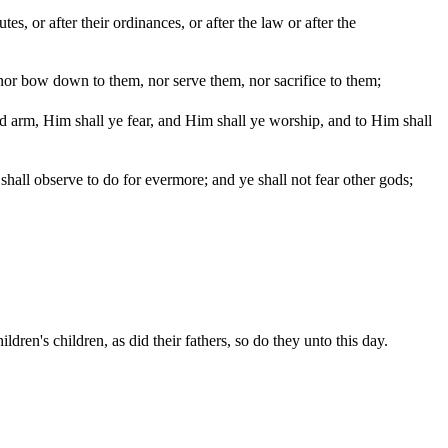
s, or after their ordinances, or after the law or after the
or bow down to them, nor serve them, nor sacrifice to them;
 arm, Him shall ye fear, and Him shall ye worship, and to Him shall
all observe to do for evermore; and ye shall not fear other gods;
dren's children, as did their fathers, so do they unto this day.