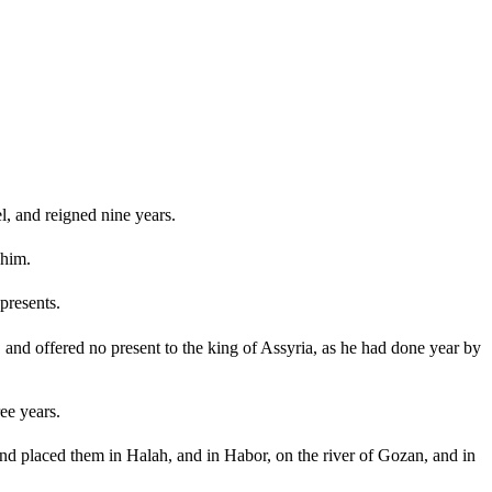
l, and reigned nine years.
 him.
presents.
and offered no present to the king of Assyria, as he had done year by
ee years.
and placed them in Halah, and in Habor, on the river of Gozan, and in