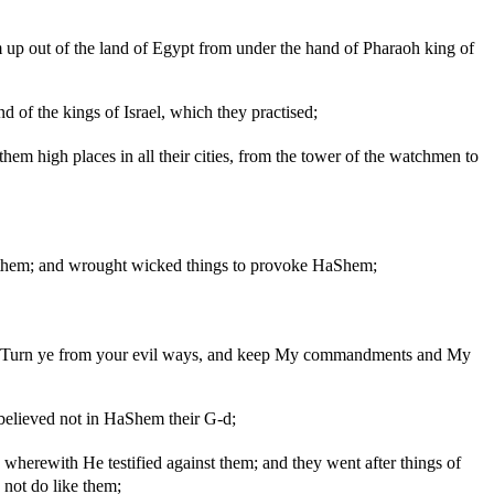
 up out of the land of Egypt from under the hand of Pharaoh king of
d of the kings of Israel, which they practised;
them high places in all their cities, from the tower of the watchmen to
e them; and wrought wicked things to provoke HaShem;
ng: 'Turn ye from your evil ways, and keep My commandments and My
 believed not in HaShem their G-d;
 wherewith He testified against them; and they went after things of
not do like them;