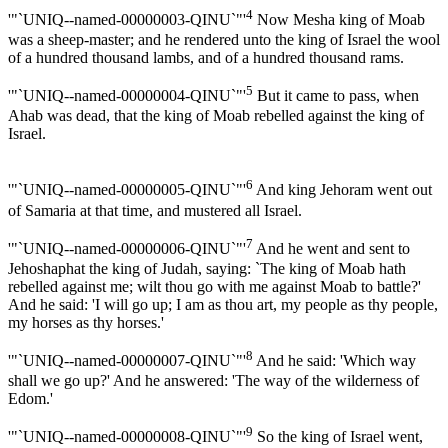
4
'"`UNIQ--named-00000003-QINU`"'
Now Mesha king of Moab
was a sheep-master; and he rendered unto the king of Israel the wool
of a hundred thousand lambs, and of a hundred thousand rams.
5
'"`UNIQ--named-00000004-QINU`"'
But it came to pass, when
Ahab was dead, that the king of Moab rebelled against the king of
Israel.
6
'"`UNIQ--named-00000005-QINU`"'
And king Jehoram went out
of Samaria at that time, and mustered all Israel.
7
'"`UNIQ--named-00000006-QINU`"'
And he went and sent to
Jehoshaphat the king of Judah, saying: `The king of Moab hath
rebelled against me; wilt thou go with me against Moab to battle?'
And he said: 'I will go up; I am as thou art, my people as thy people,
my horses as thy horses.'
8
'"`UNIQ--named-00000007-QINU`"'
And he said: 'Which way
shall we go up?' And he answered: 'The way of the wilderness of
Edom.'
9
'"`UNIQ--named-00000008-QINU`"'
So the king of Israel went,