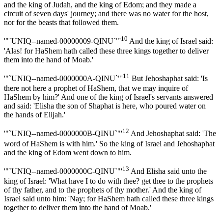
and the king of Judah, and the king of Edom; and they made a
circuit of seven days' journey; and there was no water for the host,
nor for the beasts that followed them.
10
'"`UNIQ--named-00000009-QINU`"'
And the king of Israel said:
'Alas! for HaShem hath called these three kings together to deliver
them into the hand of Moab.'
11
'"`UNIQ--named-0000000A-QINU`"'
But Jehoshaphat said: 'Is
there not here a prophet of HaShem, that we may inquire of
HaShem by him?' And one of the king of Israel's servants answered
and said: 'Elisha the son of Shaphat is here, who poured water on
the hands of Elijah.'
12
'"`UNIQ--named-0000000B-QINU`"'
And Jehoshaphat said: 'The
word of HaShem is with him.' So the king of Israel and Jehoshaphat
and the king of Edom went down to him.
13
'"`UNIQ--named-0000000C-QINU`"'
And Elisha said unto the
king of Israel: 'What have I to do with thee? get thee to the prophets
of thy father, and to the prophets of thy mother.' And the king of
Israel said unto him: 'Nay; for HaShem hath called these three kings
together to deliver them into the hand of Moab.'