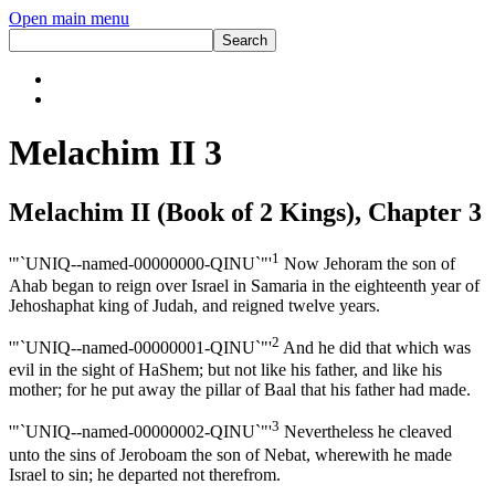
Open main menu
Melachim II 3
Melachim II (Book of 2 Kings), Chapter 3
1
'"`UNIQ--named-00000000-QINU`"'
Now Jehoram the son of
Ahab began to reign over Israel in Samaria in the eighteenth year of
Jehoshaphat king of Judah, and reigned twelve years.
2
'"`UNIQ--named-00000001-QINU`"'
And he did that which was
evil in the sight of HaShem; but not like his father, and like his
mother; for he put away the pillar of Baal that his father had made.
3
'"`UNIQ--named-00000002-QINU`"'
Nevertheless he cleaved
unto the sins of Jeroboam the son of Nebat, wherewith he made
Israel to sin; he departed not therefrom.