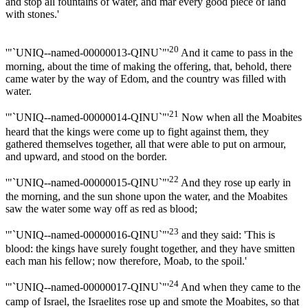
and stop all fountains of water, and mar every good piece of land
with stones.'
20
'"`UNIQ--named-00000013-QINU`"'
And it came to pass in the
morning, about the time of making the offering, that, behold, there
came water by the way of Edom, and the country was filled with
water.
21
'"`UNIQ--named-00000014-QINU`"'
Now when all the Moabites
heard that the kings were come up to fight against them, they
gathered themselves together, all that were able to put on armour,
and upward, and stood on the border.
22
'"`UNIQ--named-00000015-QINU`"'
And they rose up early in
the morning, and the sun shone upon the water, and the Moabites
saw the water some way off as red as blood;
23
'"`UNIQ--named-00000016-QINU`"'
and they said: 'This is
blood: the kings have surely fought together, and they have smitten
each man his fellow; now therefore, Moab, to the spoil.'
24
'"`UNIQ--named-00000017-QINU`"'
And when they came to the
camp of Israel, the Israelites rose up and smote the Moabites, so that