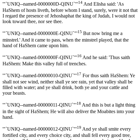
14
'"`UNIQ--named-0000000D-QINU`"'
And Elisha said: 'As
HaShem of hosts liveth, before whom I stand, surely, were it not that
I regard the presence of Jehoshaphat the king of Judah, I would not
look toward thee, nor see thee.
15
'"`UNIQ--named-0000000E-QINU`"'
But now bring me a
minstrel.' And it came to pass, when the minstrel played, that the
hand of HaShem came upon him.
16
'"`UNIQ--named-0000000F-QINU`"'
And he said: 'Thus saith
HaShem: Make this valley full of trenches.
17
'"`UNIQ--named-00000010-QINU`"'
For thus saith HaShem: Ye
shall not see wind, neither shall ye see rain, yet that valley shall be
filled with water; and ye shall drink, both ye and your cattle and
your beasts.
18
'"`UNIQ--named-00000011-QINU`"'
And this is but a light thing
in the sight of HaShem; He will also deliver the Moabites into your
hand.
19
'"`UNIQ--named-00000012-QINU`"'
And ye shall smite every
fortified city, and every choice city, and shall fell every good tree,