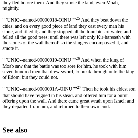
they fled before them. And they smote the land, even Moab,
mightily.
25
'"`UNIQ--named-00000018-QINU`"'
And they beat down the
cities; and on every good piece of land they cast every man his
stone, and filled it; and they stopped all the fountains of water, and
felled all the good trees; until there was left only Kir-hareseth with
the stones of the wall thereof; so the slingers encompassed it, and
smote it.
26
'"`UNIQ--named-00000019-QINU`"'
And when the king of
Moab saw that the battle was too sore for him, he took with him
seven hundred men that drew sword, to break through unto the king
of Edom; but they could not.
27
'"`UNIQ--named-0000001A-QINU`"'
Then he took his eldest son
that should have reigned in his stead, and offered him for a burnt-
offering upon the wall. And there came great wrath upon Israel; and
they departed from him, and returned to their own land.
See also