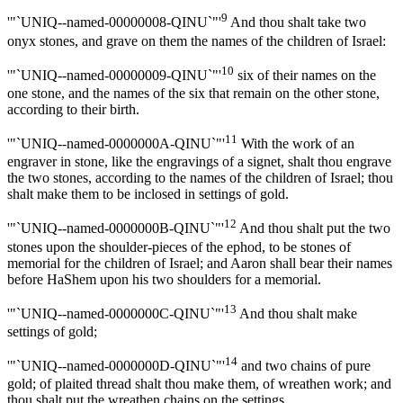
9
'"`UNIQ--named-00000008-QINU`"'
And thou shalt take two
onyx stones, and grave on them the names of the children of Israel:
10
'"`UNIQ--named-00000009-QINU`"'
six of their names on the
one stone, and the names of the six that remain on the other stone,
according to their birth.
11
'"`UNIQ--named-0000000A-QINU`"'
With the work of an
engraver in stone, like the engravings of a signet, shalt thou engrave
the two stones, according to the names of the children of Israel; thou
shalt make them to be inclosed in settings of gold.
12
'"`UNIQ--named-0000000B-QINU`"'
And thou shalt put the two
stones upon the shoulder-pieces of the ephod, to be stones of
memorial for the children of Israel; and Aaron shall bear their names
before HaShem upon his two shoulders for a memorial.
13
'"`UNIQ--named-0000000C-QINU`"'
And thou shalt make
settings of gold;
14
'"`UNIQ--named-0000000D-QINU`"'
and two chains of pure
gold; of plaited thread shalt thou make them, of wreathen work; and
thou shalt put the wreathen chains on the settings.