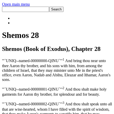
Open main menu
Shemos 28
Shemos (Book of Exodus), Chapter 28
1
'"`UNIQ--named-00000000-QINU`"'
And bring thou near unto
thee Aaron thy brother, and his sons with him, from among the
children of Israel, that they may minister unto Me in the priest's
office, even Aaron, Nadab and Abihu, Eleazar and Ithamar, Aaron's
sons.
2
'"`UNIQ--named-00000001-QINU`"'
And thou shalt make holy
garments for Aaron thy brother, for splendour and for beauty.
3
'"`UNIQ--named-00000002-QINU`"'
And thou shalt speak unto all
that are wise-hearted, whom I have filled with the spirit of wisdom,
that they make Aaron's garments to sanctify him, that he may