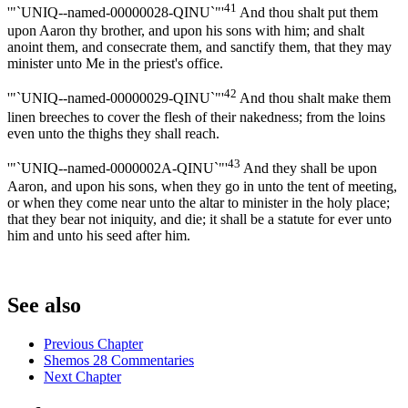
41
'"`UNIQ--named-00000028-QINU`"'
And thou shalt put them
upon Aaron thy brother, and upon his sons with him; and shalt
anoint them, and consecrate them, and sanctify them, that they may
minister unto Me in the priest's office.
42
'"`UNIQ--named-00000029-QINU`"'
And thou shalt make them
linen breeches to cover the flesh of their nakedness; from the loins
even unto the thighs they shall reach.
43
'"`UNIQ--named-0000002A-QINU`"'
And they shall be upon
Aaron, and upon his sons, when they go in unto the tent of meeting,
or when they come near unto the altar to minister in the holy place;
that they bear not iniquity, and die; it shall be a statute for ever unto
him and unto his seed after him.
See also
Previous Chapter
Shemos 28 Commentaries
Next Chapter