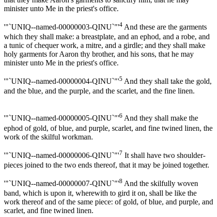
minister unto Me in the priest's office.
4
'"`UNIQ--named-00000003-QINU`"'
And these are the garments
which they shall make: a breastplate, and an ephod, and a robe, and
a tunic of chequer work, a mitre, and a girdle; and they shall make
holy garments for Aaron thy brother, and his sons, that he may
minister unto Me in the priest's office.
5
'"`UNIQ--named-00000004-QINU`"'
And they shall take the gold,
and the blue, and the purple, and the scarlet, and the fine linen.
6
'"`UNIQ--named-00000005-QINU`"'
And they shall make the
ephod of gold, of blue, and purple, scarlet, and fine twined linen, the
work of the skilful workman.
7
'"`UNIQ--named-00000006-QINU`"'
It shall have two shoulder-
pieces joined to the two ends thereof, that it may be joined together.
8
'"`UNIQ--named-00000007-QINU`"'
And the skilfully woven
band, which is upon it, wherewith to gird it on, shall be like the
work thereof and of the same piece: of gold, of blue, and purple, and
scarlet, and fine twined linen.