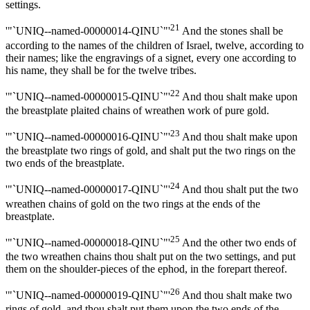
settings.
21
'"`UNIQ--named-00000014-QINU`"'
And the stones shall be
according to the names of the children of Israel, twelve, according to
their names; like the engravings of a signet, every one according to
his name, they shall be for the twelve tribes.
22
'"`UNIQ--named-00000015-QINU`"'
And thou shalt make upon
the breastplate plaited chains of wreathen work of pure gold.
23
'"`UNIQ--named-00000016-QINU`"'
And thou shalt make upon
the breastplate two rings of gold, and shalt put the two rings on the
two ends of the breastplate.
24
'"`UNIQ--named-00000017-QINU`"'
And thou shalt put the two
wreathen chains of gold on the two rings at the ends of the
breastplate.
25
'"`UNIQ--named-00000018-QINU`"'
And the other two ends of
the two wreathen chains thou shalt put on the two settings, and put
them on the shoulder-pieces of the ephod, in the forepart thereof.
26
'"`UNIQ--named-00000019-QINU`"'
And thou shalt make two
rings of gold, and thou shalt put them upon the two ends of the