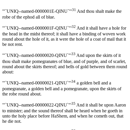
31
'"`UNIQ--named-0000001E-QINU`"'
And thou shalt make the
robe of the ephod all of blue.
32
'"`UNIQ--named-0000001F-QINU`"'
And it shall have a hole for
the head in the midst thereof; it shall have a binding of woven work
round about the hole of it, as it were the hole of a coat of mail that it
be not rent.
33
'"`UNIQ--named-00000020-QINU`"'
And upon the skirts of it
thou shalt make pomegranates of blue, and of purple, and of scarlet,
round about the skirts thereof; and bells of gold between them round
about:
34
'"`UNIQ--named-00000021-QINU`"'
a golden bell and a
pomegranate, a golden bell and a pomegranate, upon the skirts of
the robe round about.
35
'"`UNIQ--named-00000022-QINU`"'
And it shall be upon Aaron
to minister; and the sound thereof shall be heard when he goeth in
unto the holy place before HaShem, and when he cometh out, that
he die not.