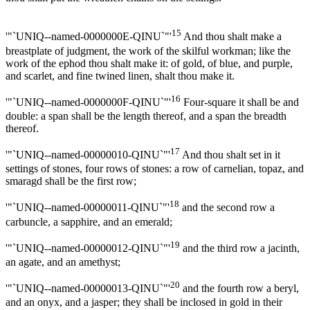
15
'"`UNIQ--named-0000000E-QINU`"'
And thou shalt make a
breastplate of judgment, the work of the skilful workman; like the
work of the ephod thou shalt make it: of gold, of blue, and purple,
and scarlet, and fine twined linen, shalt thou make it.
16
'"`UNIQ--named-0000000F-QINU`"'
Four-square it shall be and
double: a span shall be the length thereof, and a span the breadth
thereof.
17
'"`UNIQ--named-00000010-QINU`"'
And thou shalt set in it
settings of stones, four rows of stones: a row of carnelian, topaz, and
smaragd shall be the first row;
18
'"`UNIQ--named-00000011-QINU`"'
and the second row a
carbuncle, a sapphire, and an emerald;
19
'"`UNIQ--named-00000012-QINU`"'
and the third row a jacinth,
an agate, and an amethyst;
20
'"`UNIQ--named-00000013-QINU`"'
and the fourth row a beryl,
and an onyx, and a jasper; they shall be inclosed in gold in their