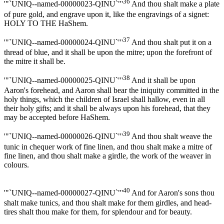
36
'"`UNIQ--named-00000023-QINU`"'
And thou shalt make a plate
of pure gold, and engrave upon it, like the engravings of a signet:
HOLY TO THE HaShem.
37
'"`UNIQ--named-00000024-QINU`"'
And thou shalt put it on a
thread of blue, and it shall be upon the mitre; upon the forefront of
the mitre it shall be.
38
'"`UNIQ--named-00000025-QINU`"'
And it shall be upon
Aaron's forehead, and Aaron shall bear the iniquity committed in the
holy things, which the children of Israel shall hallow, even in all
their holy gifts; and it shall be always upon his forehead, that they
may be accepted before HaShem.
39
'"`UNIQ--named-00000026-QINU`"'
And thou shalt weave the
tunic in chequer work of fine linen, and thou shalt make a mitre of
fine linen, and thou shalt make a girdle, the work of the weaver in
colours.
40
'"`UNIQ--named-00000027-QINU`"'
And for Aaron's sons thou
shalt make tunics, and thou shalt make for them girdles, and head-
tires shalt thou make for them, for splendour and for beauty.