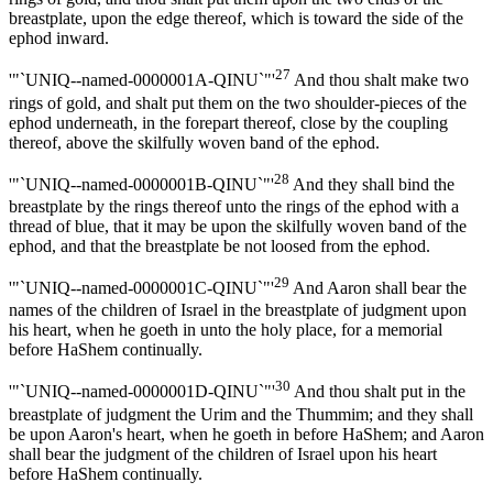
breastplate, upon the edge thereof, which is toward the side of the
ephod inward.
27
'"`UNIQ--named-0000001A-QINU`"'
And thou shalt make two
rings of gold, and shalt put them on the two shoulder-pieces of the
ephod underneath, in the forepart thereof, close by the coupling
thereof, above the skilfully woven band of the ephod.
28
'"`UNIQ--named-0000001B-QINU`"'
And they shall bind the
breastplate by the rings thereof unto the rings of the ephod with a
thread of blue, that it may be upon the skilfully woven band of the
ephod, and that the breastplate be not loosed from the ephod.
29
'"`UNIQ--named-0000001C-QINU`"'
And Aaron shall bear the
names of the children of Israel in the breastplate of judgment upon
his heart, when he goeth in unto the holy place, for a memorial
before HaShem continually.
30
'"`UNIQ--named-0000001D-QINU`"'
And thou shalt put in the
breastplate of judgment the Urim and the Thummim; and they shall
be upon Aaron's heart, when he goeth in before HaShem; and Aaron
shall bear the judgment of the children of Israel upon his heart
before HaShem continually.