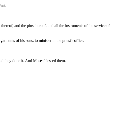
Tent;
s thereof, and the pins thereof, and all the instruments of the service of
arments of his sons, to minister in the priest's office.
d they done it. And Moses blessed them.