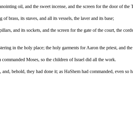
anointing oil, and the sweet incense, and the screen for the door of the 
g of brass, its staves, and all its vessels, the laver and its base;
pillars, and its sockets, and the screen for the gate of the court, the cord
ering in the holy place; the holy garments for Aaron the priest, and the g
 commanded Moses, so the children of Israel did all the work.
 and, behold, they had done it; as HaShem had commanded, even so ha