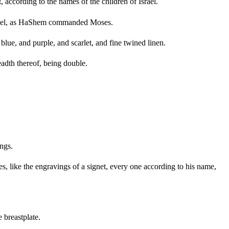
 according to the names of the children of Israel.
Israel, as HaShem commanded Moses.
lue, and purple, and scarlet, and fine twined linen.
eadth thereof, being double.
ings.
s, like the engravings of a signet, every one according to his name,
 breastplate.