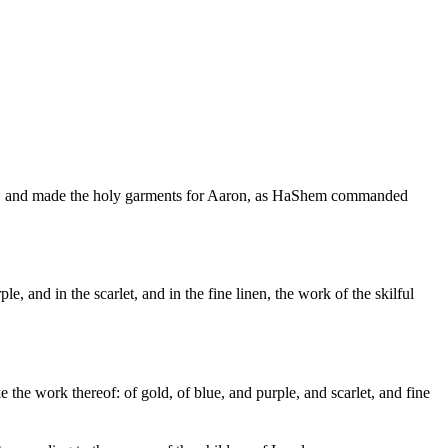
lace, and made the holy garments for Aaron, as HaShem commanded
ple, and in the scarlet, and in the fine linen, the work of the skilful
 the work thereof: of gold, of blue, and purple, and scarlet, and fine