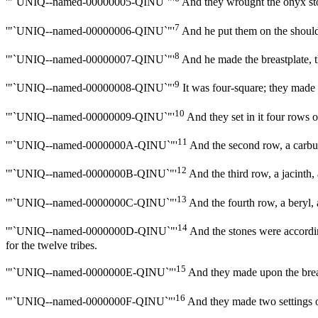
'"`UNIQ--named-00000005-QINU`"'
And they wrought the onyx stone
7
'"`UNIQ--named-00000006-QINU`"'
And he put them on the should
8
'"`UNIQ--named-00000007-QINU`"'
And he made the breastplate, th
9
'"`UNIQ--named-00000008-QINU`"'
It was four-square; they made t
10
'"`UNIQ--named-00000009-QINU`"'
And they set in it four rows o
11
'"`UNIQ--named-0000000A-QINU`"'
And the second row, a carbun
12
'"`UNIQ--named-0000000B-QINU`"'
And the third row, a jacinth,
13
'"`UNIQ--named-0000000C-QINU`"'
And the fourth row, a beryl, a
14
'"`UNIQ--named-0000000D-QINU`"'
And the stones were according
for the twelve tribes.
15
'"`UNIQ--named-0000000E-QINU`"'
And they made upon the breas
16
'"`UNIQ--named-0000000F-QINU`"'
And they made two settings of