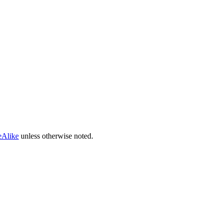
eAlike
unless otherwise noted.