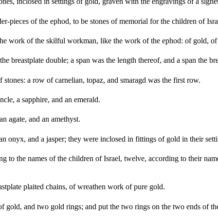
s, inclosed in settings of gold, graven with the engravings of a signet,
er-pieces of the ephod, to be stones of memorial for the children of 
e work of the skilful workman, like the work of the ephod: of gold, of b
he breastplate double; a span was the length thereof, and a span the br
f stones: a row of carnelian, topaz, and smaragd was the first row.
cle, a sapphire, and an emerald.
 an agate, and an amethyst.
n onyx, and a jasper; they were inclosed in fittings of gold in their sett
 to the names of the children of Israel, twelve, according to their name
tplate plaited chains, of wreathen work of pure gold.
 gold, and two gold rings; and put the two rings on the two ends of the