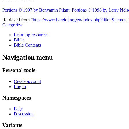
Portions © 1997 by Benyamin Pilant. Portions © 1998 by Larry Nels
Retrieved from "
https://www.hareidi.org/en/index.php?title=Shemo
Categories
:
Learning resources
Bible
Bible Contents
Navigation menu
Personal tools
Create account
Log in
Namespaces
Page
Discussion
Variants