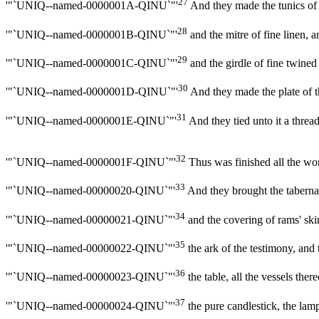
27
'"`UNIQ--named-0000001A-QINU`"'
And they made the tunics of 
28
'"`UNIQ--named-0000001B-QINU`"'
and the mitre of fine linen, a
29
'"`UNIQ--named-0000001C-QINU`"'
and the girdle of fine twine
30
'"`UNIQ--named-0000001D-QINU`"'
And they made the plate of 
31
'"`UNIQ--named-0000001E-QINU`"'
And they tied unto it a thre
32
'"`UNIQ--named-0000001F-QINU`"'
Thus was finished all the wor
33
'"`UNIQ--named-00000020-QINU`"'
And they brought the tabernacle 
34
'"`UNIQ--named-00000021-QINU`"'
and the covering of rams' skin
35
'"`UNIQ--named-00000022-QINU`"'
the ark of the testimony, and 
36
'"`UNIQ--named-00000023-QINU`"'
the table, all the vessels the
37
'"`UNIQ--named-00000024-QINU`"'
the pure candlestick, the lamps