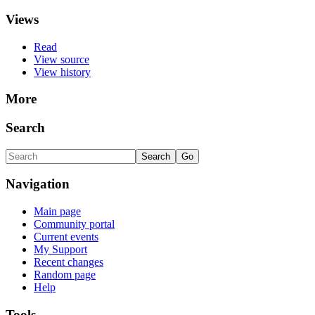
Views
Read
View source
View history
More
Search
Navigation
Main page
Community portal
Current events
My Support
Recent changes
Random page
Help
Tools