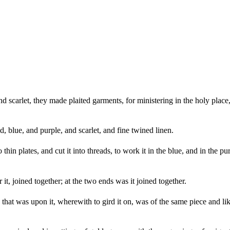
nd scarlet, they made plaited garments, for ministering in the holy p
 blue, and purple, and scarlet, and fine twined linen.
hin plates, and cut it into threads, to work it in the blue, and in the pur
t, joined together; at the two ends was it joined together.
hat was upon it, wherewith to gird it on, was of the same piece and like