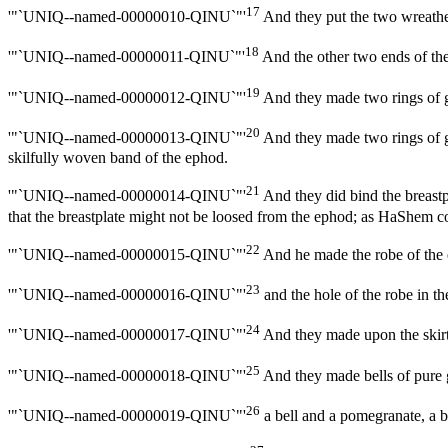
17
'"`UNIQ--named-00000010-QINU`"'
And they put the two wreathen
18
'"`UNIQ--named-00000011-QINU`"'
And the other two ends of the 
19
'"`UNIQ--named-00000012-QINU`"'
And they made two rings of go
20
'"`UNIQ--named-00000013-QINU`"'
And they made two rings of go
skilfully woven band of the ephod.
21
'"`UNIQ--named-00000014-QINU`"'
And they did bind the breastpl
that the breastplate might not be loosed from the ephod; as HaShe
22
'"`UNIQ--named-00000015-QINU`"'
And he made the robe of the 
23
'"`UNIQ--named-00000016-QINU`"'
and the hole of the robe in the
24
'"`UNIQ--named-00000017-QINU`"'
And they made upon the skirts
25
'"`UNIQ--named-00000018-QINU`"'
And they made bells of pure g
26
'"`UNIQ--named-00000019-QINU`"'
a bell and a pomegranate, a 