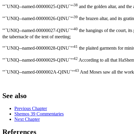
38
'"`UNIQ--named-00000025-QINU`"'
and the golden altar, and the 
39
'"`UNIQ--named-00000026-QINU`"'
the brazen altar, and its gratin
40
'"`UNIQ--named-00000027-QINU`"'
the hangings of the court, its 
the tabernacle of the tent of meeting;
41
'"`UNIQ--named-00000028-QINU`"'
the plaited garments for minist
42
'"`UNIQ--named-00000029-QINU`"'
According to all that HaShem
43
'"`UNIQ--named-0000002A-QINU`"'
And Moses saw all the work,
See also
Previous Chapter
Shemos 39 Commentaries
Next Chapter
References