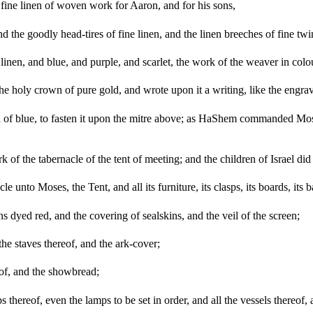
fine linen of woven work for Aaron, and for his sons,
nd the goodly head-tires of fine linen, and the linen breeches of fine twi
d linen, and blue, and purple, and scarlet, the work of the weaver in 
the holy crown of pure gold, and wrote upon it a writing, like the e
ad of blue, to fasten it upon the mitre above; as HaShem commanded Mo
k of the tabernacle of the tent of meeting; and the children of Israel 
unto Moses, the Tent, and all its furniture, its clasps, its boards, its bar
s dyed red, and the covering of sealskins, and the veil of the screen;
the staves thereof, and the ark-cover;
reof, and the showbread;
 thereof, even the lamps to be set in order, and all the vessels thereof, a