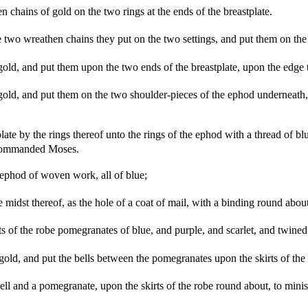
 chains of gold on the two rings at the ends of the breastplate.
two wreathen chains they put on the two settings, and put them on the s
ld, and put them upon the two ends of the breastplate, upon the edge 
ld, and put them on the two shoulder-pieces of the ephod underneath, in
ate by the rings thereof unto the rings of the ephod with a thread of bl
m commanded Moses.
ephod of woven work, all of blue;
 midst thereof, as the hole of a coat of mail, with a binding round about t
 of the robe pomegranates of blue, and purple, and scarlet, and twined 
old, and put the bells between the pomegranates upon the skirts of th
bell and a pomegranate, upon the skirts of the robe round about, to m