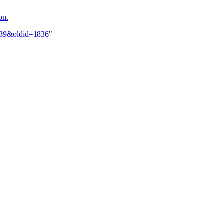
on.
s_39&oldid=1836
"