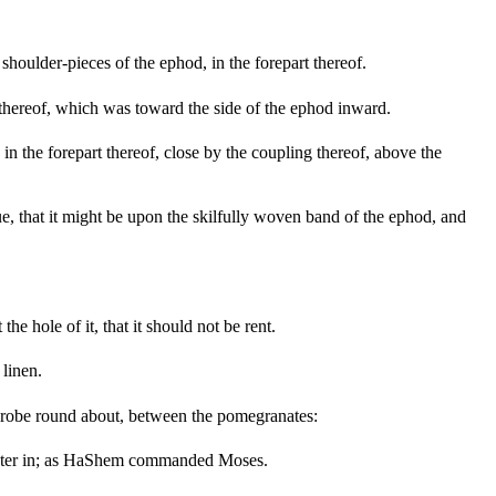
houlder-pieces of the ephod, in the forepart thereof.
thereof, which was toward the side of the ephod inward.
 the forepart thereof, close by the coupling thereof, above the
ue, that it might be upon the skilfully woven band of the ephod, and
he hole of it, that it should not be rent.
linen.
e robe round about, between the pomegranates:
inister in; as HaShem commanded Moses.