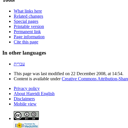
What links here
Related changes
Special pages
Printable version
Permanent link
Page information
Cite this page
In other languages
עברית
This page was last modified on 22 December 2008, at 14:54.
Content is available under
Creative Commons Attribution-Shar
Privacy policy
About Hareidi English
Disclaimers
Mobile view