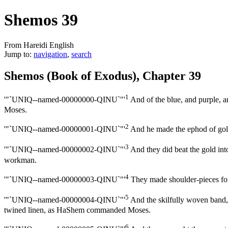
Shemos 39
From Hareidi English
Jump to:
navigation
,
search
Shemos (Book of Exodus), Chapter 39
1
'"`UNIQ--named-00000000-QINU`"'
And of the blue, and purple, a
Moses.
2
'"`UNIQ--named-00000001-QINU`"'
And he made the ephod of gold,
3
'"`UNIQ--named-00000002-QINU`"'
And they did beat the gold into t
workman.
4
'"`UNIQ--named-00000003-QINU`"'
They made shoulder-pieces for i
5
'"`UNIQ--named-00000004-QINU`"'
And the skilfully woven band, t
twined linen, as HaShem commanded Moses.
6