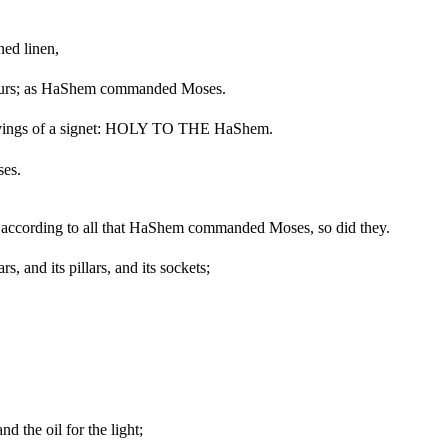
ned linen,
colours; as HaShem commanded Moses.
ngravings of a signet: HOLY TO THE HaShem.
ses.
did according to all that HaShem commanded Moses, so did they.
s, and its pillars, and its sockets;
nd the oil for the light;