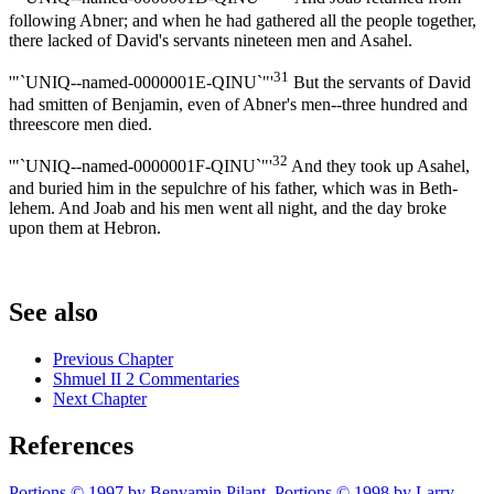
following Abner; and when he had gathered all the people together,
there lacked of David's servants nineteen men and Asahel.
31
'"`UNIQ--named-0000001E-QINU`"'
But the servants of David
had smitten of Benjamin, even of Abner's men--three hundred and
threescore men died.
32
'"`UNIQ--named-0000001F-QINU`"'
And they took up Asahel,
and buried him in the sepulchre of his father, which was in Beth-
lehem. And Joab and his men went all night, and the day broke
upon them at Hebron.
See also
Previous Chapter
Shmuel II 2 Commentaries
Next Chapter
References
Portions © 1997 by Benyamin Pilant. Portions © 1998 by Larry