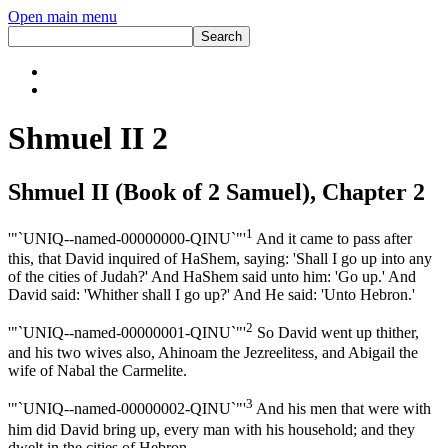
Open main menu
Shmuel II 2
Shmuel II (Book of 2 Samuel), Chapter 2
1
'"`UNIQ--named-00000000-QINU`"'
And it came to pass after
this, that David inquired of HaShem, saying: 'Shall I go up into any
of the cities of Judah?' And HaShem said unto him: 'Go up.' And
David said: 'Whither shall I go up?' And He said: 'Unto Hebron.'
2
'"`UNIQ--named-00000001-QINU`"'
So David went up thither,
and his two wives also, Ahinoam the Jezreelitess, and Abigail the
wife of Nabal the Carmelite.
3
'"`UNIQ--named-00000002-QINU`"'
And his men that were with
him did David bring up, every man with his household; and they
dwelt in the cities of Hebron.