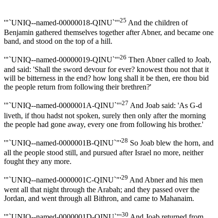
25
'"`UNIQ--named-00000018-QINU`"'
And the children of
Benjamin gathered themselves together after Abner, and became one
band, and stood on the top of a hill.
26
'"`UNIQ--named-00000019-QINU`"'
Then Abner called to Joab,
and said: 'Shall the sword devour for ever? knowest thou not that it
will be bitterness in the end? how long shall it be then, ere thou bid
the people return from following their brethren?'
27
'"`UNIQ--named-0000001A-QINU`"'
And Joab said: 'As G-d
liveth, if thou hadst not spoken, surely then only after the morning
the people had gone away, every one from following his brother.'
28
'"`UNIQ--named-0000001B-QINU`"'
So Joab blew the horn, and
all the people stood still, and pursued after Israel no more, neither
fought they any more.
29
'"`UNIQ--named-0000001C-QINU`"'
And Abner and his men
went all that night through the Arabah; and they passed over the
Jordan, and went through all Bithron, and came to Mahanaim.
30
'"`UNIQ--named-0000001D-QINU`"'
And Joab returned from