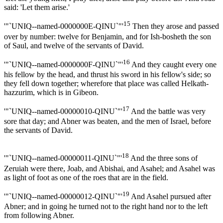
said: 'Let them arise.'
15
'"`UNIQ--named-0000000E-QINU`"'
Then they arose and passed
over by number: twelve for Benjamin, and for Ish-bosheth the son
of Saul, and twelve of the servants of David.
16
'"`UNIQ--named-0000000F-QINU`"'
And they caught every one
his fellow by the head, and thrust his sword in his fellow's side; so
they fell down together; wherefore that place was called Helkath-
hazzurim, which is in Gibeon.
17
'"`UNIQ--named-00000010-QINU`"'
And the battle was very
sore that day; and Abner was beaten, and the men of Israel, before
the servants of David.
18
'"`UNIQ--named-00000011-QINU`"'
And the three sons of
Zeruiah were there, Joab, and Abishai, and Asahel; and Asahel was
as light of foot as one of the roes that are in the field.
19
'"`UNIQ--named-00000012-QINU`"'
And Asahel pursued after
Abner; and in going he turned not to the right hand nor to the left
from following Abner.