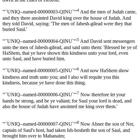
4
'"`UNIQ--named-00000003-QINU`"'
And the men of Judah came,
and they there anointed David king over the house of Judah. And
they told David, saying: 'The men of Jabesh-gilead were they that
buried Saul.'
5
'"`UNIQ--named-00000004-QINU`"'
And David sent messengers
unto the men of Jabesh-gilead, and said unto them: 'Blessed be ye of
HaShem, that ye have shown this kindness unto your lord, even
unto Saul, and have buried him.
6
'"`UNIQ--named-00000005-QINU`"'
And now HaShem show
kindness and truth unto you; and I also will requite you this
kindness, because ye have done this thing.
7
'"`UNIQ--named-00000006-QINU`"'
Now therefore let your
hands be strong, and be ye valiant; for Saul your lord is dead, and
also the house of Judah have anointed me king over them.'
8
'"`UNIQ--named-00000007-QINU`"'
Now Abner the son of Ner,
captain of Saul's host, had taken Ish-bosheth the son of Saul, and
brought him over to Mahanaim;