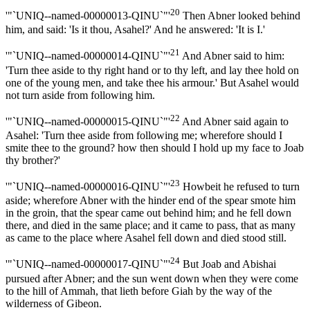
20
'"`UNIQ--named-00000013-QINU`"'
Then Abner looked behind
him, and said: 'Is it thou, Asahel?' And he answered: 'It is I.'
21
'"`UNIQ--named-00000014-QINU`"'
And Abner said to him:
'Turn thee aside to thy right hand or to thy left, and lay thee hold on
one of the young men, and take thee his armour.' But Asahel would
not turn aside from following him.
22
'"`UNIQ--named-00000015-QINU`"'
And Abner said again to
Asahel: 'Turn thee aside from following me; wherefore should I
smite thee to the ground? how then should I hold up my face to Joab
thy brother?'
23
'"`UNIQ--named-00000016-QINU`"'
Howbeit he refused to turn
aside; wherefore Abner with the hinder end of the spear smote him
in the groin, that the spear came out behind him; and he fell down
there, and died in the same place; and it came to pass, that as many
as came to the place where Asahel fell down and died stood still.
24
'"`UNIQ--named-00000017-QINU`"'
But Joab and Abishai
pursued after Abner; and the sun went down when they were come
to the hill of Ammah, that lieth before Giah by the way of the
wilderness of Gibeon.