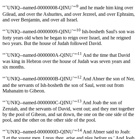
9
'"`UNIQ--named-00000008-QINU`"'
and he made him king over
Gilead, and over the Ashurites, and over Jezreel, and over Ephraim,
and over Benjamin, and over all Israel.
10
'"`UNIQ--named-00000009-QINU`"'
Ish-bosheth Saul's son was
forty years old when he began to reign over Israel, and he reigned
two years. But the house of Judah followed David.
11
'"`UNIQ--named-0000000A-QINU`"'
And the time that David
was king in Hebron over the house of Judah was seven years and
six months.
12
'"`UNIQ--named-0000000B-QINU`"'
And Abner the son of Ner,
and the servants of Ish-bosheth the son of Saul, went out from
Mahanaim to Gibeon.
13
'"`UNIQ--named-0000000C-QINU`"'
And Joab the son of
Zeruiah, and the servants of David, went out; and they met together
by the pool of Gibeon, and sat down, the one on the one side of the
pool, and the other on the other side of the pool.
14
'"`UNIQ--named-0000000D-QINU`"'
And Abner said to Joab:
'Let the young men, I pray thee, arise and play before us.' And Joab