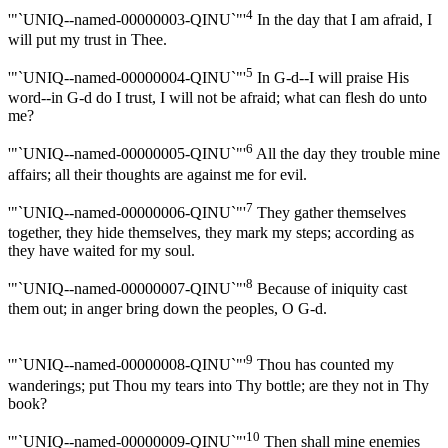
4
'"`UNIQ--named-00000003-QINU`"'
In the day that I am afraid, I
will put my trust in Thee.
5
'"`UNIQ--named-00000004-QINU`"'
In G-d--I will praise His
word--in G-d do I trust, I will not be afraid; what can flesh do unto
me?
6
'"`UNIQ--named-00000005-QINU`"'
All the day they trouble mine
affairs; all their thoughts are against me for evil.
7
'"`UNIQ--named-00000006-QINU`"'
They gather themselves
together, they hide themselves, they mark my steps; according as
they have waited for my soul.
8
'"`UNIQ--named-00000007-QINU`"'
Because of iniquity cast
them out; in anger bring down the peoples, O G-d.
9
'"`UNIQ--named-00000008-QINU`"'
Thou has counted my
wanderings; put Thou my tears into Thy bottle; are they not in Thy
book?
10
'"`UNIQ--named-00000009-QINU`"'
Then shall mine enemies