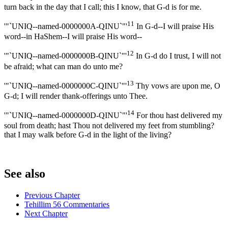
turn back in the day that I call; this I know, that G-d is for me.
11
'"`UNIQ--named-0000000A-QINU`"'
In G-d--I will praise His
word--in HaShem--I will praise His word--
12
'"`UNIQ--named-0000000B-QINU`"'
In G-d do I trust, I will not
be afraid; what can man do unto me?
13
'"`UNIQ--named-0000000C-QINU`"'
Thy vows are upon me, O
G-d; I will render thank-offerings unto Thee.
14
'"`UNIQ--named-0000000D-QINU`"'
For thou hast delivered my
soul from death; hast Thou not delivered my feet from stumbling?
that I may walk before G-d in the light of the living?
See also
Previous Chapter
Tehillim 56 Commentaries
Next Chapter