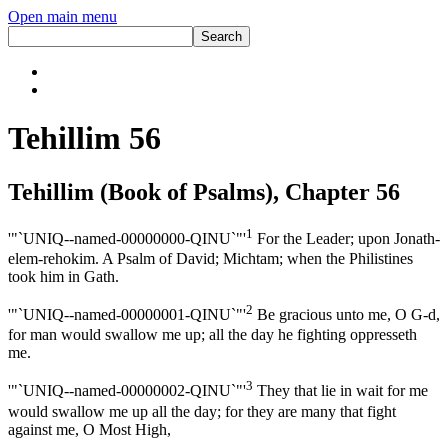
Open main menu
Tehillim 56
Tehillim (Book of Psalms), Chapter 56
1
'"`UNIQ--named-00000000-QINU`"'
For the Leader; upon Jonath-
elem-rehokim. A Psalm of David; Michtam; when the Philistines
took him in Gath.
2
'"`UNIQ--named-00000001-QINU`"'
Be gracious unto me, O G-d,
for man would swallow me up; all the day he fighting oppresseth
me.
3
'"`UNIQ--named-00000002-QINU`"'
They that lie in wait for me
would swallow me up all the day; for they are many that fight
against me, O Most High,