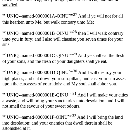
satisfied.
27
'"`UNIQ--named-0000001A-QINU`"'
And if ye will not for all
this hearken unto Me, but walk contrary unto Me;
28
'"`UNIQ--named-0000001B-QINU`"'
then I will walk contrary
unto you in fury; and I also will chastise you seven times for your
sins.
29
'"`UNIQ--named-0000001C-QINU`"'
And ye shall eat the flesh
of your sons, and the flesh of your daughters shall ye eat.
30
'"`UNIQ--named-0000001D-QINU`"'
And I will destroy your
high places, and cut down your sun-pillars, and cast your carcasses
upon the carcasses of your idols; and My soul shall abhor you.
31
'"`UNIQ--named-0000001E-QINU`"'
And I will make your cities
a waste, and will bring your sanctuaries unto desolation, and I will
not smell the savour of your sweet odours.
32
'"`UNIQ--named-0000001F-QINU`"'
And I will bring the land
into desolation; and your enemies that dwell therein shall be
astonished at it.