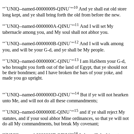
10
'"`UNIQ--named-00000009-QINU`"'
And ye shall eat old store
long kept, and ye shall bring forth the old from before the new.
11
'"`UNIQ--named-0000000A-QINU`"'
And I will set My
tabernacle among you, and My soul shall not abhor you.
12
'"`UNIQ--named-0000000B-QINU`"'
And I will walk among
you, and will be your G-d, and ye shall be My people.
13
'"`UNIQ--named-0000000C-QINU`"'
I am HaShem your G-d,
who brought you forth out of the land of Egypt, that ye should not
be their bondmen; and I have broken the bars of your yoke, and
made you go upright.
14
'"`UNIQ--named-0000000D-QINU`"'
But if ye will not hearken
unto Me, and will not do all these commandments;
15
'"`UNIQ--named-0000000E-QINU`"'
and if ye shall reject My
statutes, and if your soul abhor Mine ordinances, so that ye will not
do all My commandments, but break My covenant;
16