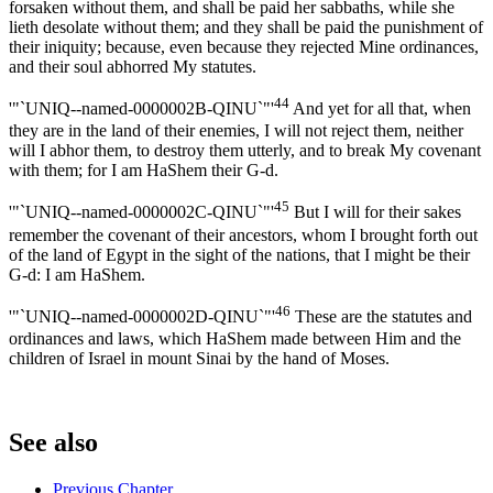
forsaken without them, and shall be paid her sabbaths, while she
lieth desolate without them; and they shall be paid the punishment of
their iniquity; because, even because they rejected Mine ordinances,
and their soul abhorred My statutes.
44
'"`UNIQ--named-0000002B-QINU`"'
And yet for all that, when
they are in the land of their enemies, I will not reject them, neither
will I abhor them, to destroy them utterly, and to break My covenant
with them; for I am HaShem their G-d.
45
'"`UNIQ--named-0000002C-QINU`"'
But I will for their sakes
remember the covenant of their ancestors, whom I brought forth out
of the land of Egypt in the sight of the nations, that I might be their
G-d: I am HaShem.
46
'"`UNIQ--named-0000002D-QINU`"'
These are the statutes and
ordinances and laws, which HaShem made between Him and the
children of Israel in mount Sinai by the hand of Moses.
See also
Previous Chapter