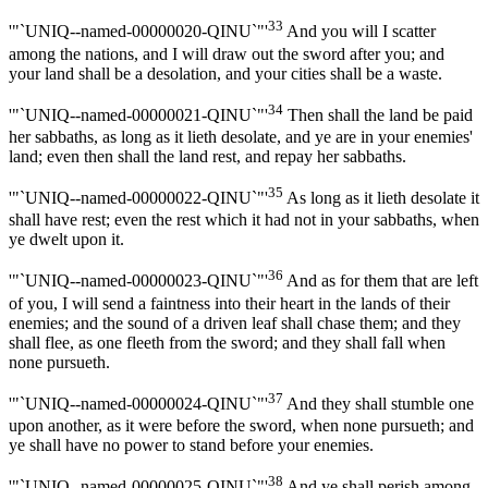
33
'"`UNIQ--named-00000020-QINU`"'
And you will I scatter
among the nations, and I will draw out the sword after you; and
your land shall be a desolation, and your cities shall be a waste.
34
'"`UNIQ--named-00000021-QINU`"'
Then shall the land be paid
her sabbaths, as long as it lieth desolate, and ye are in your enemies'
land; even then shall the land rest, and repay her sabbaths.
35
'"`UNIQ--named-00000022-QINU`"'
As long as it lieth desolate it
shall have rest; even the rest which it had not in your sabbaths, when
ye dwelt upon it.
36
'"`UNIQ--named-00000023-QINU`"'
And as for them that are left
of you, I will send a faintness into their heart in the lands of their
enemies; and the sound of a driven leaf shall chase them; and they
shall flee, as one fleeth from the sword; and they shall fall when
none pursueth.
37
'"`UNIQ--named-00000024-QINU`"'
And they shall stumble one
upon another, as it were before the sword, when none pursueth; and
ye shall have no power to stand before your enemies.
38
'"`UNIQ--named-00000025-QINU`"'
And ye shall perish among