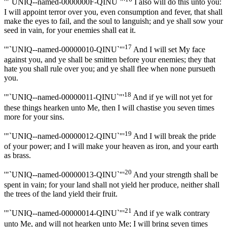
'"`UNIQ--named-0000000F-QINU`"'
I also will do this unto you:
I will appoint terror over you, even consumption and fever, that shall
make the eyes to fail, and the soul to languish; and ye shall sow your
seed in vain, for your enemies shall eat it.
17
'"`UNIQ--named-00000010-QINU`"'
And I will set My face
against you, and ye shall be smitten before your enemies; they that
hate you shall rule over you; and ye shall flee when none pursueth
you.
18
'"`UNIQ--named-00000011-QINU`"'
And if ye will not yet for
these things hearken unto Me, then I will chastise you seven times
more for your sins.
19
'"`UNIQ--named-00000012-QINU`"'
And I will break the pride
of your power; and I will make your heaven as iron, and your earth
as brass.
20
'"`UNIQ--named-00000013-QINU`"'
And your strength shall be
spent in vain; for your land shall not yield her produce, neither shall
the trees of the land yield their fruit.
21
'"`UNIQ--named-00000014-QINU`"'
And if ye walk contrary
unto Me, and will not hearken unto Me; I will bring seven times