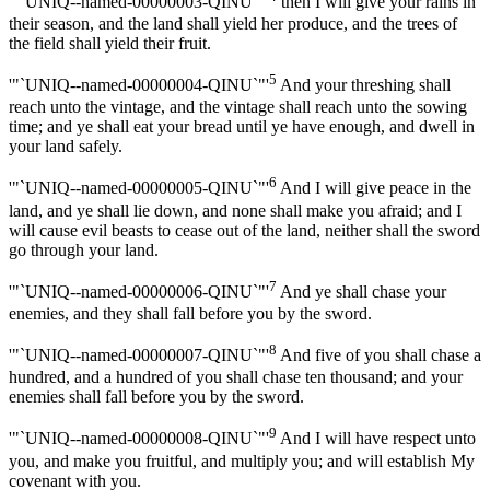
'"`UNIQ--named-00000003-QINU`"'
then I will give your rains in
their season, and the land shall yield her produce, and the trees of
the field shall yield their fruit.
5
'"`UNIQ--named-00000004-QINU`"'
And your threshing shall
reach unto the vintage, and the vintage shall reach unto the sowing
time; and ye shall eat your bread until ye have enough, and dwell in
your land safely.
6
'"`UNIQ--named-00000005-QINU`"'
And I will give peace in the
land, and ye shall lie down, and none shall make you afraid; and I
will cause evil beasts to cease out of the land, neither shall the sword
go through your land.
7
'"`UNIQ--named-00000006-QINU`"'
And ye shall chase your
enemies, and they shall fall before you by the sword.
8
'"`UNIQ--named-00000007-QINU`"'
And five of you shall chase a
hundred, and a hundred of you shall chase ten thousand; and your
enemies shall fall before you by the sword.
9
'"`UNIQ--named-00000008-QINU`"'
And I will have respect unto
you, and make you fruitful, and multiply you; and will establish My
covenant with you.