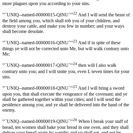
more plagues upon you according to your sins.
22
'"`UNIQ--named-00000015-QINU`"'
And I will send the beast of
the field among you, which shall rob you of your children, and
destroy your cattle, and make you few in number; and your ways
shall become desolate.
23
'"`UNIQ--named-00000016-QINU`"'
And if in spite of these
things ye will not be corrected unto Me, but will walk contrary unto
Me;
24
'"`UNIQ--named-00000017-QINU`"'
then will I also walk
contrary unto you; and I will smite you, even I, seven times for your
sins.
25
'"`UNIQ--named-00000018-QINU`"'
And I will bring a sword
upon you, that shall execute the vengeance of the covenant; and ye
shall be gathered together within your cities; and I will send the
pestilence among you; and ye shall be delivered into the hand of the
enemy.
26
'"`UNIQ--named-00000019-QINU`"'
When I break your staff of
bread, ten women shall bake your bread in one oven, and they shall
deliver your bread again by weight; and ye shall eat, and not be