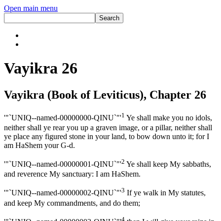
Open main menu
Vayikra 26
Vayikra (Book of Leviticus), Chapter 26
1
'"`UNIQ--named-00000000-QINU`"'
Ye shall make you no idols,
neither shall ye rear you up a graven image, or a pillar, neither shall
ye place any figured stone in your land, to bow down unto it; for I
am HaShem your G-d.
2
'"`UNIQ--named-00000001-QINU`"'
Ye shall keep My sabbaths,
and reverence My sanctuary: I am HaShem.
3
'"`UNIQ--named-00000002-QINU`"'
If ye walk in My statutes,
and keep My commandments, and do them;
4