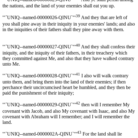
the nations, and the land of your enemies shall eat you up.
39
'"`UNIQ--named-00000026-QINU`"'
And they that are left of
you shall pine away in their iniquity in your enemies' lands; and also
in the iniquities of their fathers shall they pine away with them.
40
'"`UNIQ--named-00000027-QINU`"'
And they shall confess their
iniquity, and the iniquity of their fathers, in their treachery which
they committed against Me, and also that they have walked contrary
unto Me.
41
'"`UNIQ--named-00000028-QINU`"'
I also will walk contrary
unto them, and bring them into the land of their enemies; if then
perchance their uncircumcised heart be humbled, and they then be
paid the punishment of their iniquity;
42
'"`UNIQ--named-00000029-QINU`"'
then will I remember My
covenant with Jacob, and also My covenant with Isaac, and also My
covenant with Abraham will I remember; and I will remember the
land.
43
'"`UNIQ--named-0000002A-QINU`"'
For the land shall lie