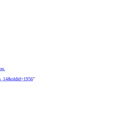
on.
hua_14&oldid=1956
"