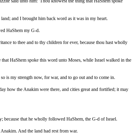
izzite said unto him: 'Thou knowest the thing that HaShem spoke
and; and I brought him back word as it was in my heart.
llowed HaShem my G-d.
tance to thee and to thy children for ever, because thou hast wholly
e that HaShem spoke this word unto Moses, while Israel walked in the
 so is my strength now, for war, and to go out and to come in.
ay how the Anakim were there, and cities great and fortified; it may
y; because that he wholly followed HaShem, the G-d of Israel.
Anakim. And the land had rest from war.