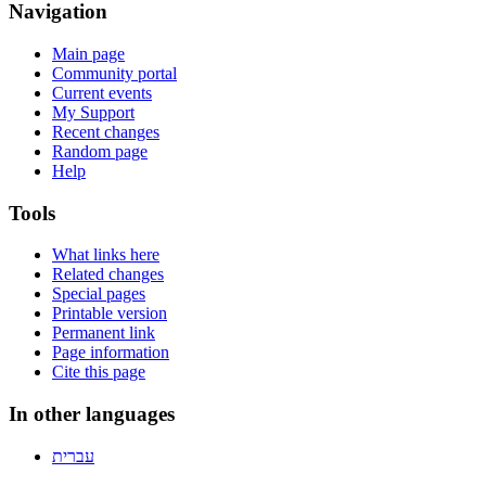
Navigation
Main page
Community portal
Current events
My Support
Recent changes
Random page
Help
Tools
What links here
Related changes
Special pages
Printable version
Permanent link
Page information
Cite this page
In other languages
עברית