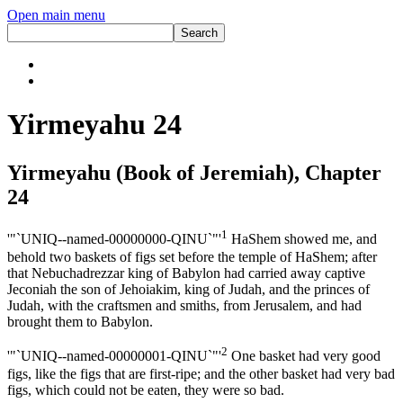
Open main menu
Yirmeyahu 24
Yirmeyahu (Book of Jeremiah), Chapter
24
1
'"`UNIQ--named-00000000-QINU`"'
HaShem showed me, and
behold two baskets of figs set before the temple of HaShem; after
that Nebuchadrezzar king of Babylon had carried away captive
Jeconiah the son of Jehoiakim, king of Judah, and the princes of
Judah, with the craftsmen and smiths, from Jerusalem, and had
brought them to Babylon.
2
'"`UNIQ--named-00000001-QINU`"'
One basket had very good
figs, like the figs that are first-ripe; and the other basket had very bad
figs, which could not be eaten, they were so bad.