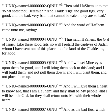
3
'"`UNIQ--named-00000002-QINU`"'
Then said HaShem unto me:
'What seest thou, Jeremiah?' And I said: 'Figs; the good figs, very
good; and the bad, very bad, that cannot be eaten, they are so bad.'
4
'"`UNIQ--named-00000003-QINU`"'
And the word of HaShem
came unto me, saying:
5
'"`UNIQ--named-00000004-QINU`"'
'Thus saith HaShem, the G-d
of Israel: Like these good figs, so will I regard the captives of Judah,
whom I have sent out of this place into the land of the Chaldeans,
for good.
6
'"`UNIQ--named-00000005-QINU`"'
And I will set Mine eyes
upon them for good, and I will bring them back to this land; and I
will build them, and not pull them down; and I will plant them, and
not pluck them up.
7
'"`UNIQ--named-00000006-QINU`"'
And I will give them a heart
to know Me, that I am HaShem; and they shall be My people, and I
will be their G-d; for they shall return unto Me with their whole
heart.
8
'"`UNIQ--named-00000007-QINU`"'
And as the bad figs, which