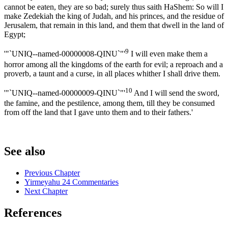
cannot be eaten, they are so bad; surely thus saith HaShem: So will I
make Zedekiah the king of Judah, and his princes, and the residue of
Jerusalem, that remain in this land, and them that dwell in the land of
Egypt;
9
'"`UNIQ--named-00000008-QINU`"'
I will even make them a
horror among all the kingdoms of the earth for evil; a reproach and a
proverb, a taunt and a curse, in all places whither I shall drive them.
10
'"`UNIQ--named-00000009-QINU`"'
And I will send the sword,
the famine, and the pestilence, among them, till they be consumed
from off the land that I gave unto them and to their fathers.'
See also
Previous Chapter
Yirmeyahu 24 Commentaries
Next Chapter
References